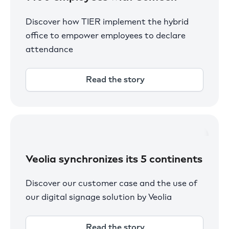
Discover how TIER implement the hybrid
office to empower employees to declare
attendance
Read the story
Veolia synchronizes its 5 continents
Discover our customer case and the use of
our digital signage solution by Veolia
Read the story