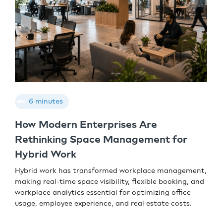
6 minutes
How Modern Enterprises Are
Rethinking Space Management for
Hybrid Work
Hybrid work has transformed workplace management,
making real-time space visibility, flexible booking, and
workplace analytics essential for optimizing office
usage, employee experience, and real estate costs.