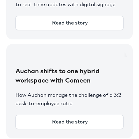
to real-time updates with digital signage
Read the story
Auchan shifts to one hybrid
workspace with Comeen
How Auchan manage the challenge of a 3:2
desk-to-employee ratio
Read the story