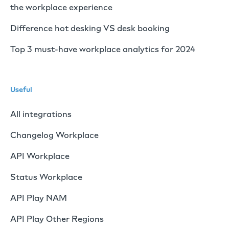
the workplace experience
Difference hot desking VS desk booking
Top 3 must-have workplace analytics for 2024
Useful
All integrations
Changelog Workplace
API Workplace
Status Workplace
API Play NAM
API Play Other Regions