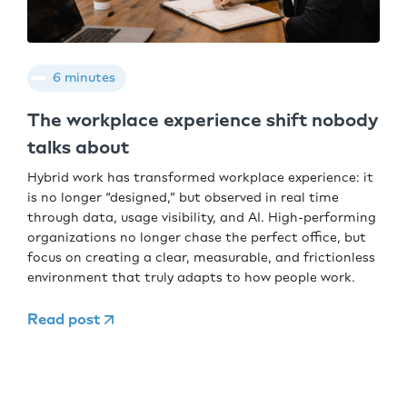
6 minutes
The workplace experience shift nobody
talks about
Hybrid work has transformed workplace experience: it
is no longer “designed,” but observed in real time
through data, usage visibility, and AI. High-performing
organizations no longer chase the perfect office, but
focus on creating a clear, measurable, and frictionless
environment that truly adapts to how people work.
Read post