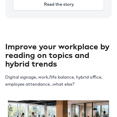
Read the story
Improve your workplace by
reading on topics and
hybrid trends
Digital signage, work/life balance, hybrid office,
employee attendance...what else?