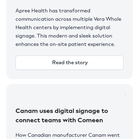
Apree Health has transformed
communication across multiple Vera Whole
Health centers by implementing digital
signage. This modern and sleek solution
enhances the on-site patient experience.
Read the story
Canam uses digital signage to
connect teams with Comeen
How Canadian manufacturer Canam went