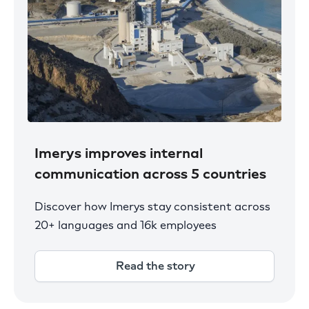
Imerys improves internal
communication across 5 countries
Discover how Imerys stay consistent across
20+ languages and 16k employees
Read the story