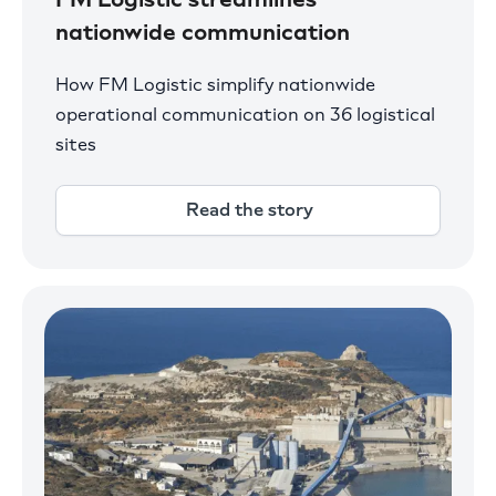
nationwide communication
How FM Logistic simplify nationwide
operational communication on 36 logistical
sites
Read the story