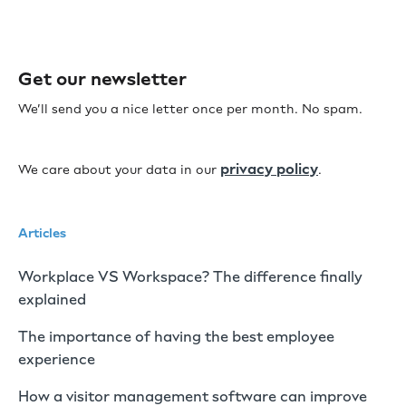
Get our newsletter
We’ll send you a nice letter once per month. No spam.
privacy policy
We care about your data in our
.
Articles
Workplace VS Workspace? The difference finally
explained
The importance of having the best employee
experience
How a visitor management software can improve