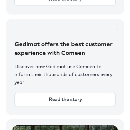
Gedimat offers the best customer
experience with Comeen
Discover how Gedimat use Comeen to
inform their thousands of customers every
year
Read the story