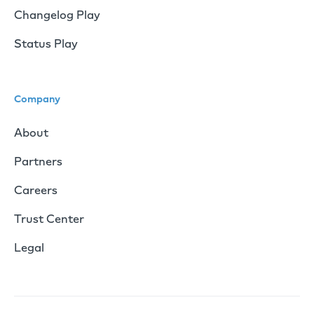
Changelog Play
Status Play
Company
About
Partners
Careers
Trust Center
Legal