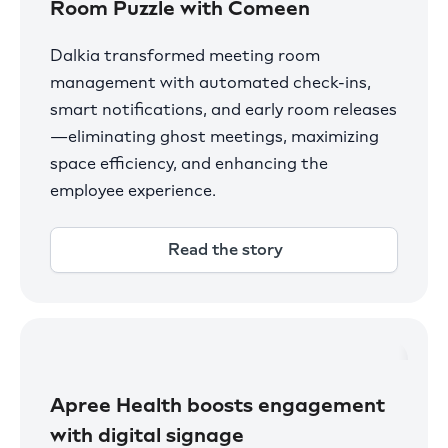
Room Puzzle with Comeen
Dalkia transformed meeting room
management with automated check-ins,
smart notifications, and early room releases
—eliminating ghost meetings, maximizing
space efficiency, and enhancing the
employee experience.
Read the story
Apree Health boosts engagement
with digital signage