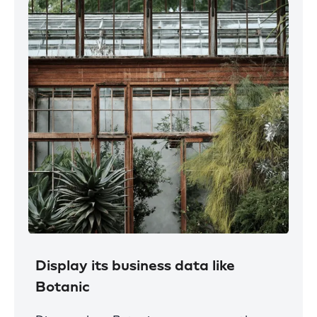
Display its business data like
Botanic