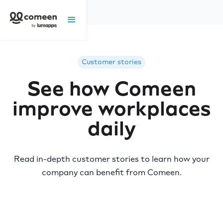
Customer stories
See how Comeen
improve workplaces
daily
Read in-depth customer stories to learn how your
company can benefit from Comeen.