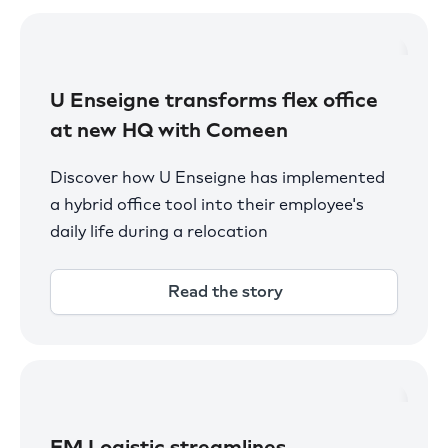
U Enseigne transforms flex office
at new HQ with Comeen
Discover how U Enseigne has implemented
a hybrid office tool into their employee's
daily life during a relocation
Read the story
FM Logistic streamlines