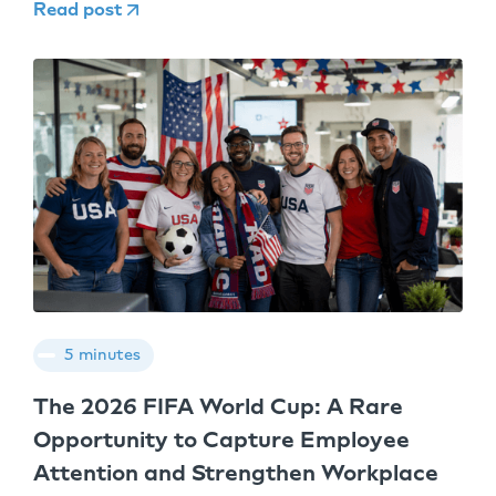
Read post
5 minutes
The 2026 FIFA World Cup: A Rare
Opportunity to Capture Employee
Attention and Strengthen Workplace