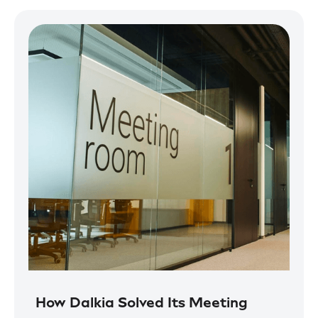
How Dalkia Solved Its Meeting