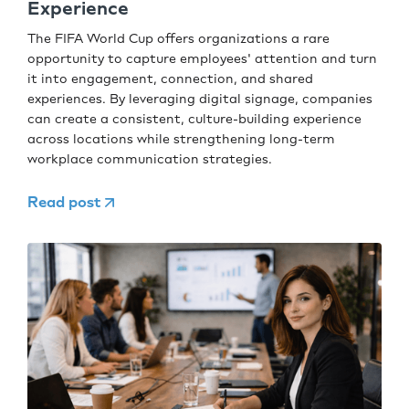
Experience
The FIFA World Cup offers organizations a rare
opportunity to capture employees' attention and turn
it into engagement, connection, and shared
experiences. By leveraging digital signage, companies
can create a consistent, culture-building experience
across locations while strengthening long-term
workplace communication strategies.
Read post