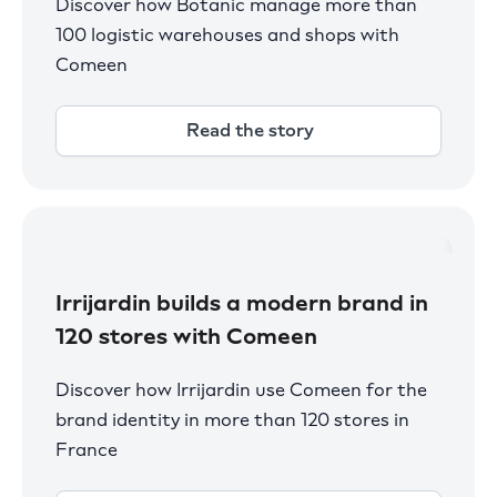
Discover how Botanic manage more than
100 logistic warehouses and shops with
Comeen
Read the story
Irrijardin builds a modern brand in
120 stores with Comeen
Discover how Irrijardin use Comeen for the
brand identity in more than 120 stores in
France