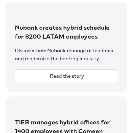
Nubank creates hybrid schedule
for 8200 LATAM employees
Discover how Nubank manage attendance
and modernize the banking industry
Read the story
TIER manages hybrid offices for
1400 employees with Comeen