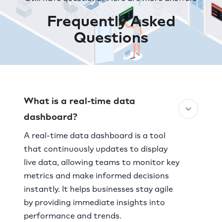
Frequently Asked
Questions
What is a real-time data
dashboard?
A real-time data dashboard is a tool
that continuously updates to display
live data, allowing teams to monitor key
metrics and make informed decisions
instantly. It helps businesses stay agile
by providing immediate insights into
performance and trends.