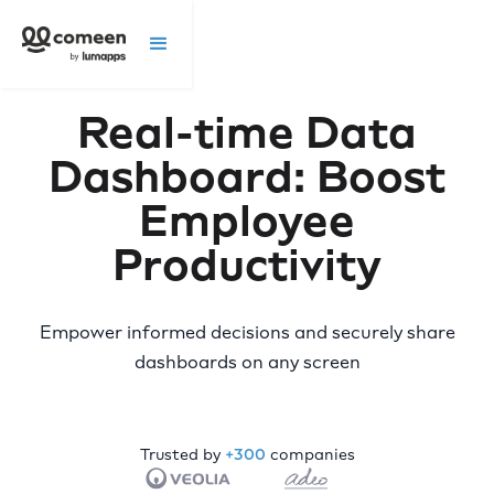
Real-time Data
Dashboard: Boost
Employee
Productivity
Empower informed decisions and securely share
dashboards on any screen
Trusted by
+300
companies