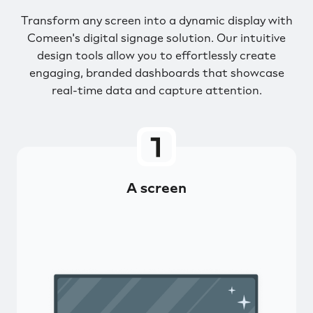
Transform any screen into a dynamic display with
Comeen's digital signage solution. Our intuitive
design tools allow you to effortlessly create
engaging, branded dashboards that showcase
real-time data and capture attention.
A screen