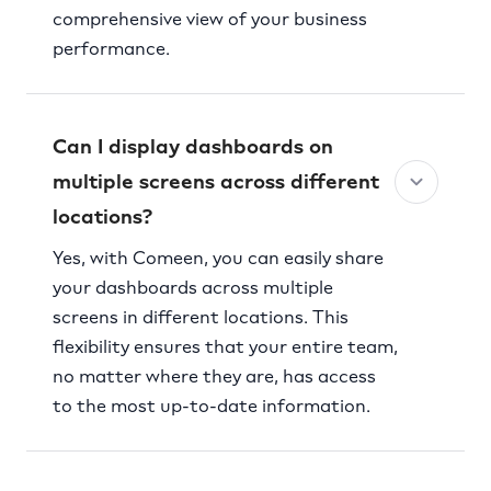
comprehensive view of your business
performance.
Can I display dashboards on
multiple screens across different
locations?
Yes, with Comeen, you can easily share
your dashboards across multiple
screens in different locations. This
flexibility ensures that your entire team,
no matter where they are, has access
to the most up-to-date information.