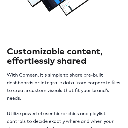
Customizable content,
effortlessly shared
With Comeen, it's simple to share pre-built
dashboards or integrate data from corporate files
to create custom visuals that fit your brand's
needs.
Utilize powerful user hierarchies and playlist
controls to decide exactly where and when your