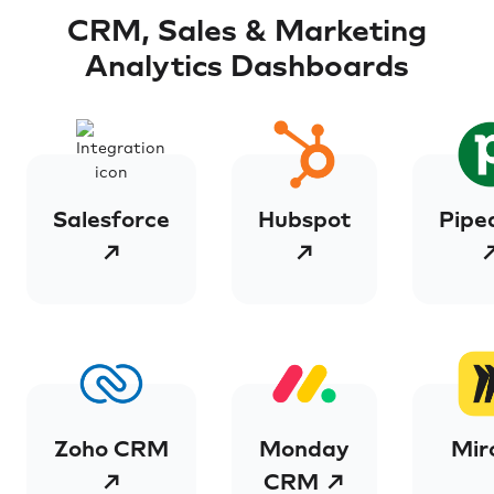
CRM, Sales & Marketing
Analytics Dashboards
Salesforce
Hubspot
Pipe
↗
↗
Zoho CRM
Monday
Mir
↗
CRM ↗