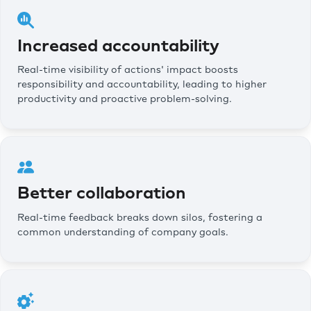
Increased accountability
Real-time visibility of actions' impact boosts
responsibility and accountability, leading to higher
productivity and proactive problem-solving.
Better collaboration
Real-time feedback breaks down silos, fostering a
common understanding of company goals.