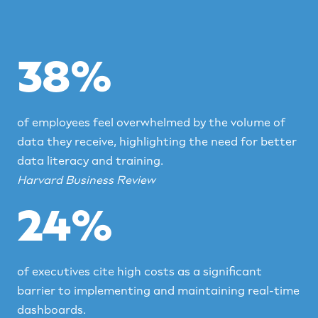
38%
of employees feel overwhelmed by the volume of
data they receive, highlighting the need for better
data literacy and training.
Harvard Business Review
24%
of executives cite high costs as a significant
barrier to implementing and maintaining real-time
dashboards.