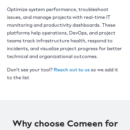
Optimize system performance, troubleshoot
issues, and manage projects with real-time IT
monitoring and productivity dashboards. These
platforms help operations, DevOps, and project
teams track infrastructure health, respond to
incidents, and visualize project progress for better
technical and organizational outcomes.
Don't see your tool?
Reach out to us
so we add it
to the list
Why choose Comeen for