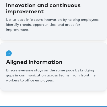
Innovation and continuous
improvement
Up-to-date info spurs innovation by helping employees
identify trends, opportunities, and areas for
improvement.
Aligned information
Ensure everyone stays on the same page by bridging
gaps in communication across teams, from frontline
workers to office employees.