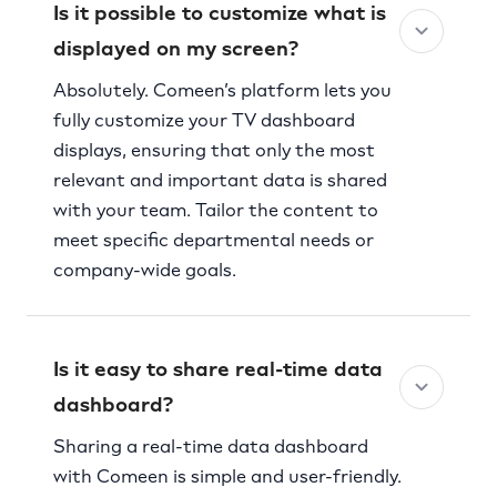
Is it possible to customize what is
displayed on my screen?
Absolutely. Comeen’s platform lets you
fully customize your TV dashboard
displays, ensuring that only the most
relevant and important data is shared
with your team. Tailor the content to
meet specific departmental needs or
company-wide goals.
Is it easy to share real-time data
dashboard?
Sharing a real-time data dashboard
with Comeen is simple and user-friendly.