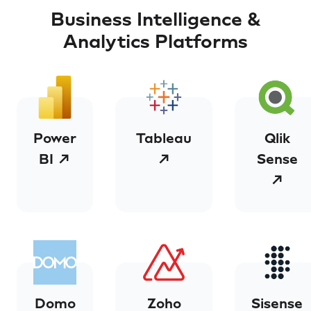
Business Intelligence &
Analytics Platforms
Power
Tableau
Qlik
BI ↗
↗
Sense
↗
Domo
Zoho
Sisense