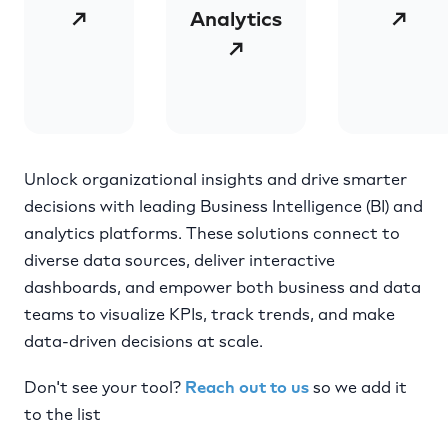
↗
Analytics
↗
↗
Unlock organizational insights and drive smarter
decisions with leading Business Intelligence (BI) and
analytics platforms. These solutions connect to
diverse data sources, deliver interactive
dashboards, and empower both business and data
teams to visualize KPIs, track trends, and make
data-driven decisions at scale.
Don't see your tool?
Reach out to us
so we add it
to the list