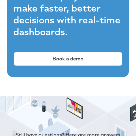
make faster, better
decisions with real-time
dashboards.
Book a demo
Still have questions? Here are more answers