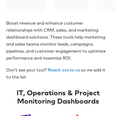
Boost revenue and enhance customer
relationships with CRM, sales, and marketing
dashboard solutions. These tools help marketing
and sales teams monitor leads, campaigns,
pipelines, and customer engagement to optimize
performance and maximize ROI.
Don't see your tool?
Reach out to us
so we add it
to the list
IT, Operations & Project
Monitoring Dashboards