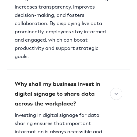
increases transparency, improves
decision-making, and fosters
collaboration. By displaying live data
prominently, employees stay informed
and engaged, which can boost
productivity and support strategic
goals.
Why shall my business invest in
digital signage to share data
across the workplace?
Investing in digital signage for data
sharing ensures that important
information is always accessible and