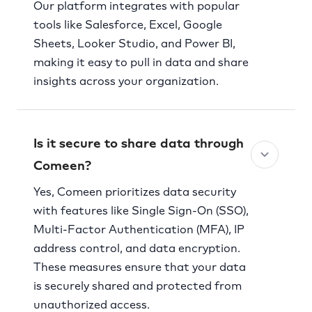
Our platform integrates with popular
tools like Salesforce, Excel, Google
Sheets, Looker Studio, and Power BI,
making it easy to pull in data and share
insights across your organization.
Is it secure to share data through
Comeen?
Yes, Comeen prioritizes data security
with features like Single Sign-On (SSO),
Multi-Factor Authentication (MFA), IP
address control, and data encryption.
These measures ensure that your data
is securely shared and protected from
unauthorized access.