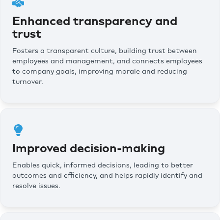
Enhanced transparency and
trust
Fosters a transparent culture, building trust between
employees and management, and connects employees
to company goals, improving morale and reducing
turnover.
Improved decision-making
Enables quick, informed decisions, leading to better
outcomes and efficiency, and helps rapidly identify and
resolve issues.