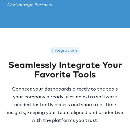
NewVantage Partners
Integrations
Seamlessly Integrate Your
Favorite Tools
Connect your dashboards directly to the tools
your company already uses no extra software
needed. Instantly access and share real-time
insights, keeping your team aligned and productive
with the platforms you trust.