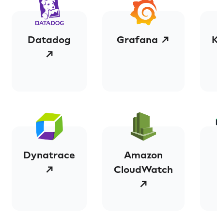
Datadog
Grafana ↗
↗
Dynatrace
Amazon
↗
CloudWatch
↗