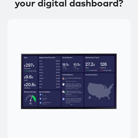
your digital dashboard?