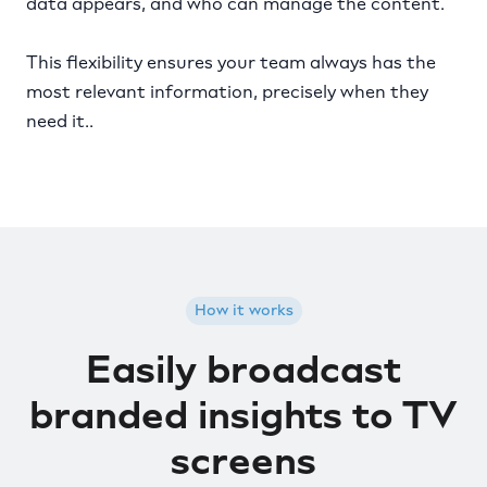
data appears, and who can manage the content.
This flexibility ensures your team always has the
most relevant information, precisely when they
need it..
How it works
Easily broadcast
branded insights to TV
screens