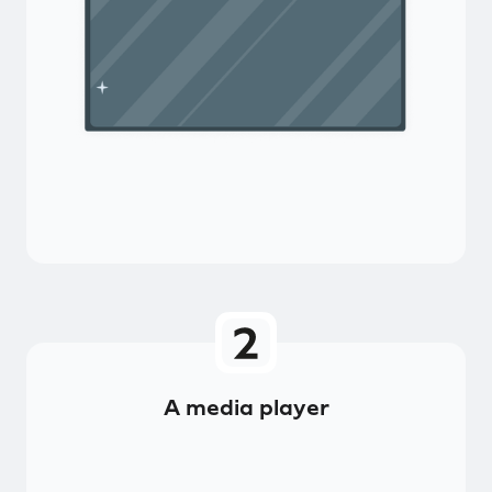
A media player