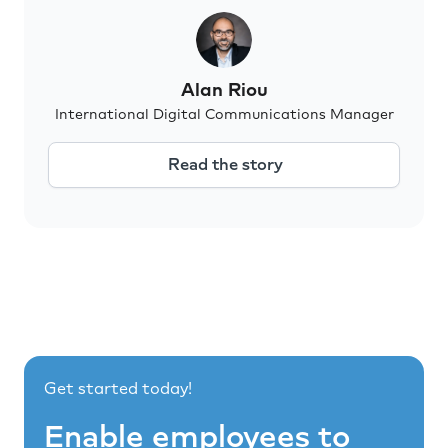
Alan Riou
International Digital Communications Manager
Read the story
Get started today!
Enable employees to