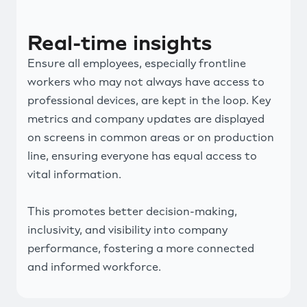
Real-time insights
Ensure all employees, especially frontline
workers who may not always have access to
professional devices, are kept in the loop. Key
metrics and company updates are displayed
on screens in common areas or on production
line, ensuring everyone has equal access to
vital information.
This promotes better decision-making,
inclusivity, and visibility into company
performance, fostering a more connected
and informed workforce.