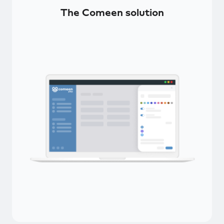
The Comeen solution