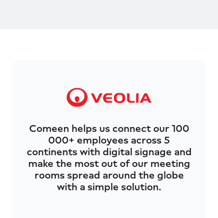
Comeen helps us connect our 100
000+ employees across 5
continents with digital signage and
make the most out of our meeting
rooms spread around the globe
with a simple solution.