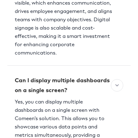
visible, which enhances communication,
drives employee engagement, and aligns
teams with company objectives. Digital
signage is also scalable and cost-
effective, making it a smart investment
for enhancing corporate
communications.
Can I display multiple dashboards
on a single screen?
Yes, you can display multiple
dashboards on a single screen with
Comeen’s solution. This allows you to
showcase various data points and
metrics simultaneously, providing a