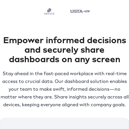
Empower informed decisions
and securely share
dashboards on any screen
Stay ahead in the fast-paced workplace with real-time
access to crucial data. Our dashboard solution enables
your team to make swift, informed decisions—no
matter where they are. Share insights securely across all
devices, keeping everyone aligned with company goals.