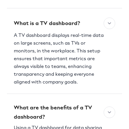
What is a TV dashboard?
A TV dashboard displays real-time data
on large screens, such as TVs or
monitors, in the workplace. This setup
ensures that important metrics are
always visible to teams, enhancing
transparency and keeping everyone
aligned with company goals.
What are the benefits of a TV
dashboard?
Using a TV dashboard for data sharing