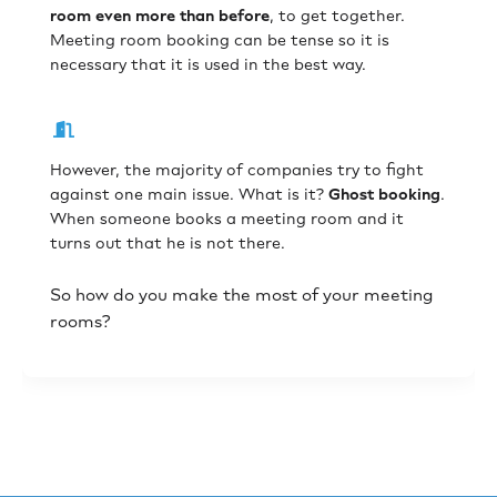
room even more than before
, to get together.
Meeting room booking can be tense so it is
necessary that it is used in the best way.
However, the majority of companies try to fight
against one main issue. What is it?
Ghost booking
.
When someone books a meeting room and it
turns out that he is not there.
So how do you make the most of your meeting
rooms?