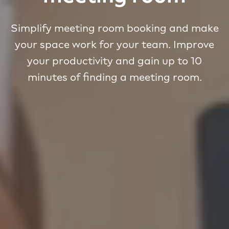
Simplify meeting room booking and make
your space work for your team. Improve
your productivity and gain up to 10
minutes of finding a meeting room.