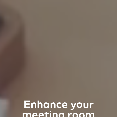
Enhance your
meeting room