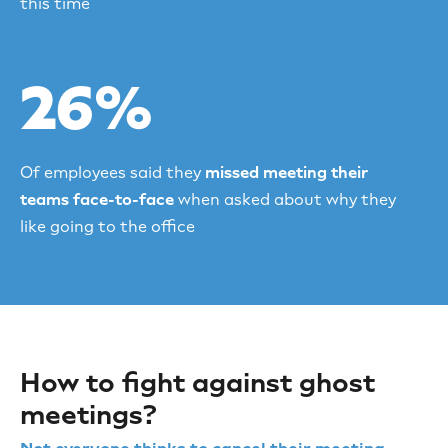
this time
26%
Of employees said they
missed meeting their
teams face-to-face
when asked about why they
like going to the office
How to fight against ghost
meetings?