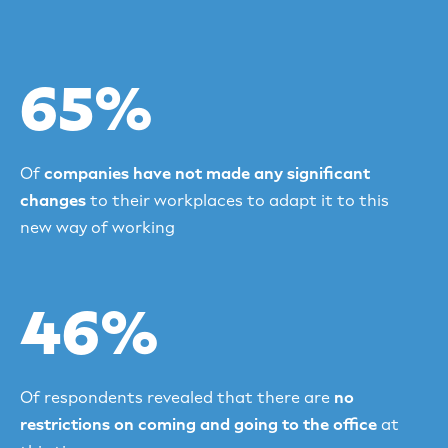
65%
Of
companies have not made any significant
changes
to their workplaces to adapt it to this
new way of working
46%
Of respondents revealed that there are
no
restrictions on coming and going to the office
at