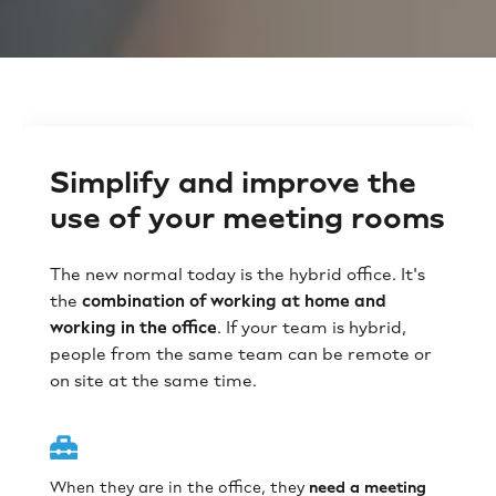
Simplify and improve the
use of your meeting rooms
The new normal today is the hybrid office. It's
the
combination of working at home and
working in the office
. If your team is hybrid,
people from the same team can be remote or
on site at the same time.
When they are in the office, they
need a meeting