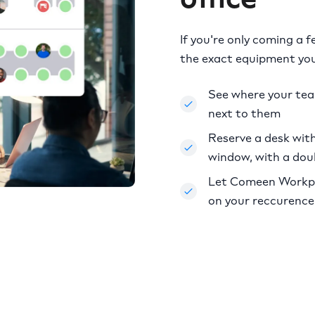
If you're only coming a 
the exact equipment you
See where your te
next to them
Reserve a desk with 
window, with a dou
Let Comeen Workpla
on your reccurence