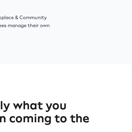
rkplace & Community
yees manage their own
ly what you
n coming to the