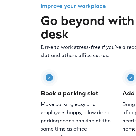
Improve your workplace
Go beyond with
desk
Drive to work stress-free if you've alre
slot and others office extras.
Book a parking slot
Add 
Make parking easy and
Bring
employees happy, allow direct
of day
parking space booking at the
need 
same time as office
home 