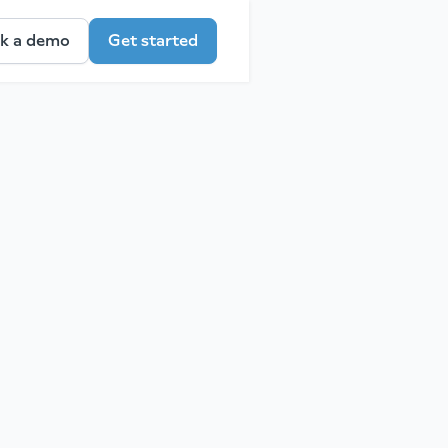
k a demo
Get started