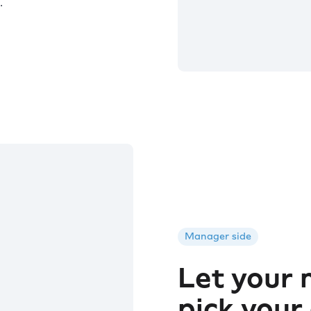
.
Manager side
Let your
pick your