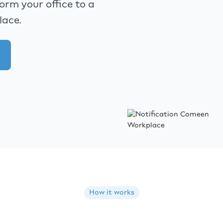
rm your office to a
lace.
How it works