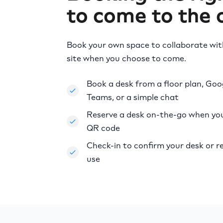
to come to the o
Book your own space to collaborate wi
site when you choose to come.
Book a desk from a floor plan, Goo
Teams, or a simple chat
Reserve a desk on-the-go when you 
QR code
Check-in to confirm your desk or re
use