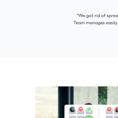
"We got rid of spr
Team manages easily 