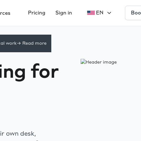
Boo
Pricing
Sign in
EN
rces
cal work
-> Read more
ng for
r own desk,