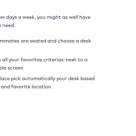
few days a week, you might as well have
 need.
ammates are seated and choose a desk
all your favorites criterias: next to a
ble screen
ce pick automatically your desk based
 and favorite location