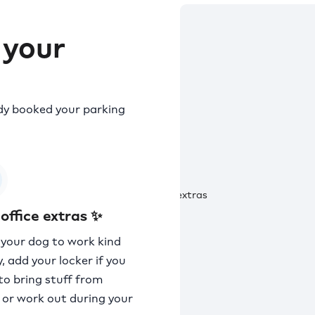
 your
ady booked your parking
office extras ✨
 your dog to work kind
, add your locker if you
to bring stuff from
or work out during your