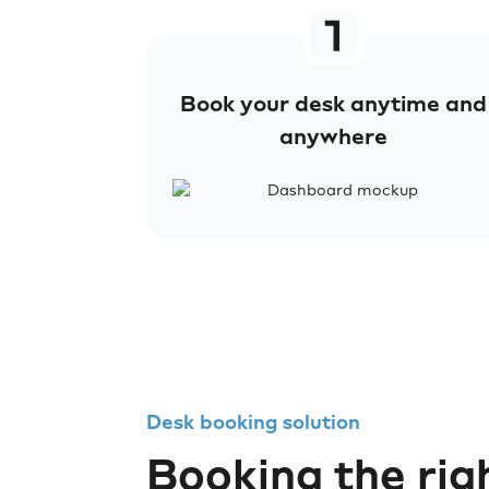
Book your desk anytime and
anywhere
Desk booking solution
Booking the rig