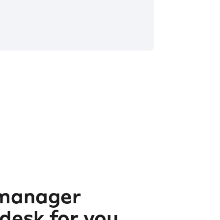
 manager
 desk for you