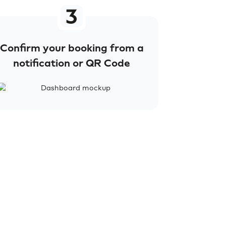
Confirm your booking from a
notification or QR Code