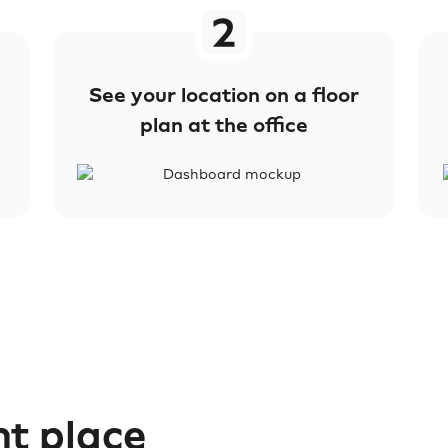
See your location on a floor
plan at the office
ht place