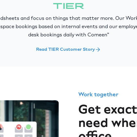
eadsheets and focus on things that matter more. Our Wo
space bookings based on internal events and our emplo
desk bookings daily with Comeen"
Read TIER Customer Story
Work together
Get exact
need whe
office