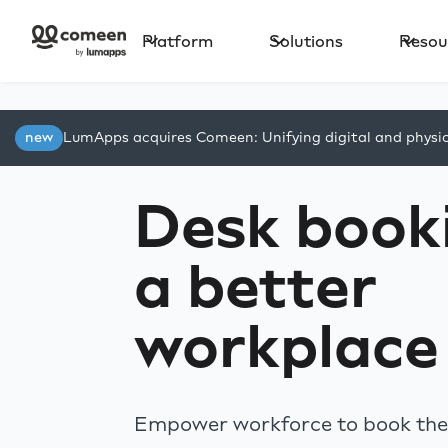
Platform
Solutions
Resou
new
LumApps acquires Comeen: Unifying digital and physi
Desk booki
a better
workplace
Empower workforce to book thei