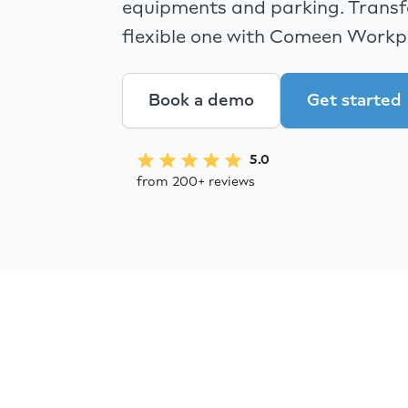
equipments and parking. Transfo
flexible one with Comeen Workp
Book a demo
Get started
5.0
from 200+ reviews