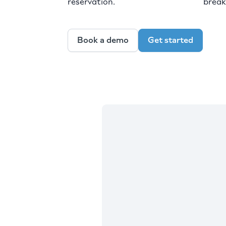
reservation.
break
Book a demo
Get started