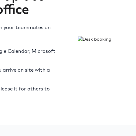
ffice
th your teammates on
gle Calendar, Microsoft
arrive on site with a
lease it for others to