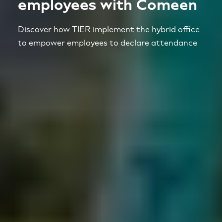
employees with Comeen
Discover how TIER implement the hybrid office
to empower employees to declare attendance