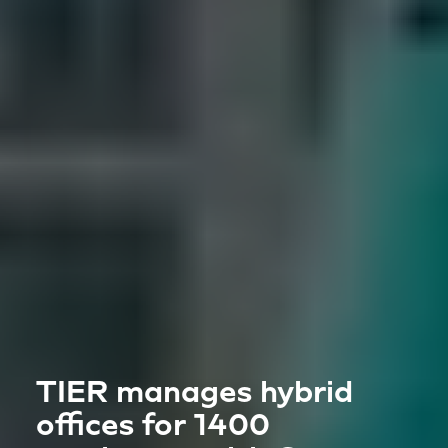
TIER manages hybrid
offices for 1400