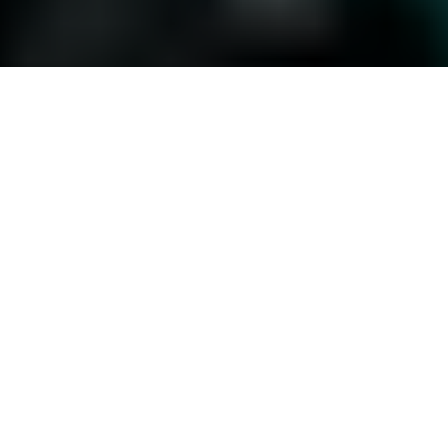
Location
Berlin, Germany
Employees
1400