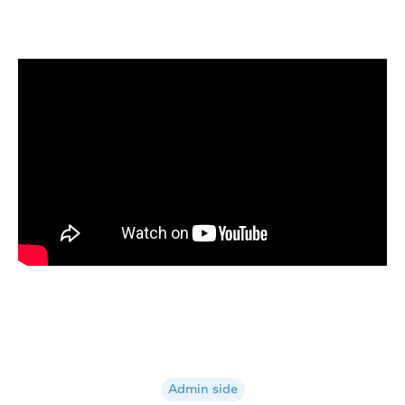
Admin side