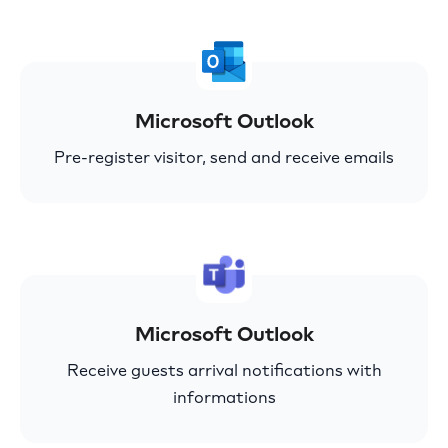
Microsoft Outlook
Pre-register visitor, send and receive emails
Microsoft Outlook
Receive guests arrival notifications with
informations