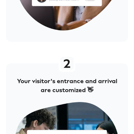
Your visitor's entrance and arrival
are customized 👋