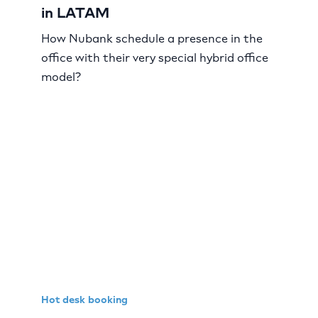
in LATAM
How Nubank schedule a presence in the
office with their very special hybrid office
model?
Hot desk booking