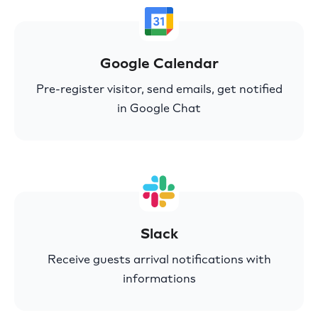
Google Calendar
Pre-register visitor, send emails, get notified
in Google Chat
Slack
Receive guests arrival notifications with
informations