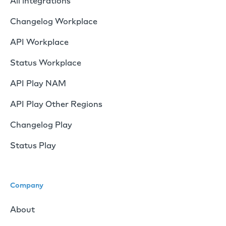
All integrations
Changelog Workplace
API Workplace
Status Workplace
API Play NAM
API Play Other Regions
Changelog Play
Status Play
Company
About