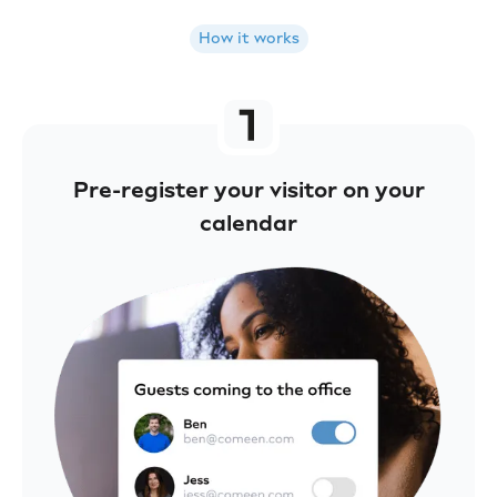
How it works
Pre-register your visitor on your
calendar