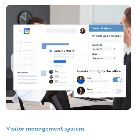
Visitor management system