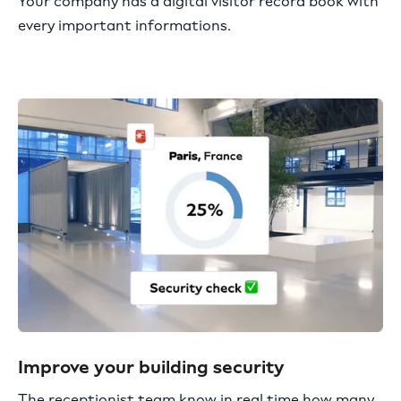
Your company has a digital visitor record book with
every important informations.
Improve your building security
The receptionist team know in real time how many