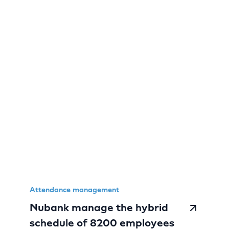
Attendance management
Nubank manage the hybrid
schedule of 8200 employees