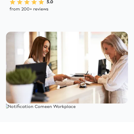
5.0
from 200+ reviews