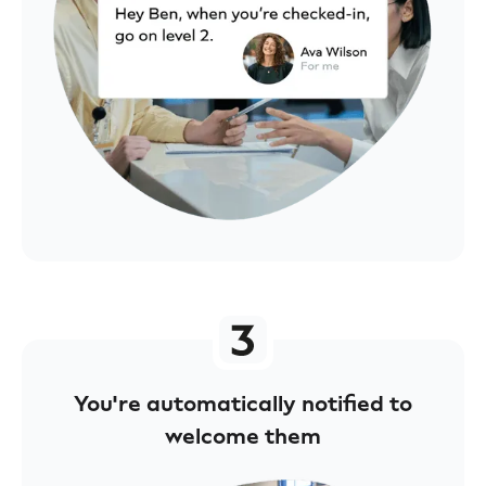
You're automatically notified to
welcome them