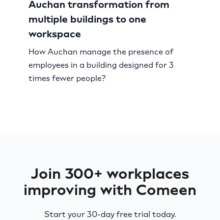
Auchan transformation from
multiple buildings to one
workspace
How Auchan manage the presence of
employees in a building designed for 3
times fewer people?
Join 300+ workplaces
improving with Comeen
Start your 30-day free trial today.