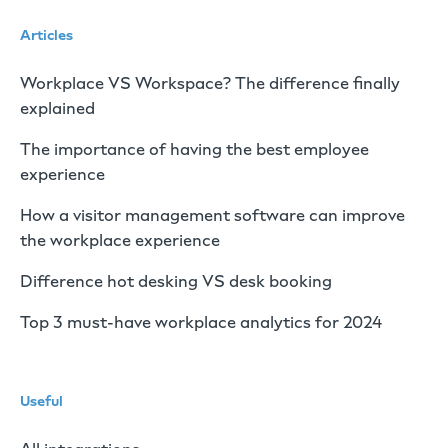
Articles
Workplace VS Workspace? The difference finally
explained
The importance of having the best employee
experience
How a visitor management software can improve
the workplace experience
Difference hot desking VS desk booking
Top 3 must-have workplace analytics for 2024
Useful