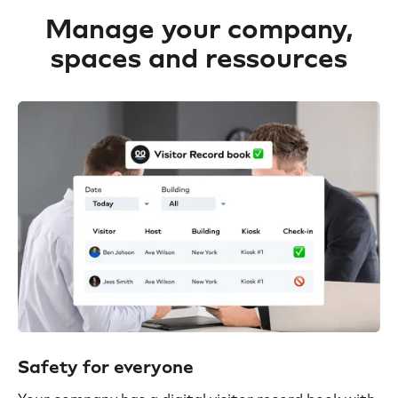
Manage your company,
spaces and ressources
Safety for everyone