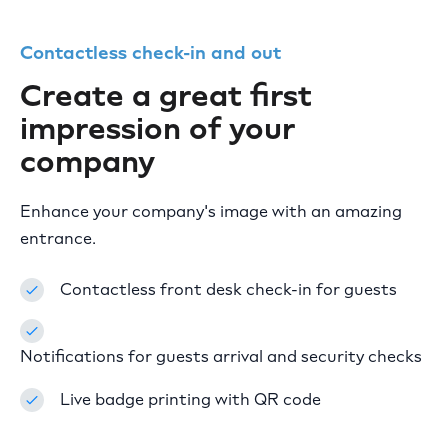
Contactless check-in and out
Create a great first
impression of your
company
Enhance your company's image with an amazing
entrance.
Contactless front desk check-in for guests
Notifications for guests arrival and security checks
Live badge printing with QR code