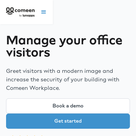
Manage your office
visitors
Greet visitors with a modern image and
increase the security of your building with
Comeen Workplace.
Book a demo
Get started