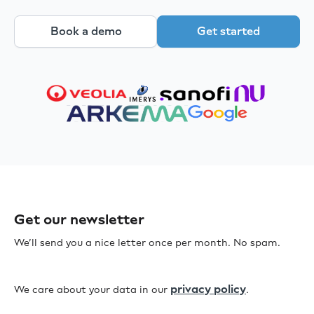
Book a demo
Get started
Get our newsletter
We’ll send you a nice letter once per month. No spam.
privacy policy
We care about your data in our
.