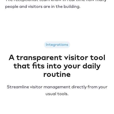
people and visitors are in the building.
Integrations
A transparent visitor tool
that fits into your daily
routine
Streamline visitor management directly from your
usual tools.