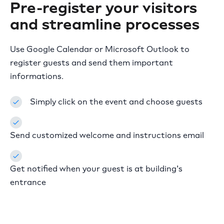
Pre-register your visitors
and
streamline processes
Use Google Calendar or Microsoft Outlook to
register guests and send them important
informations.
Simply click on the event and choose guests
Send customized welcome and instructions email
Get notified when your guest is at building's
entrance