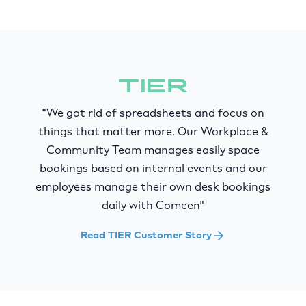
"We got rid of spreadsheets and focus on
things that matter more. Our Workplace &
Community Team manages easily space
bookings based on internal events and our
employees manage their own desk bookings
daily with Comeen"
Read TIER Customer Story