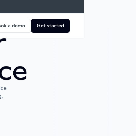
ok a demo
Get started
r
ce
ace
g,