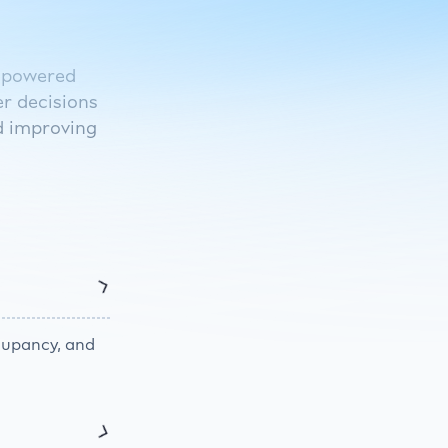
I-powered
r decisions
d improving
ccupancy, and