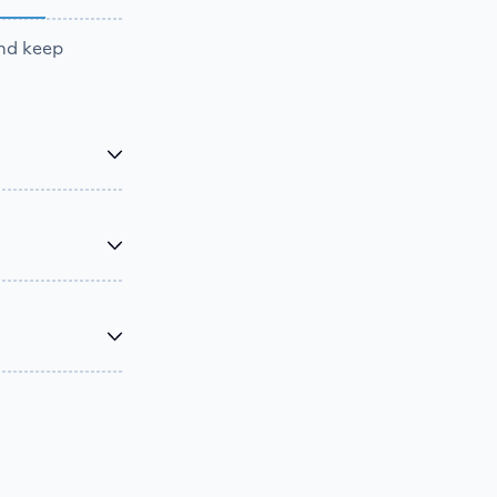
and keep
 and keep