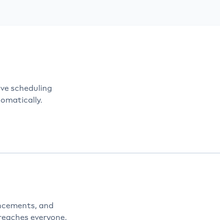
manual processes—manage your entire enterprise throug
ered workplace communication and workplace managem
ve scheduling
omatically.