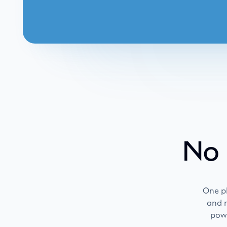
No 
One p