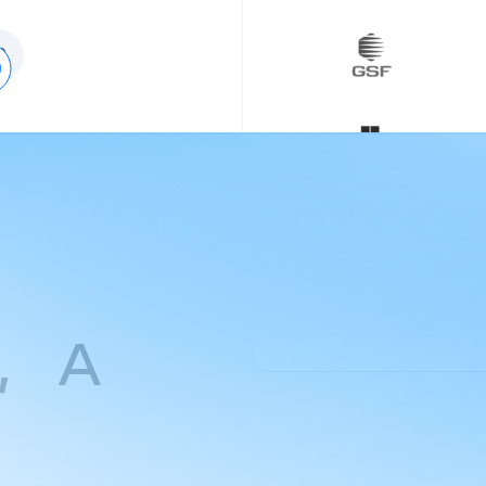
0
e, A