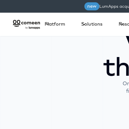
new
LumApps acqui
Platform
Solutions
Res
t
On
f