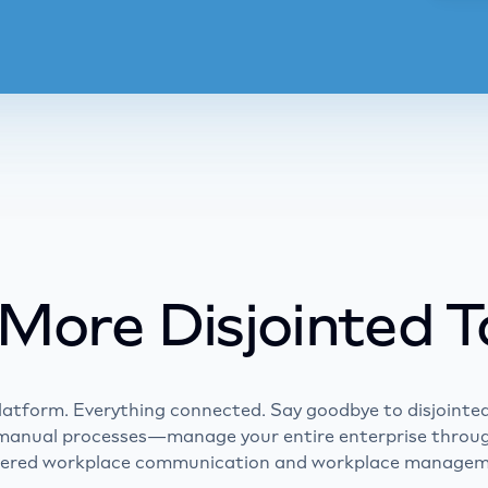
Le
Learn m
More Disjointed T
latform. Everything connected. Say goodbye to disjointed