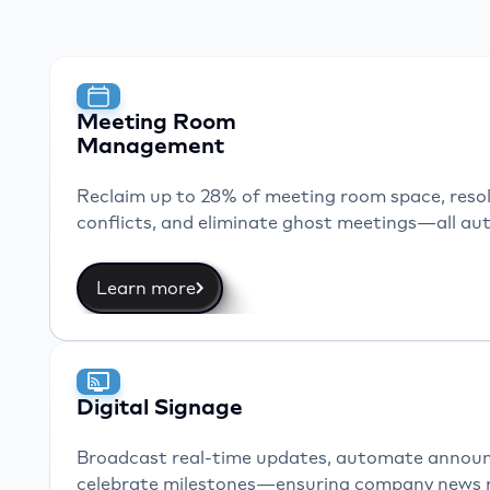
and 
pow
Meeting Room
Management
Reclaim up to 28% of meeting room space, resol
conflicts, and eliminate ghost meetings—all aut
Learn more
Digital Signage