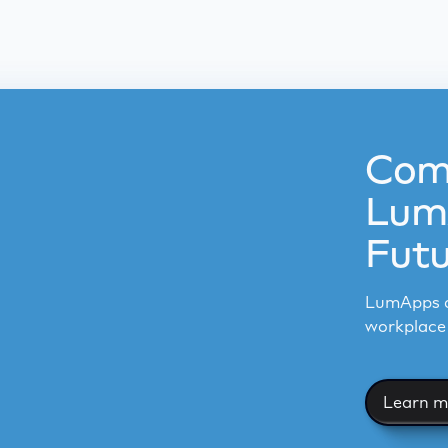
Com
LumA
Futu
LumApps a
workplace 