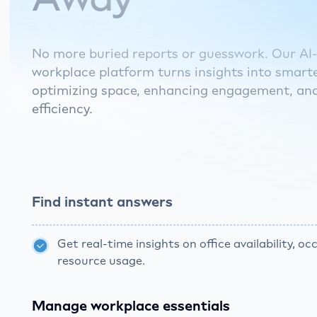
No more buried reports or guesswork. Our A
workplace platform turns insights into smarte
optimizing space, enhancing engagement, an
efficiency.
Find instant answers
Get real-time insights on office availability, o
resource usage.
Manage workplace essentials