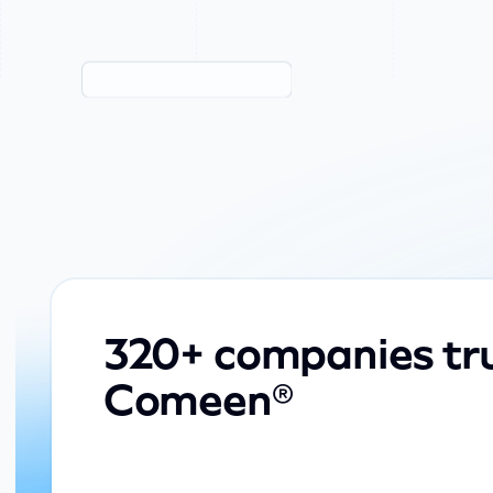
320+ companies tr
Comeen®