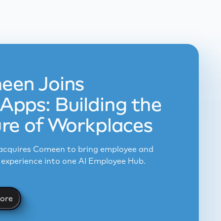
een Joins
pps: Building the
re of Workplaces
cquires Comeen to bring employee and
experience into one AI Employee Hub.