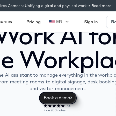
res Comeen: Unifying digital and physical work
-> Read more
ources
EN
Bo
Pricing
Sign in
Work AI fo
he Workpla
e AI assistant to manage everything in the workpl
rom meeting rooms to digital signage, desk bookin
and visitor management.
Book a demo