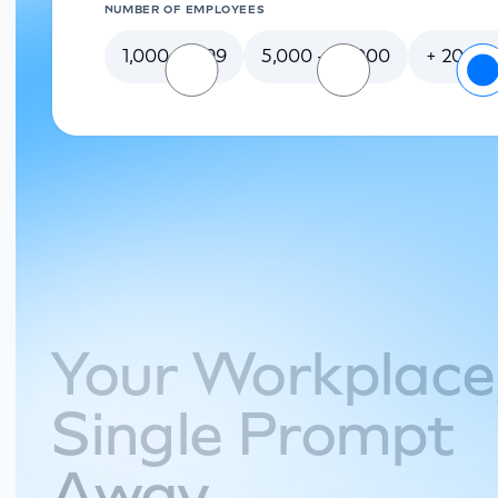
NUMBER OF EMPLOYEES
1,000-4,999
5,000 - 20,000
+ 20 00
Your Workplac
Single Prompt
Away