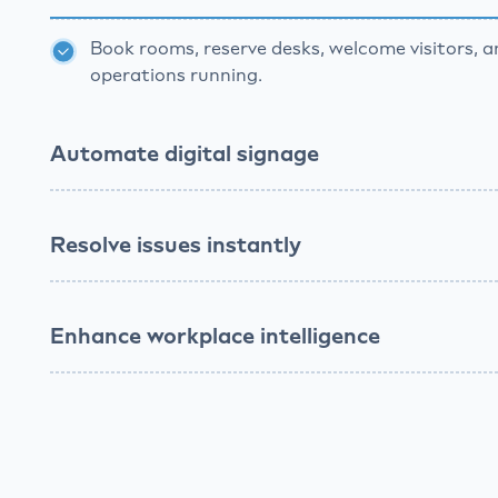
Book rooms, reserve desks, welcome visitors, 
operations running.
Automate digital signage
Broadcast updates, schedule announcements,
teams informed effortlessly.
Resolve issues instantly
Enhance workplace intelligence