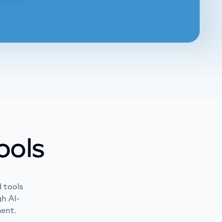
arn more
ore
ools
 tools