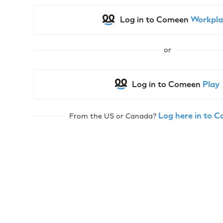
Log in to Comeen
Workpla
or
Log in to Comeen
Play
Log here in to 
From the US or Canada?