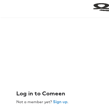
Log in to Comeen
Sign up
Not a member yet?
.