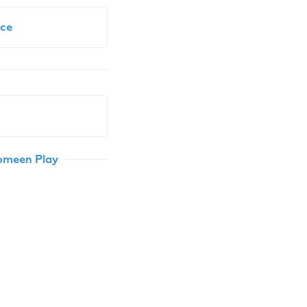
ce
Comeen Play