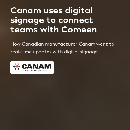
Canam uses digital
signage to connect
teams with Comeen
How Canadian manufacturer Canam went to
real-time updates with digital signage