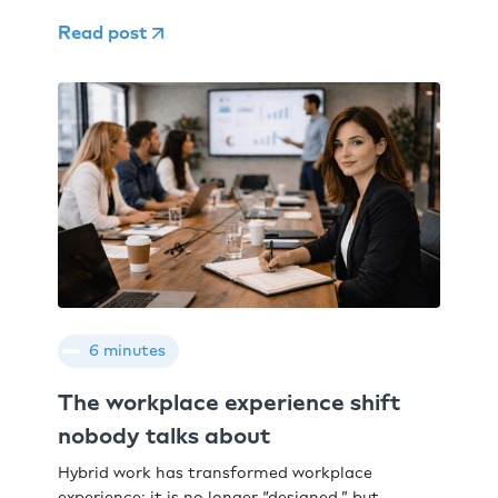
Read post
6 minutes
The workplace experience shift
nobody talks about
Hybrid work has transformed workplace
experience: it is no longer “designed,” but