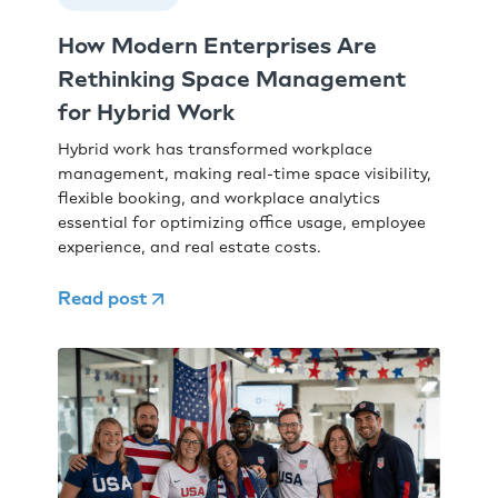
How Modern Enterprises Are
Rethinking Space Management
for Hybrid Work
Hybrid work has transformed workplace
management, making real-time space visibility,
flexible booking, and workplace analytics
essential for optimizing office usage, employee
experience, and real estate costs.
Read post