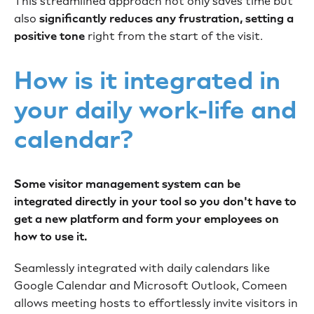
This streamlined approach not only saves time but
also
significantly reduces any frustration, setting a
positive tone
right from the start of the visit.
How is it integrated in
your daily work-life and
calendar?
Some visitor management system can be
integrated directly in your tool so you don't have to
get a new platform and form your employees on
how to use it.
Seamlessly integrated with daily calendars like
Google Calendar and Microsoft Outlook, Comeen
allows meeting hosts to effortlessly invite visitors in