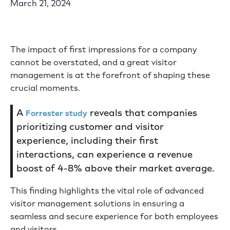
March 21, 2024
The impact of first impressions for a company
cannot be overstated, and a great visitor
management is at the forefront of shaping these
crucial moments.
A
reveals that companies
Forrester study
prioritizing customer and visitor
experience, including their first
interactions, can experience a revenue
boost of 4-8% above their market average.
This finding highlights the vital role of advanced
visitor management solutions in ensuring a
seamless and secure experience for both employees
and visitors.