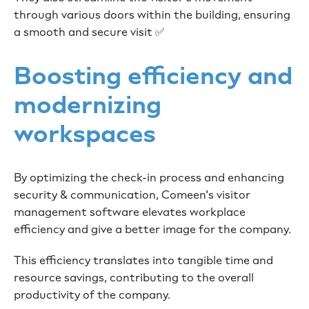
through various doors within the building, ensuring
a smooth and secure visit ✅
Boosting efficiency and
modernizing
workspaces
By optimizing the check-in process and enhancing
security & communication, Comeen's visitor
management software elevates workplace
efficiency and give a better image for the company.
This efficiency translates into tangible time and
resource savings, contributing to the overall
productivity of the company.