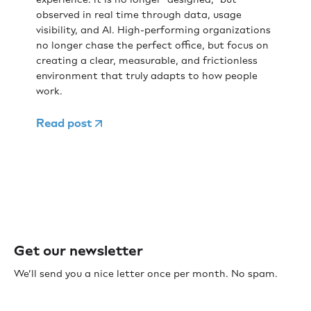
observed in real time through data, usage
visibility, and AI. High-performing organizations
no longer chase the perfect office, but focus on
creating a clear, measurable, and frictionless
environment that truly adapts to how people
work.
Read post
Get our newsletter
We’ll send you a nice letter once per month. No spam.