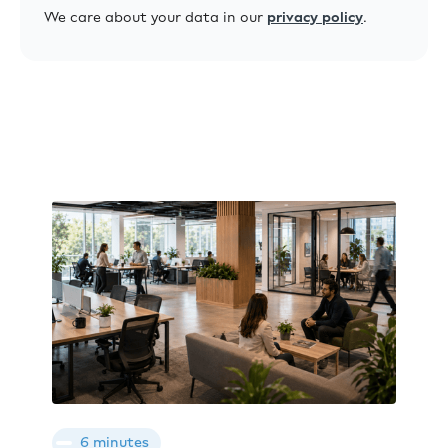
We care about your data in our
privacy policy
.
6 minutes