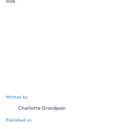
look.
Written by
Charlotte Grandjean
Published on