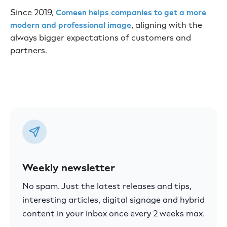
Since 2019,
Comeen helps companies to get a more
, aligning with the
modern and professional image
always bigger expectations of customers and
partners.
Weekly newsletter
No spam. Just the latest releases and tips,
interesting articles, digital signage and hybrid
content in your inbox once every 2 weeks max.