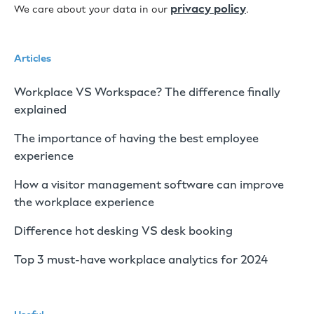
privacy policy
We care about your data in our
.
Articles
Workplace VS Workspace? The difference finally
explained
The importance of having the best employee
experience
How a visitor management software can improve
the workplace experience
Difference hot desking VS desk booking
Top 3 must-have workplace analytics for 2024