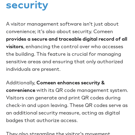
security
A visitor management software isn't just about
convenience; it's also about security. Comeen
provides a secure and traceable digital record of all
visitors
, enhancing the control over who accesses
the building. This feature is crucial for managing
sensitive areas and ensuring that only authorized
individuals are present.
Additionally,
Comeen enhances security &
convenience
with its QR code management system.
Visitors can generate and print QR codes during
check-in and upon leaving. These QR codes serve as
an additional security measure, acting as digital
badges that authorize access.
They also streamline the visitor's movement