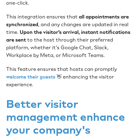
one-click.
This integration ensures that
all appointments are
synchronized
, and any changes are updated in real
time.
Upon the visitor’s arrival, instant notifications
are sent
to the host through their preferred
platform, whether it's Google Chat, Slack,
Workplace by Meta, or Microsoft Teams.
This feature ensures that hosts can promptly
👋 enhancing the visitor
welcome their guests
experience.
Better visitor
management enhance
your company's