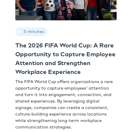
5 minutes
The 2026 FIFA World Cup: A Rare
Opportunity to Capture Employee
Attention and Strengthen
Workplace Experience
The FIFA World Cup offers organizations a rare
opportunity to capture employees' attention
and turn it into engagement, connection, and
shared experiences. By leveraging digital
signage, companies can create a consistent,
culture-building experience across locations
while strengthening long-term workplace
communication strategies.