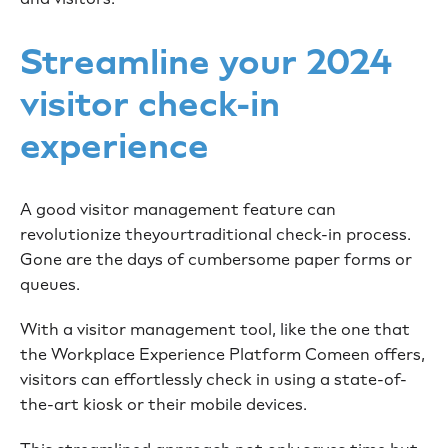
Streamline your 2024
visitor check-in
experience
A good visitor management feature can
revolutionize theyourtraditional check-in process.
Gone are the days of cumbersome paper forms or
queues.
With a visitor management tool, like the one that
the Workplace Experience Platform Comeen offers,
visitors can effortlessly check in using a state-of-
the-art kiosk or their mobile devices.