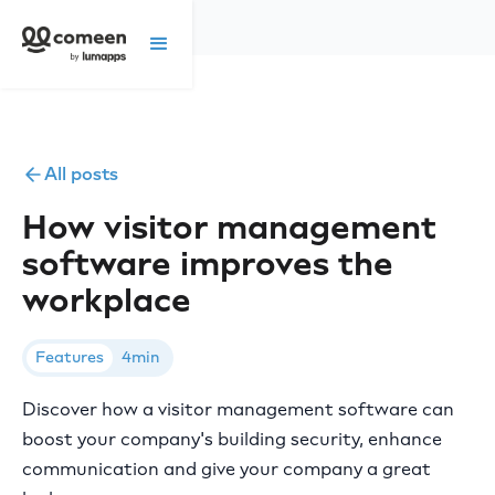
All posts
How visitor management
software improves the
workplace
Features
4min
Discover how a visitor management software can
boost your company's building security, enhance
communication and give your company a great