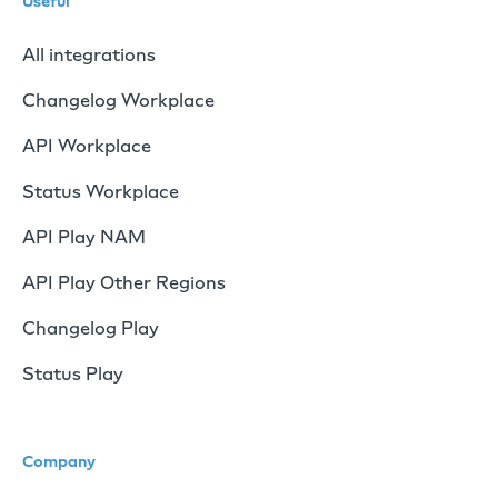
Useful
All integrations
Changelog Workplace
API Workplace
Status Workplace
API Play NAM
API Play Other Regions
Changelog Play
Status Play
Company