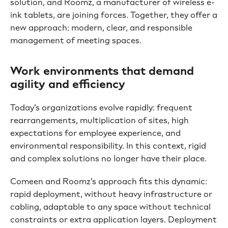
solution, and Roomz, a manufacturer of wireless e-
ink tablets, are joining forces. Together, they offer a
new approach: modern, clear, and responsible
management of meeting spaces.
Work environments that demand
agility and efficiency
Today’s organizations evolve rapidly: frequent
rearrangements, multiplication of sites, high
expectations for employee experience, and
environmental responsibility. In this context, rigid
and complex solutions no longer have their place.
Comeen and Roomz’s approach fits this dynamic:
rapid deployment, without heavy infrastructure or
cabling, adaptable to any space without technical
constraints or extra application layers. Deployment