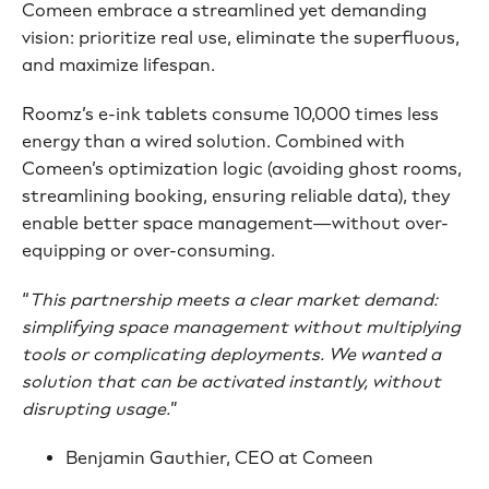
Comeen embrace a streamlined yet demanding
vision: prioritize real use, eliminate the superfluous,
and maximize lifespan.
Roomz’s e-ink tablets consume 10,000 times less
energy than a wired solution. Combined with
Comeen’s optimization logic (avoiding ghost rooms,
streamlining booking, ensuring reliable data), they
enable better space management—without over-
equipping or over-consuming.
“
This partnership meets a clear market demand:
simplifying space management without multiplying
tools or complicating deployments. We wanted a
solution that can be activated instantly, without
disrupting usage.
”
Benjamin Gauthier, CEO at Comeen