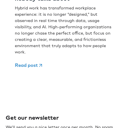
Hybrid work has transformed workplace
experience: it is no longer “designed,” but
observed in real time through data, usage
visibility, and AI. High-performing organizations
no longer chase the perfect office, but focus on
creating a clear, measurable, and frictionless
environment that truly adapts to how people
work.
Read post
Get our newsletter
We’ll send you a nice letter once per month. No spam.