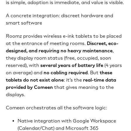
is simple, adoption is immediate, and value is visible.
A concrete integration: discreet hardware and
smart software
Roomz provides wireless e-ink tablets to be placed
at the entrance of meeting rooms.
Discreet, eco-
designed, and requiring no heavy maintenance
,
they display room status (free, occupied, soon
reserved), with
several years of battery life
(4 years
on average) and
no cabling required
. But
these
tablets do not exist alone
: it’s the
real-time data
provided by Comeen
that gives meaning to the
displays.
Comeen orchestrates all the software logic:
Native integration with Google Workspace
(Calendar/Chat) and Microsoft 365