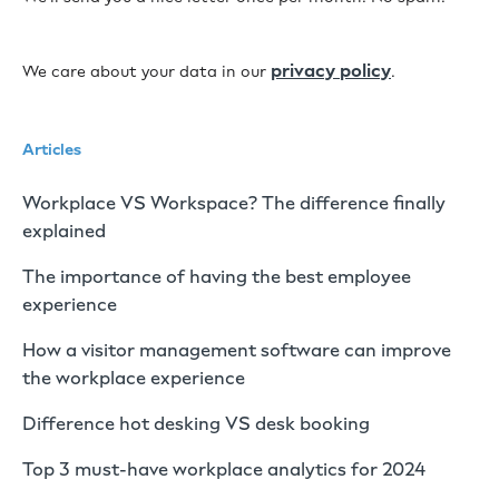
privacy policy
We care about your data in our
.
Articles
Workplace VS Workspace? The difference finally
explained
The importance of having the best employee
experience
How a visitor management software can improve
the workplace experience
Difference hot desking VS desk booking
Top 3 must-have workplace analytics for 2024