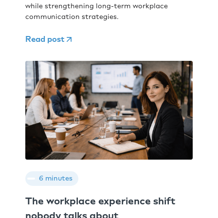
while strengthening long-term workplace
communication strategies.
Read post
6 minutes
The workplace experience shift
nobody talks about