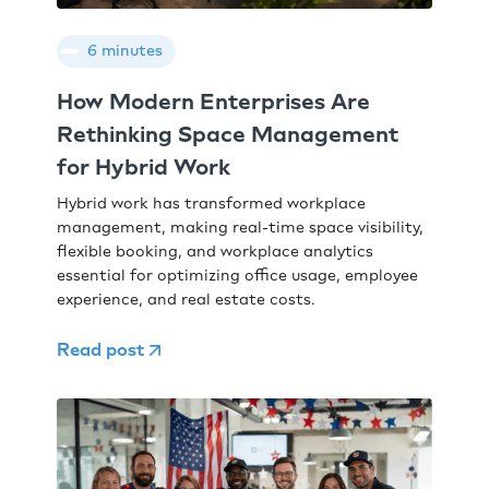
6 minutes
How Modern Enterprises Are
Rethinking Space Management
for Hybrid Work
Hybrid work has transformed workplace
management, making real-time space visibility,
flexible booking, and workplace analytics
essential for optimizing office usage, employee
experience, and real estate costs.
Read post