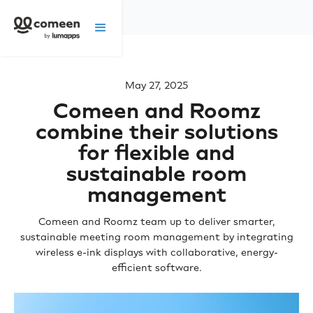
May 27, 2025
Comeen and Roomz
combine their solutions
for flexible and
sustainable room
management
Comeen and Roomz team up to deliver smarter,
sustainable meeting room management by integrating
wireless e-ink displays with collaborative, energy-
efficient software.