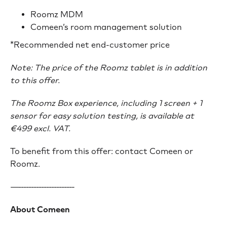
Roomz MDM
Comeen’s room management solution
*Recommended net end-customer price
Note: The price of the Roomz tablet is in addition
to this offer.
The Roomz Box experience, including 1 screen + 1
sensor for easy solution testing, is available at
€499 excl. VAT.
To benefit from this offer: contact Comeen or
Roomz.
—----------------------
About Comeen