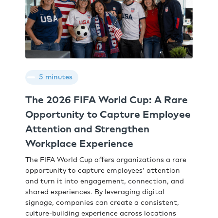
5 minutes
The 2026 FIFA World Cup: A Rare
Opportunity to Capture Employee
Attention and Strengthen
Workplace Experience
The FIFA World Cup offers organizations a rare
opportunity to capture employees' attention
and turn it into engagement, connection, and
shared experiences. By leveraging digital
signage, companies can create a consistent,
culture-building experience across locations