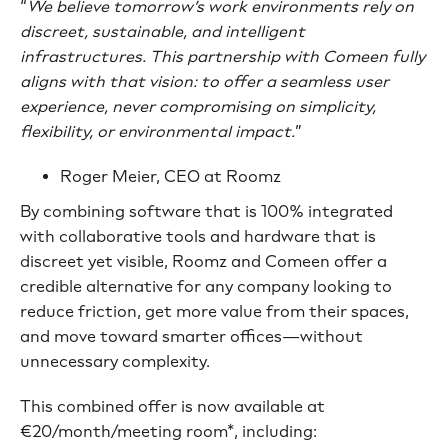
“
We believe tomorrow’s work environments rely on
discreet, sustainable, and intelligent
infrastructures. This partnership with Comeen fully
aligns with that vision: to offer a seamless user
experience, never compromising on simplicity,
flexibility, or environmental impact.
”
Roger Meier, CEO at Roomz
By combining software that is 100% integrated
with collaborative tools and hardware that is
discreet yet visible, Roomz and Comeen offer a
credible alternative for any company looking to
reduce friction, get more value from their spaces,
and move toward smarter offices—without
unnecessary complexity.
This combined offer is now available at
€20/month/meeting room*, including: