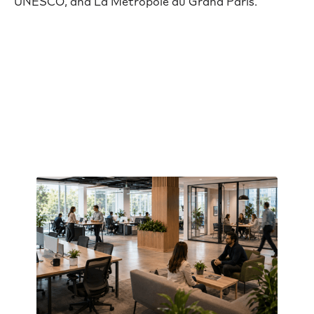
UNESCO, and La Métropole du Grand Paris.