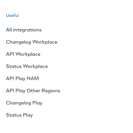
Useful
All integrations
Changelog Workplace
API Workplace
Status Workplace
API Play NAM
API Play Other Regions
Changelog Play
Status Play