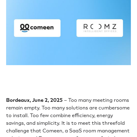
Bordeaux, June 2, 2025
– Too many meeting rooms
remain empty. Too many solutions are cumbersome
to install. Too few combine efficiency, energy
savings, and simplicity. It is to meet this threefold
challenge that Comeen, a SaaS room management