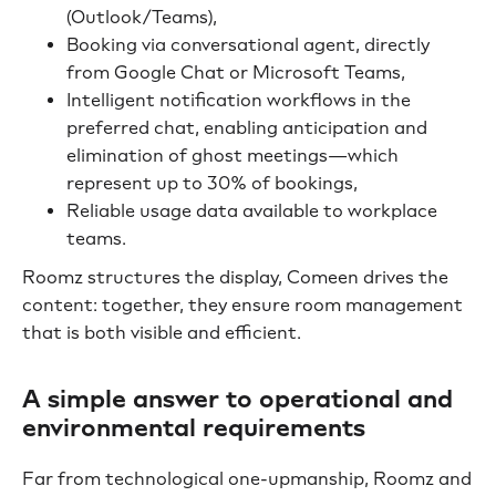
(Outlook/Teams),
Booking via conversational agent, directly
from Google Chat or Microsoft Teams,
Intelligent notification workflows in the
preferred chat, enabling anticipation and
elimination of ghost meetings—which
represent up to 30% of bookings,
Reliable usage data available to workplace
teams.
Roomz structures the display, Comeen drives the
content: together, they ensure room management
that is both visible and efficient.
A simple answer to operational and
environmental requirements
Far from technological one-upmanship, Roomz and