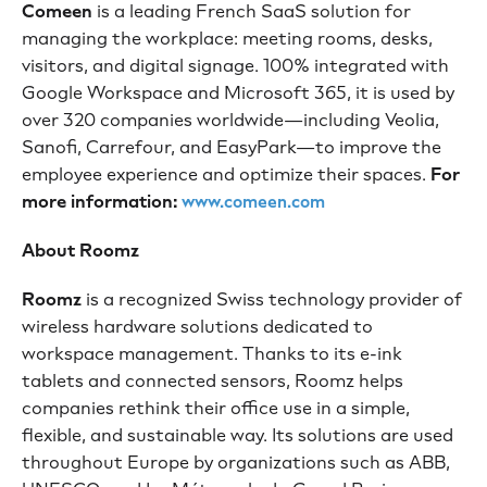
Comeen
is a leading French SaaS solution for
managing the workplace: meeting rooms, desks,
visitors, and digital signage. 100% integrated with
Google Workspace and Microsoft 365, it is used by
over 320 companies worldwide—including Veolia,
Sanofi, Carrefour, and EasyPark—to improve the
employee experience and optimize their spaces.
For
more information:
www.comeen.com
About Roomz
Roomz
is a recognized Swiss technology provider of
wireless hardware solutions dedicated to
workspace management. Thanks to its e-ink
tablets and connected sensors, Roomz helps
companies rethink their office use in a simple,
flexible, and sustainable way. Its solutions are used
throughout Europe by organizations such as ABB,