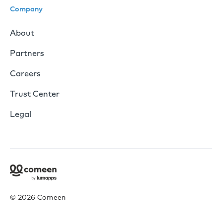
Company
About
Partners
Careers
Trust Center
Legal
© 2026 Comeen