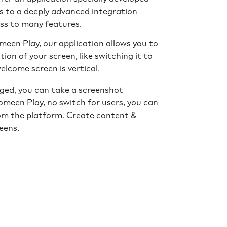
 to a deeply advanced integration
ss to many features.
meen Play, our application allows you to
on of your screen, like switching it to
welcome screen is vertical.
ged, you can take a screenshot
meen Play, no switch for users, you can
om the platform. Create content &
eens.