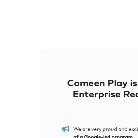
Comeen Play i
Enterprise R
We are very proud and exc
of a Google-led program
.