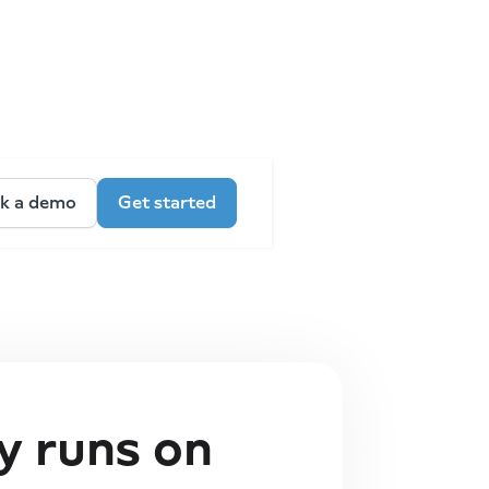
k a demo
Get started
 runs on