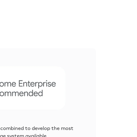
 combined to develop the most
age system available.