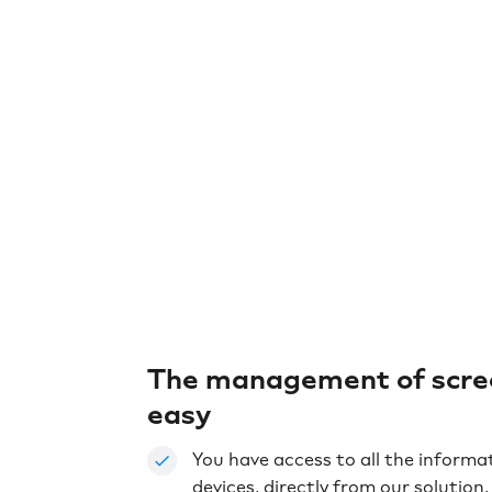
The management of scree
easy
You have access to all the informa
devices, directly from our solution, l