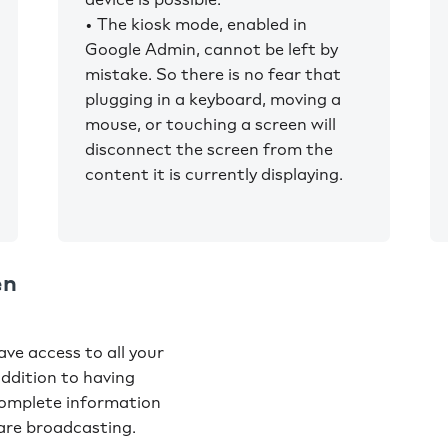
• The kiosk mode, enabled in
Google Admin, cannot be left by
mistake. So there is no fear that
plugging in a keyboard, moving a
mouse, or touching a screen will
disconnect the screen from the
content it is currently displaying.
en
ve access to all your
addition to having
complete information
are broadcasting.