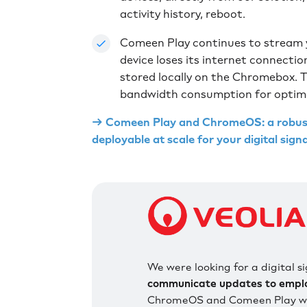
activity history, reboot.
Comeen Play continues to stream y
device loses its internet connecti
stored locally on the Chromebox. T
bandwidth consumption for optimal
→ Comeen Play and ChromeOS: a robust 
deployable at scale for your digital sig
We were looking for a digital 
communicate updates to employ
ChromeOS and Comeen Play wer