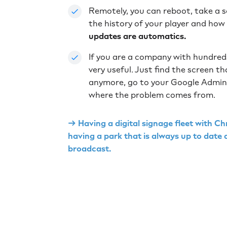
Remotely, you can reboot, take a 
the history of your player and how
updates are automatics.
If you are a company with hundreds
very useful. Just find the screen th
anymore, go to your Google Admin 
where the problem comes from.
→ Having a digital signage fleet with
having a park that is always up to date
broadcast.