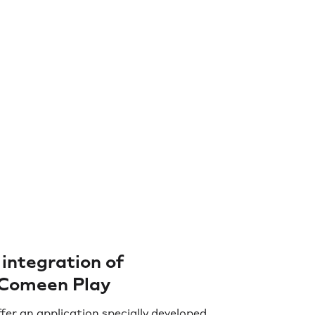
integration of
Comeen Play
fer an application specially developed