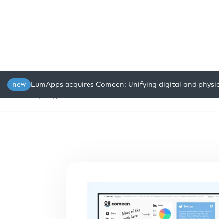
new
LumApps acquires Comeen: Unifying digital and physi
Platform
Solutions
Resou