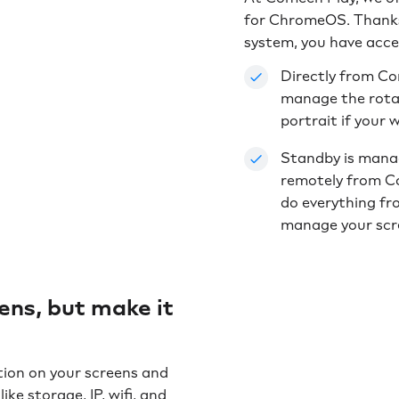
for ChromeOS. Thanks
system, you have acce
Directly from Co
manage the rotati
portrait if your 
Standby is mana
remotely from Co
do everything fr
manage your scr
ns, but make it
tion on your screens and
ike storage, IP, wifi, and