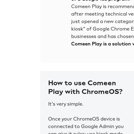
Comeen Play is recommend
after meeting technical ve
just opened a new category
kiosk" of Google Chrome
businesses and has chosen u
Comeen Play is a solution v
How to use Comeen
Play with ChromeOS?
It's very simple.
Once your ChromeOS device is
connected to Google Admin you
can give it rules: use kiosk mode