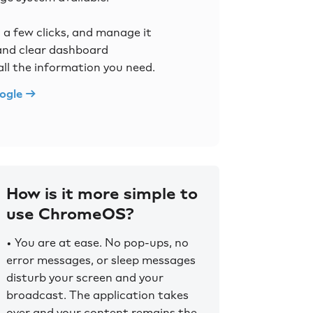
n a few clicks, and manage it
 and clear dashboard
all the information you need.
ogle →
How is it more simple to
use ChromeOS?
• You are at ease. No pop-ups, no
error messages, or sleep messages
disturb your screen and your
broadcast. The application takes
over and your content remains the