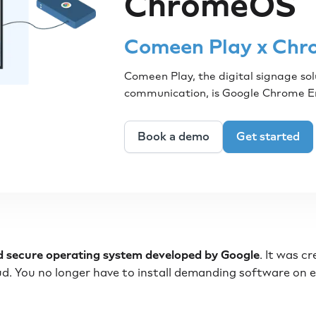
ChromeOS
Comeen Play x Chr
Comeen Play, the digital signage sol
communication, is Google Chrome 
Book a demo
Get started
nd secure operating system developed by Google
. It was c
oud. You no longer have to install demanding software on 