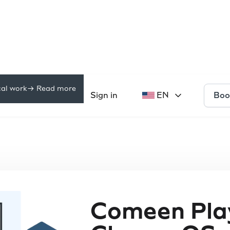
cal work
-> Read more
Boo
Pricing
Sign in
EN
rces
Comeen Play