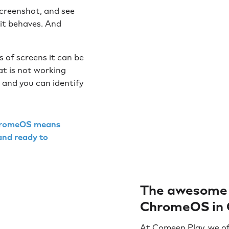
screenshot, and see
 it behaves. And
 of screens it can be
at is not working
and you can identify
 ChromeOS means
 and ready to
The awesome 
ChromeOS in 
At Comeen Play, we of