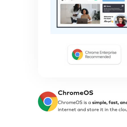
ChromeOS
ChromeOS is a
simple, fast, a
internet and store it in the cl