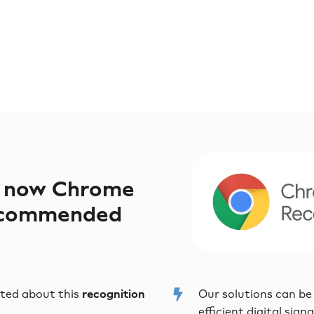
s now Chrome
ecommended
ited about this
recognition
Our solutions can be
efficient digital sign