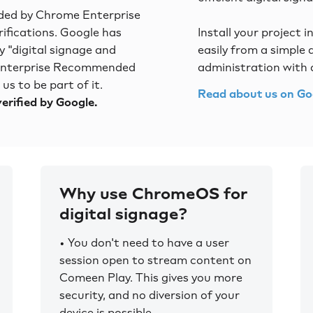
ed by Chrome Enterprise
rifications. Google has
Install your project i
 "digital signage and
easily from a simple
 Enterprise Recommended
administration with 
s to be part of it.
Read about us on Go
erified by Google.
Why use ChromeOS for
digital signage?
• You don't need to have a user
session open to stream content on
Comeen Play. This gives you more
security, and no diversion of your
device is possible.