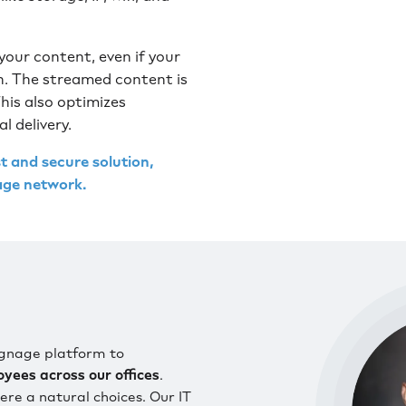
our content, even if your
on. The streamed content is
his also optimizes
 delivery.
and secure solution,
nage network.
signage platform to
ees across our offices
.
e a natural choices. Our IT