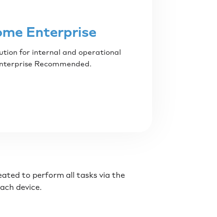
ome Enterprise
ution for internal and operational
Enterprise Recommended.
reated to perform all tasks via the
each device.