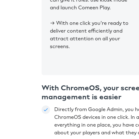
and launch Comeen Play.
→ With one click you're ready to
deliver content efficiently and
attract attention on all your
screens.
With ChromeOS, your scre
management is easier
Directly from Google Admin, you ha
ChromeOS devices in one click. In 
everything in one place, you have 
about your players and what they 