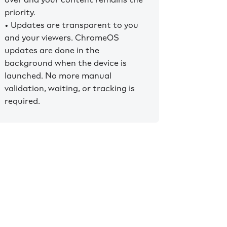
priority.
• Updates are transparent to you
and your viewers. ChromeOS
updates are done in the
background when the device is
launched. No more manual
validation, waiting, or tracking is
required.