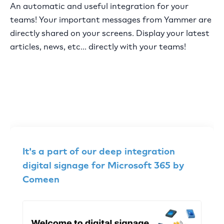
An automatic and useful integration for your
teams! Your important messages from Yammer are
directly shared on your screens. Display your latest
articles, news, etc... directly with your teams!
It's a part of our deep integration
digital signage for Microsoft 365 by
Comeen