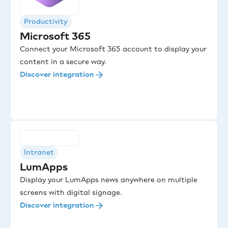
Productivity
Microsoft 365
Connect your Microsoft 365 account to display your
content in a secure way.
Discover integration
Intranet
LumApps
Display your LumApps news anywhere on multiple
screens with digital signage.
Discover integration