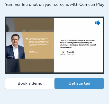
Yammer intranet on your screens with Comeen Play
Book a demo
Get started