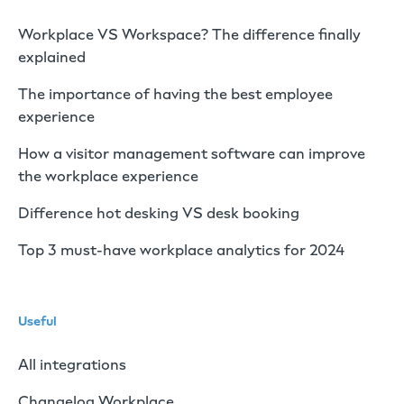
Workplace VS Workspace? The difference finally
explained
The importance of having the best employee
experience
How a visitor management software can improve
the workplace experience
Difference hot desking VS desk booking
Top 3 must-have workplace analytics for 2024
Useful
All integrations
Changelog Workplace