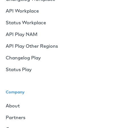
API Workplace
Status Workplace
API Play NAM
API Play Other Regions
Changelog Play
Status Play
Company
About
Partners