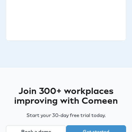
Join 300+ workplaces
improving with Comeen
Start your 30-day free trial today.
Book a demo
Get started