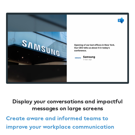
Display your conversations and impactful
messages on large screens
Create aware and informed teams to
improve your workplace communication