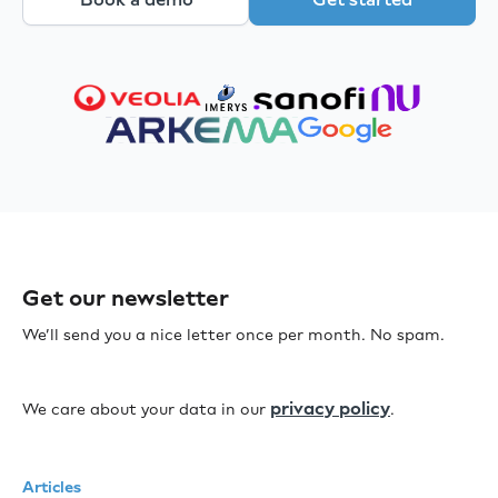
Get our newsletter
We’ll send you a nice letter once per month. No spam.
privacy policy
We care about your data in our
.
Articles