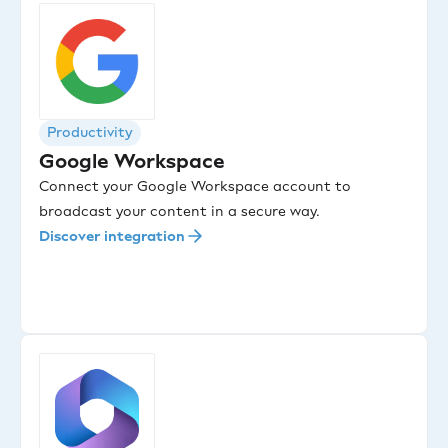
Productivity
Google Workspace
Connect your Google Workspace account to
broadcast your content in a secure way.
Discover integration