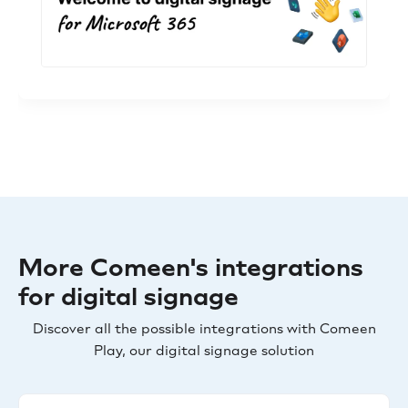
More Comeen's integrations
for digital signage
Discover all the possible integrations with Comeen
Play, our digital signage solution