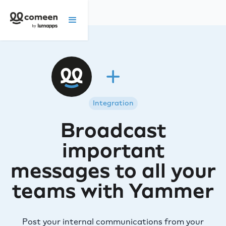
Integration
Broadcast
important
messages to all your
teams with Yammer
Post your internal communications from your