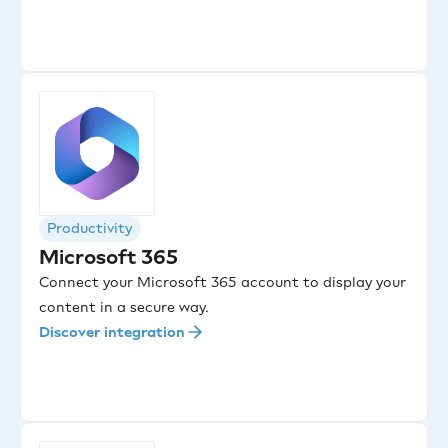
Productivity
Microsoft 365
Connect your Microsoft 365 account to display your
content in a secure way.
Discover integration