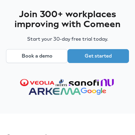
Join 300+ workplaces
improving with Comeen
Start your 30-day free trial today.
Book a demo
Get started