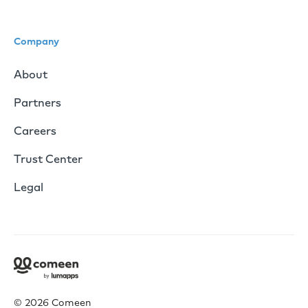
Company
About
Partners
Careers
Trust Center
Legal
© 2026 Comeen