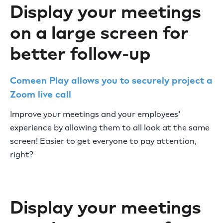
Display your meetings
on a large screen for
better follow-up
Comeen Play allows you to securely project a
Zoom live call
Improve your meetings and your employees'
experience by allowing them to all look at the same
screen! Easier to get everyone to pay attention,
right?
Display your meetings