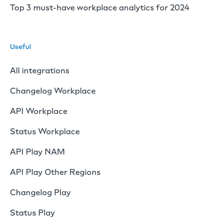
Top 3 must-have workplace analytics for 2024
Useful
All integrations
Changelog Workplace
API Workplace
Status Workplace
API Play NAM
API Play Other Regions
Changelog Play
Status Play