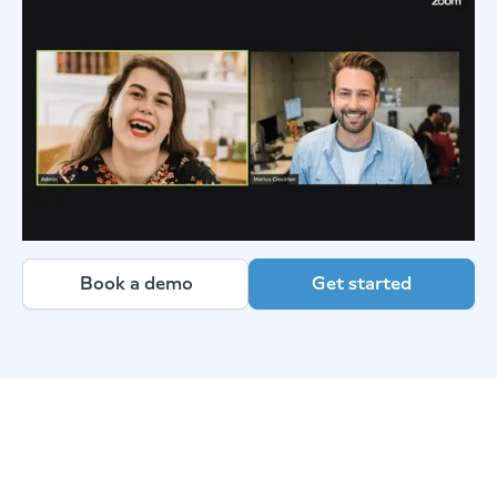
Book a demo
Get started