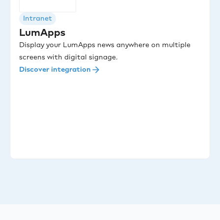
Intranet
LumApps
Display your LumApps news anywhere on multiple
screens with digital signage.
Discover integration