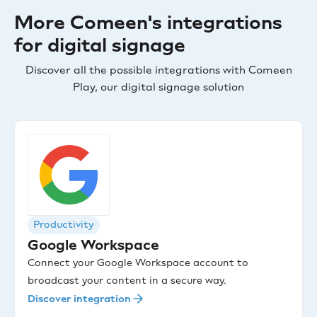
More Comeen's integrations
for digital signage
Discover all the possible integrations with Comeen
Play, our digital signage solution
Productivity
Google Workspace
Connect your Google Workspace account to
broadcast your content in a secure way.
Discover integration