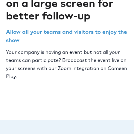
on a large screen for
better follow-up
Allow all your teams and visitors to enjoy the
show
Your company is having an event but not all your
teams can participate? Broadcast the event live on
your screens with our Zoom integration on Comeen
Play.