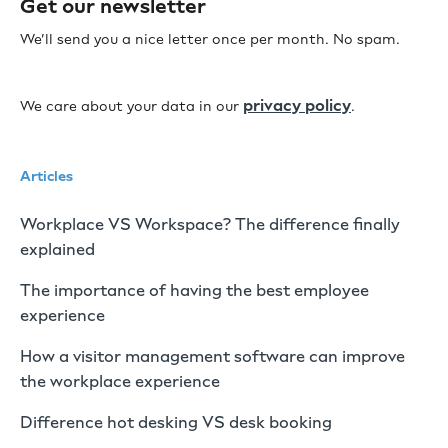
Get our newsletter
We’ll send you a nice letter once per month. No spam.
privacy policy
We care about your data in our
.
Articles
Workplace VS Workspace? The difference finally
explained
The importance of having the best employee
experience
How a visitor management software can improve
the workplace experience
Difference hot desking VS desk booking