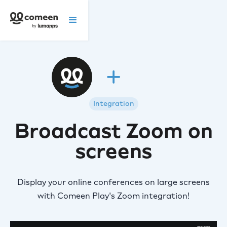
Integration
Broadcast Zoom on
screens
Display your online conferences on large screens
with Comeen Play's Zoom integration!