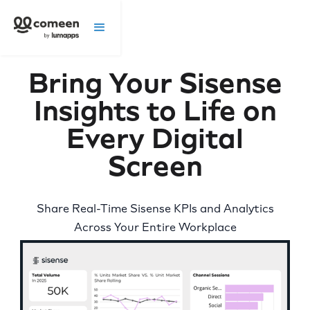
Bring Your Sisense
Insights to Life on
Every Digital
Screen
Share Real-Time Sisense KPIs and Analytics
Across Your Entire Workplace