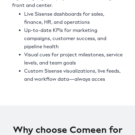
front and center.
Live Sisense dashboards for sales,
finance, HR, and operations
Up-to-date KPIs for marketing
campaigns, customer success, and
pipeline health
Visual cues for project milestones, service
levels, and team goals
Custom Sisense visualizations, live feeds,
and workflow data—always acces
Why choose Comeen for