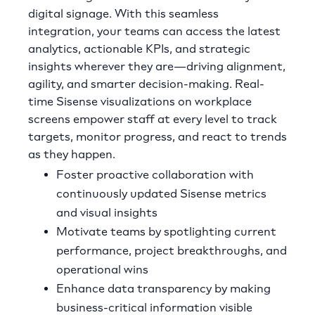
digital signage. With this seamless
integration, your teams can access the latest
analytics, actionable KPIs, and strategic
insights wherever they are—driving alignment,
agility, and smarter decision-making. Real-
time Sisense visualizations on workplace
screens empower staff at every level to track
targets, monitor progress, and react to trends
as they happen.
Foster proactive collaboration with
continuously updated Sisense metrics
and visual insights
Motivate teams by spotlighting current
performance, project breakthroughs, and
operational wins
Enhance data transparency by making
business-critical information visible