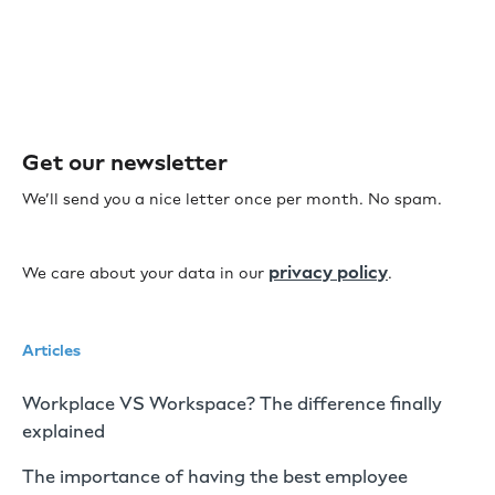
Get our newsletter
We’ll send you a nice letter once per month. No spam.
privacy policy
We care about your data in our
.
Articles
Workplace VS Workspace? The difference finally
explained
The importance of having the best employee