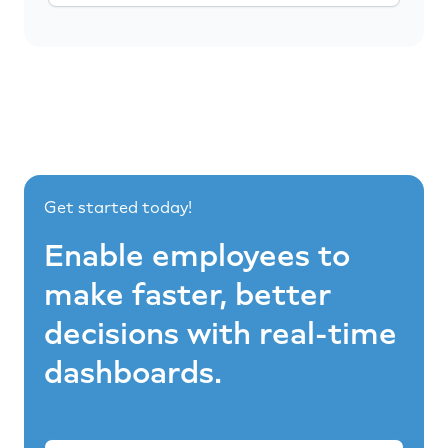
Get started today!
Enable employees to
make faster, better
decisions with real-time
dashboards.