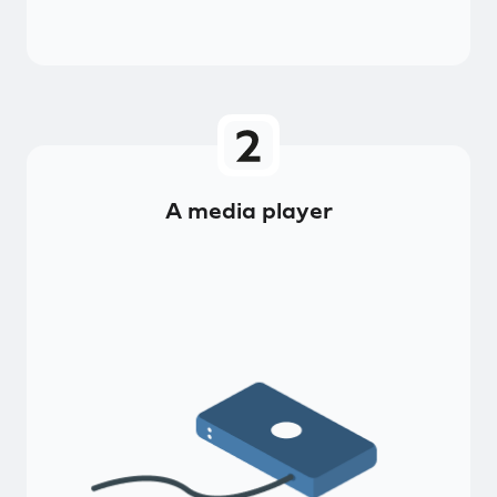
A media player