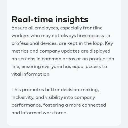
Real-time insights
Ensure all employees, especially frontline
workers who may not always have access to
professional devices, are kept in the loop. Key
metrics and company updates are displayed
on screens in common areas or on production
line, ensuring everyone has equal access to
vital information.
This promotes better decision-making,
inclusivity, and visibility into company
performance, fostering a more connected
and informed workforce.