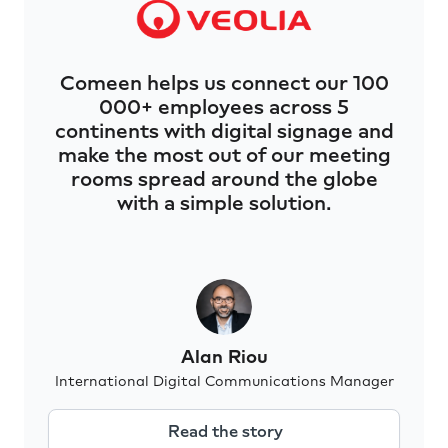
Comeen helps us connect our 100
000+ employees across 5
continents with digital signage and
make the most out of our meeting
rooms spread around the globe
with a simple solution.
Alan Riou
International Digital Communications Manager
Read the story