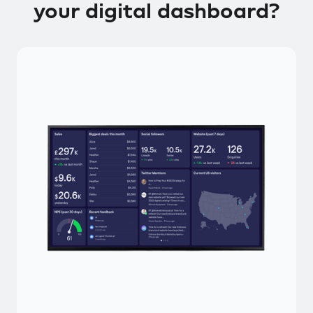
your digital dashboard?