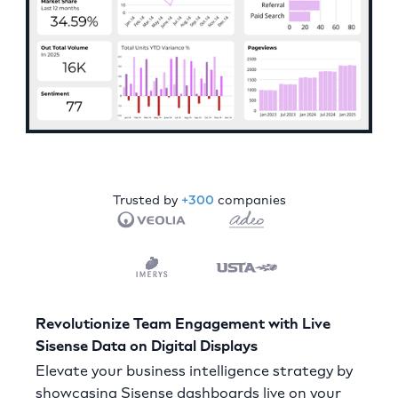
Trusted by
+300
companies
Revolutionize Team Engagement with Live
Sisense Data on Digital Displays
Elevate your business intelligence strategy by
showcasing Sisense dashboards live on your