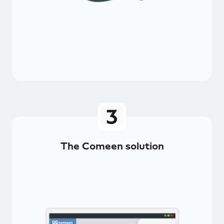
The Comeen solution