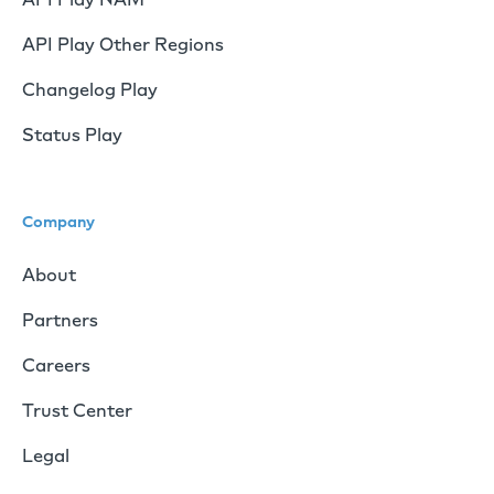
API Play Other Regions
Changelog Play
Status Play
Company
About
Partners
Careers
Trust Center
Legal