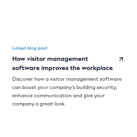
Latest blog post
How visitor management
software improves the workplace
Discover how a visitor management software
can boost your company's building security,
enhance communication and give your
company a great look.