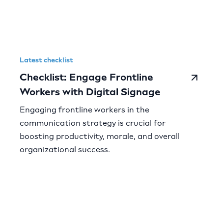
Latest checklist
Checklist: Engage Frontline
Workers with Digital Signage
Engaging frontline workers in the
communication strategy is crucial for
boosting productivity, morale, and overall
organizational success.