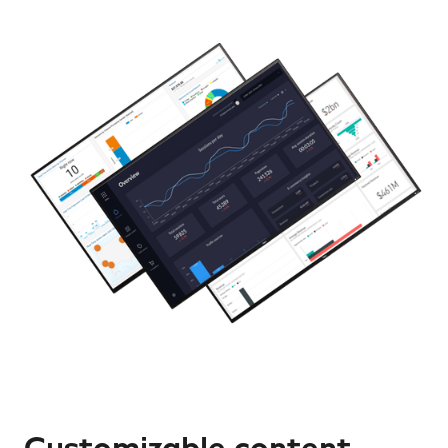
Customizable content,