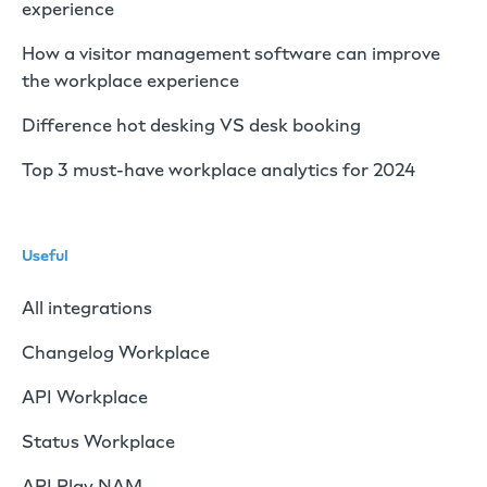
experience
How a visitor management software can improve
the workplace experience
Difference hot desking VS desk booking
Top 3 must-have workplace analytics for 2024
Useful
All integrations
Changelog Workplace
API Workplace
Status Workplace
API Play NAM