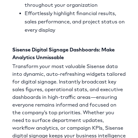
throughout your organization
Effortlessly highlight financial results,
sales performance, and project status on
every display
Sisense Digital Signage Dashboards: Make
Analytics Unmissable
Transform your most valuable Sisense data
into dynamic, auto-refreshing widgets tailored
for digital signage. Instantly broadcast key
sales figures, operational stats, and executive
dashboards in high-traffic areas—ensuring
everyone remains informed and focused on
the company’s top priorities. Whether you
need to surface department updates,
workflow analytics, or campaign KPIs, Sisense
digital signage keeps your business intelligence