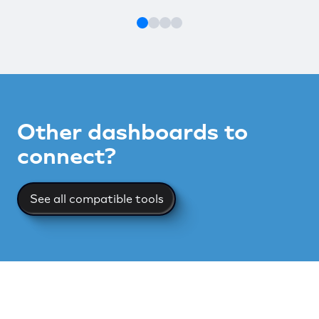
Other dashboards to
connect?
See all compatible tools
See all compatible tools