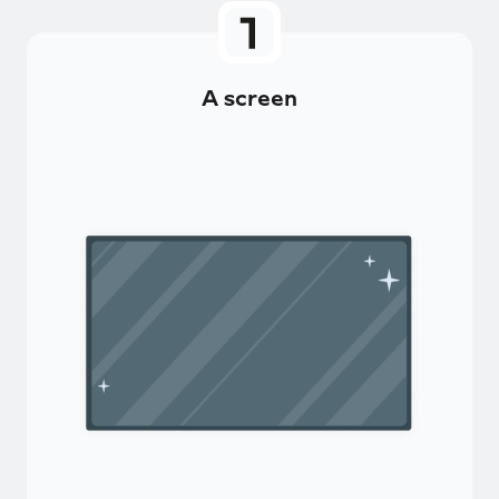
A screen