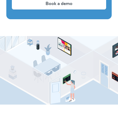
Book a demo
Comeen resources