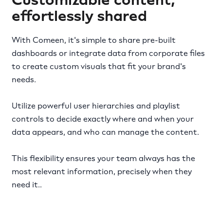
effortlessly shared
With Comeen, it's simple to share pre-built
dashboards or integrate data from corporate files
to create custom visuals that fit your brand's
needs.
Utilize powerful user hierarchies and playlist
controls to decide exactly where and when your
data appears, and who can manage the content.
This flexibility ensures your team always has the
most relevant information, precisely when they
need it..