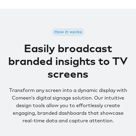
How it works
Easily broadcast
branded insights to TV
screens
Transform any screen into a dynamic display with
Comeen's digital signage solution. Our intuitive
design tools allow you to effortlessly create
engaging, branded dashboards that showcase
real-time data and capture attention.