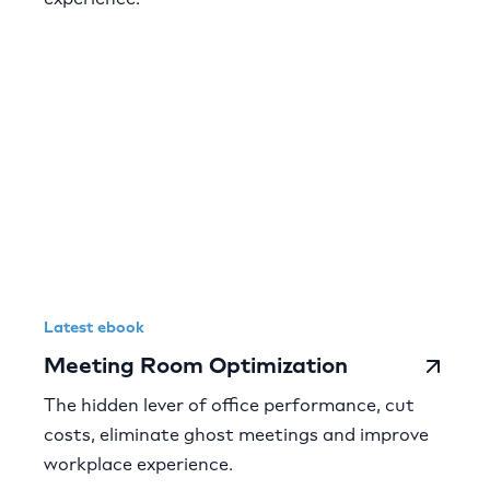
Latest ebook
Meeting Room Optimization
The hidden lever of office performance, cut
costs, eliminate ghost meetings and improve
workplace experience.