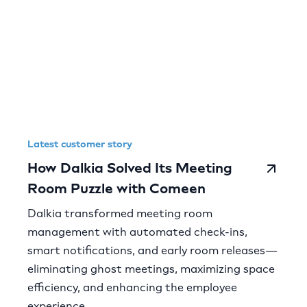
Latest customer story
How Dalkia Solved Its Meeting
Room Puzzle with Comeen
Dalkia transformed meeting room
management with automated check-ins,
smart notifications, and early room releases—
eliminating ghost meetings, maximizing space
efficiency, and enhancing the employee
experience.