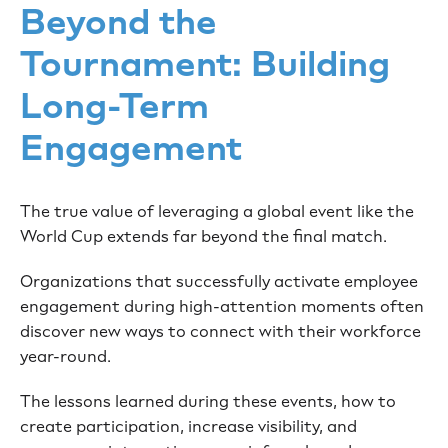
Beyond the
Tournament: Building
Long-Term
Engagement
The true value of leveraging a global event like the
World Cup extends far beyond the final match.
Organizations that successfully activate employee
engagement during high-attention moments often
discover new ways to connect with their workforce
year-round.
The lessons learned during these events, how to
create participation, increase visibility, and