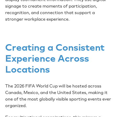
signage to create moments of participation,
recognition, and connection that support a
stronger workplace experience.
Creating a Consistent
Experience Across
Locations
The 2026 FIFA World Cup will be hosted across
Canada, Mexico, and the United States, making it
one of the most globally visible sporting events ever
organized.