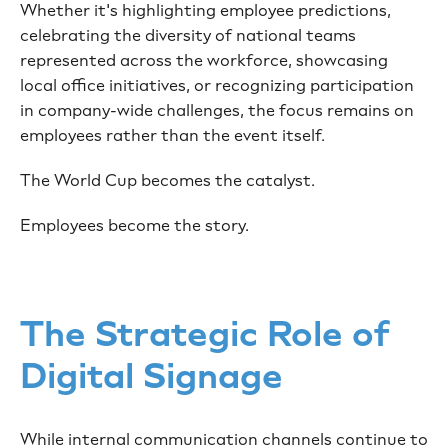
Whether it's highlighting employee predictions,
celebrating the diversity of national teams
represented across the workforce, showcasing
local office initiatives, or recognizing participation
in company-wide challenges, the focus remains on
employees rather than the event itself.
The World Cup becomes the catalyst.
Employees become the story.
The Strategic Role of
Digital Signage
While internal communication channels continue to