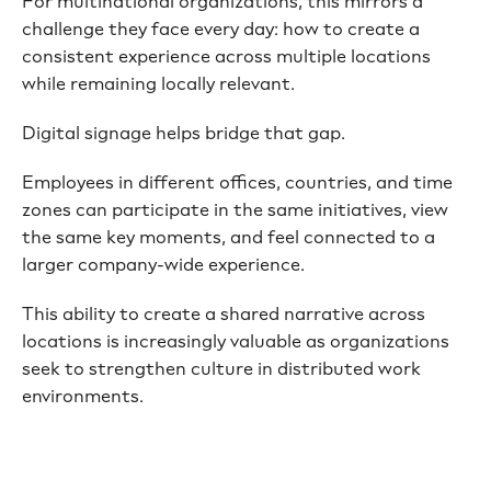
For multinational organizations, this mirrors a
challenge they face every day: how to create a
consistent experience across multiple locations
while remaining locally relevant.
Digital signage helps bridge that gap.
Employees in different offices, countries, and time
zones can participate in the same initiatives, view
the same key moments, and feel connected to a
larger company-wide experience.
This ability to create a shared narrative across
locations is increasingly valuable as organizations
seek to strengthen culture in distributed work
environments.