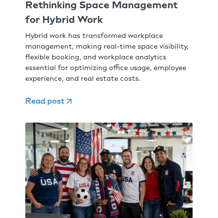
Rethinking Space Management
for Hybrid Work
Hybrid work has transformed workplace
management, making real-time space visibility,
flexible booking, and workplace analytics
essential for optimizing office usage, employee
experience, and real estate costs.
Read post