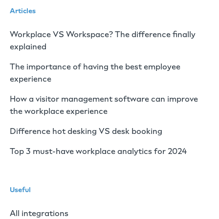
Articles
Workplace VS Workspace? The difference finally
explained
The importance of having the best employee
experience
How a visitor management software can improve
the workplace experience
Difference hot desking VS desk booking
Top 3 must-have workplace analytics for 2024
Useful
All integrations