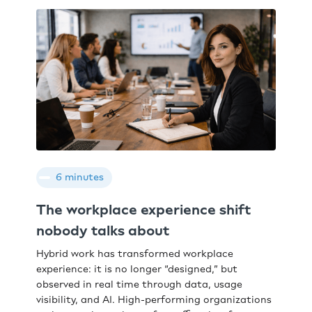
6 minutes
The workplace experience shift
nobody talks about
Hybrid work has transformed workplace
experience: it is no longer “designed,” but
observed in real time through data, usage
visibility, and AI. High-performing organizations