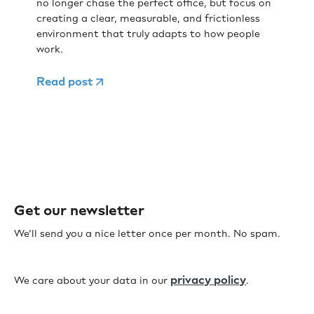
no longer chase the perfect office, but focus on
creating a clear, measurable, and frictionless
environment that truly adapts to how people
work.
Read post
Get our newsletter
We’ll send you a nice letter once per month. No spam.
privacy policy
We care about your data in our
.