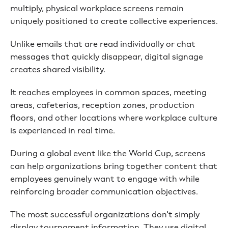
multiply, physical workplace screens remain
uniquely positioned to create collective experiences.
Unlike emails that are read individually or chat
messages that quickly disappear, digital signage
creates shared visibility.
It reaches employees in common spaces, meeting
areas, cafeterias, reception zones, production
floors, and other locations where workplace culture
is experienced in real time.
During a global event like the World Cup, screens
can help organizations bring together content that
employees genuinely want to engage with while
reinforcing broader communication objectives.
The most successful organizations don't simply
display tournament information. They use digital