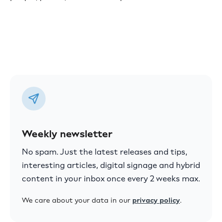
Weekly newsletter
No spam. Just the latest releases and tips,
interesting articles, digital signage and hybrid
content in your inbox once every 2 weeks max.
We care about your data in our
privacy policy
.