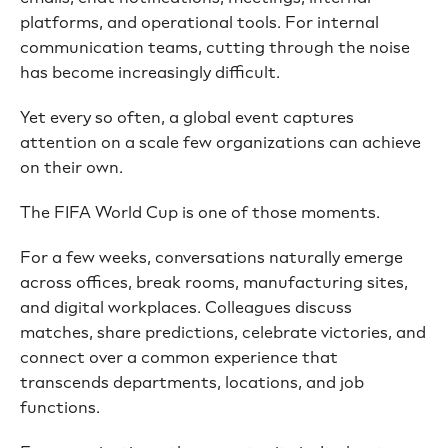
platforms, and operational tools. For internal
communication teams, cutting through the noise
has become increasingly difficult.
Yet every so often, a global event captures
attention on a scale few organizations can achieve
on their own.
The FIFA World Cup is one of those moments.
For a few weeks, conversations naturally emerge
across offices, break rooms, manufacturing sites,
and digital workplaces. Colleagues discuss
matches, share predictions, celebrate victories, and
connect over a common experience that
transcends departments, locations, and job
functions.