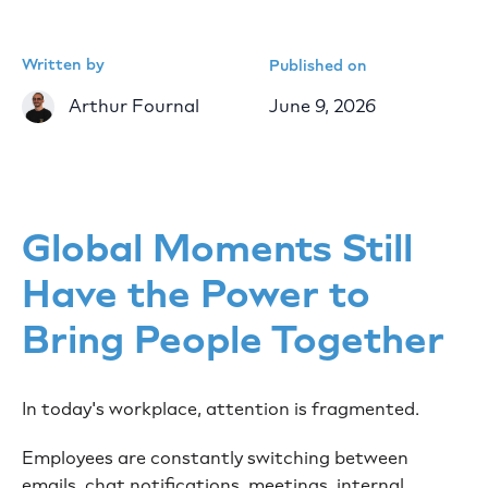
Written by
Published on
Arthur Fournal
June 9, 2026
Global Moments Still
Have the Power to
Bring People Together
In today's workplace, attention is fragmented.
Employees are constantly switching between
emails, chat notifications, meetings, internal