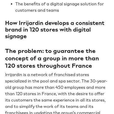
The benefits of a digital signage solution for
customers and teams
How Irrijardin develops a consistent
brand in 120 stores with digital
signage
The problem: to guarantee the
concept of a group in more than
120 stores throughout France
Irrijardin is a network of franchised stores
specialized in the pool and spa sector. The 30-year-
old group has more than 450 employees and more
than 120 stores in France, with the desire to offer
its customers the same experience in all its stores,
and to simplify the work of its teams and its
franchisees in updating the group's commercial