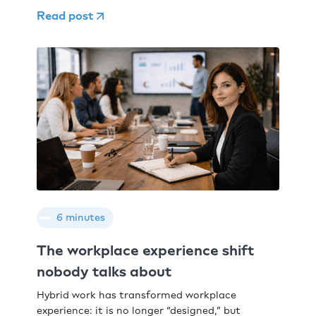
Read post
6 minutes
The workplace experience shift
nobody talks about
Hybrid work has transformed workplace
experience: it is no longer “designed,” but