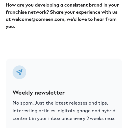
How are you developing a consistent brand in your
franchise network? Share your experience with us
at welcome@comeen.com, we'd love to hear from
you.
Weekly newsletter
No spam. Just the latest releases and tips,
interesting articles, digital signage and hybrid
content in your inbox once every 2 weeks max.