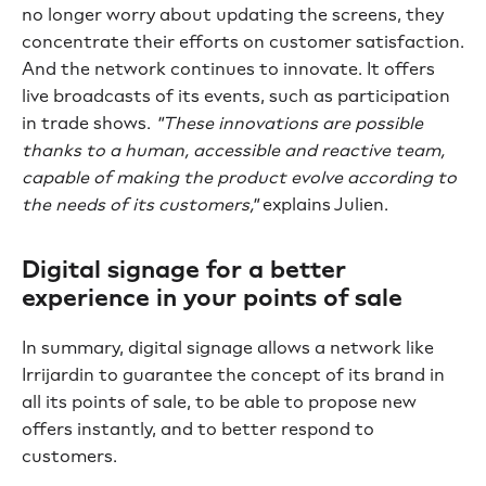
no longer worry about updating the screens, they
concentrate their efforts on customer satisfaction.
And the network continues to innovate. It offers
live broadcasts of its events, such as participation
in trade shows.
"These innovations are possible
thanks to a human, accessible and reactive team,
capable of making the product evolve according to
the needs of its customers,"
explains Julien.
Digital signage for a better
experience in your points of sale
In summary, digital signage allows a network like
Irrijardin to guarantee the concept of its brand in
all its points of sale, to be able to propose new
offers instantly, and to better respond to
customers.