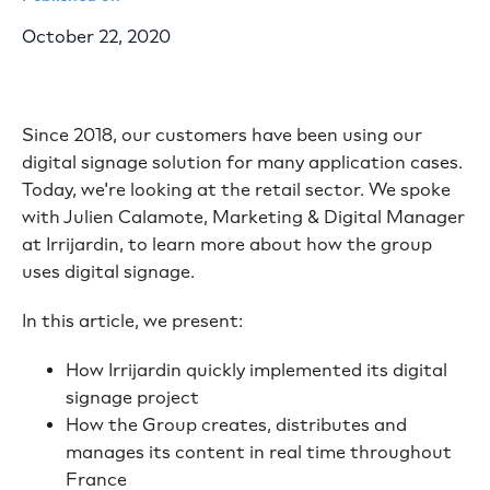
October 22, 2020
Since 2018, our customers have been using our
digital signage solution for many application cases.
Today, we're looking at the retail sector. We spoke
with Julien Calamote, Marketing & Digital Manager
at Irrijardin, to learn more about how the group
uses digital signage.
In this article, we present:
How Irrijardin quickly implemented its digital
signage project
How the Group creates, distributes and
manages its content in real time throughout
France