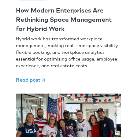
How Modern Enterprises Are
Rethinking Space Management
for Hybrid Work
Hybrid work has transformed workplace
management, making real-time space visibility,
flexible booking, and workplace analytics
essential for optimizing office usage, employee
experience, and real estate costs.
Read post