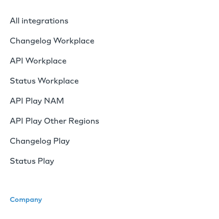
All integrations
Changelog Workplace
API Workplace
Status Workplace
API Play NAM
API Play Other Regions
Changelog Play
Status Play
Company