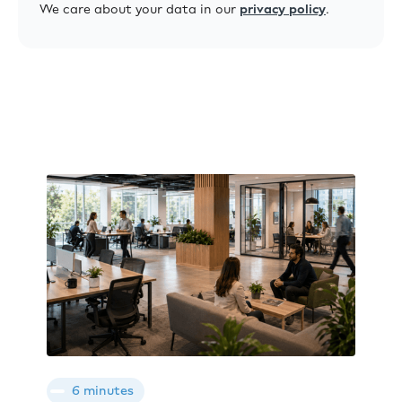
We care about your data in our
privacy policy
.
6 minutes