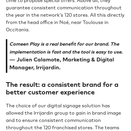
time to propose special offers. Above all, they
guarantee consistent communication throughout
the year in the network's 120 stores. All this directly
from the head office in Noé, near Toulouse in
Occitania.
Comeen Play is a real benefit for our brand. The
implementation is fast and the tool is easy to use.
— Julien Calamote, Marketing & Digital
Manager, Irrijardin.
The result: a consistent brand for a
better customer experience
The choice of our digital signage solution has
allowed the Irrijardin group to gain in brand image
and to ensure consistent communication
throughout the 120 franchised stores. The teams