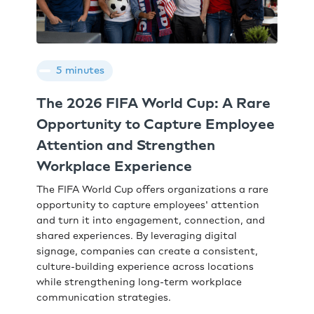
5 minutes
The 2026 FIFA World Cup: A Rare
Opportunity to Capture Employee
Attention and Strengthen
Workplace Experience
The FIFA World Cup offers organizations a rare
opportunity to capture employees' attention
and turn it into engagement, connection, and
shared experiences. By leveraging digital
signage, companies can create a consistent,
culture-building experience across locations
while strengthening long-term workplace
communication strategies.