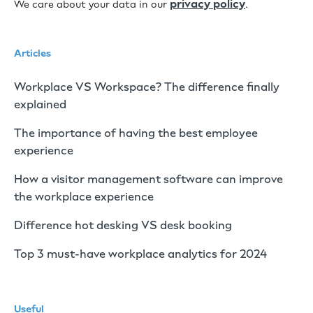
privacy policy
We care about your data in our
.
Articles
Workplace VS Workspace? The difference finally
explained
The importance of having the best employee
experience
How a visitor management software can improve
the workplace experience
Difference hot desking VS desk booking
Top 3 must-have workplace analytics for 2024
Useful