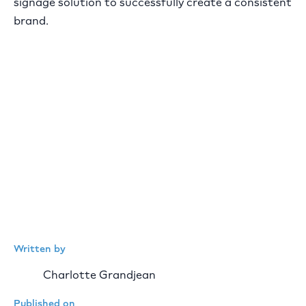
signage solution to successfully create a consistent
brand.
Written by
Charlotte Grandjean
Published on