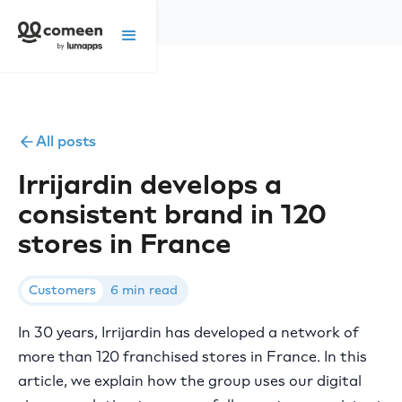
All posts
Irrijardin develops a
consistent brand in 120
stores in France
Customers
6 min read
In 30 years, Irrijardin has developed a network of
more than 120 franchised stores in France. In this
article, we explain how the group uses our digital