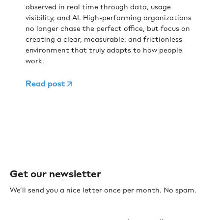
observed in real time through data, usage
visibility, and AI. High-performing organizations
no longer chase the perfect office, but focus on
creating a clear, measurable, and frictionless
environment that truly adapts to how people
work.
Read post
Get our newsletter
We’ll send you a nice letter once per month. No spam.