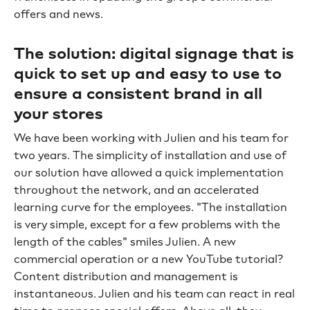
offers and news.
The solution: digital signage that is
quick to set up and easy to use to
ensure a consistent brand in all
your stores
We have been working with Julien and his team for
two years. The simplicity of installation and use of
our solution have allowed a quick implementation
throughout the network, and an accelerated
learning curve for the employees. "The installation
is very simple, except for a few problems with the
length of the cables" smiles Julien. A new
commercial operation or a new YouTube tutorial?
Content distribution and management is
instantaneous. Julien and his team can react in real