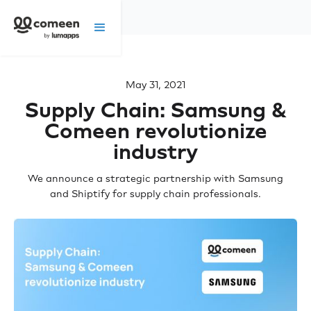
May 31, 2021
Supply Chain: Samsung &
Comeen revolutionize
industry
We announce a strategic partnership with Samsung
and Shiptify for supply chain professionals.