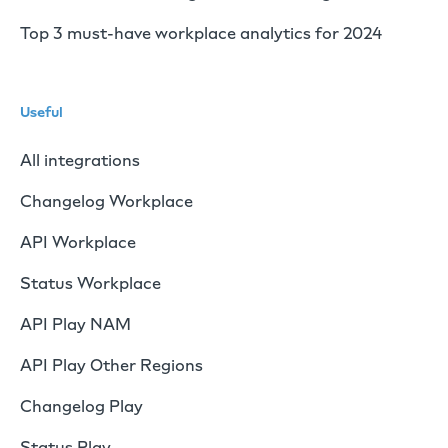
Top 3 must-have workplace analytics for 2024
Useful
All integrations
Changelog Workplace
API Workplace
Status Workplace
API Play NAM
API Play Other Regions
Changelog Play
Status Play