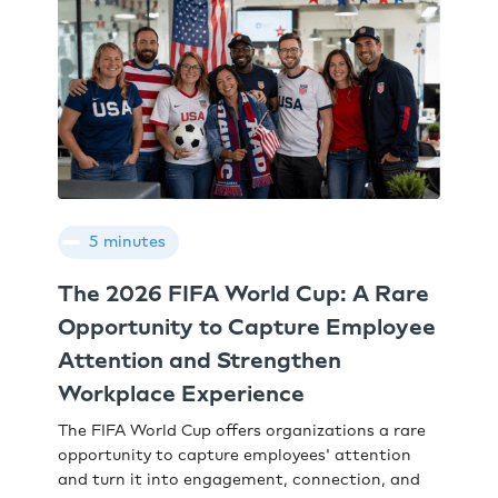
5 minutes
The 2026 FIFA World Cup: A Rare
Opportunity to Capture Employee
Attention and Strengthen
Workplace Experience
The FIFA World Cup offers organizations a rare
opportunity to capture employees' attention
and turn it into engagement, connection, and