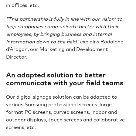
in offices, etc.
"This partnership is fully in line with our vision: to
help companies communicate better with their
employees, by bringing business and internal
information down to the field,"
explains Rodolphe
d'Aragon, our Marketing and Development
Director.
An adapted solution to better
communicate with your field teams
Our digital signage solution can be adapted to
various Samsung professional screens: large
format PC screens, curved screens, indoor and
outdoor displays, touch screens and collaborative
screens, etc.