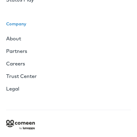
Company
About
Partners
Careers
Trust Center
Legal