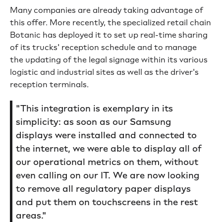
Many companies are already taking advantage of
this offer. More recently, the specialized retail chain
Botanic has deployed it to set up real-time sharing
of its trucks' reception schedule and to manage
the updating of the legal signage within its various
logistic and industrial sites as well as the driver's
reception terminals.
"This integration is exemplary in its
simplicity: as soon as our Samsung
displays were installed and connected to
the internet, we were able to display all of
our operational metrics on them, without
even calling on our IT. We are now looking
to remove all regulatory paper displays
and put them on touchscreens in the rest
areas."