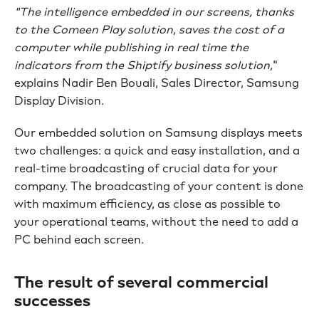
"The intelligence embedded in our screens, thanks
to the Comeen Play solution, saves the cost of a
computer while publishing in real time the
indicators from the Shiptify business solution,
"
explains Nadir Ben Bouali, Sales Director, Samsung
Display Division.
Our embedded solution on Samsung displays meets
two challenges: a quick and easy installation, and a
real-time broadcasting of crucial data for your
company. The broadcasting of your content is done
with maximum efficiency, as close as possible to
your operational teams, without the need to add a
PC behind each screen.
The result of several commercial
successes