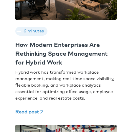
6 minutes
How Modern Enterprises Are
Rethinking Space Management
for Hybrid Work
Hybrid work has transformed workplace
management, making real-time space visibility,
flexible booking, and workplace analytics
essential for optimizing office usage, employee
experience, and real estate costs.
Read post