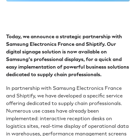
Today, we announce a strategic partnership with
Samsung Electronics France and Shiptify. Our
digital signage solution is now available on
Samsung's professional displays, for a quick and
easy implementation of powerful business solutions
dedicated to supply chain professionals.
In partnership with Samsung Electronics France
and Shiptify, we have developed a specific service
offering dedicated to supply chain professionals.
Numerous use cases have already been
implemented: interactive reception desks on
logistics sites, real-time display of operational data
in warehouses, performance management screens