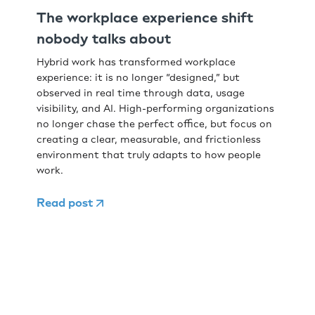
The workplace experience shift
nobody talks about
Hybrid work has transformed workplace
experience: it is no longer “designed,” but
observed in real time through data, usage
visibility, and AI. High-performing organizations
no longer chase the perfect office, but focus on
creating a clear, measurable, and frictionless
environment that truly adapts to how people
work.
Read post