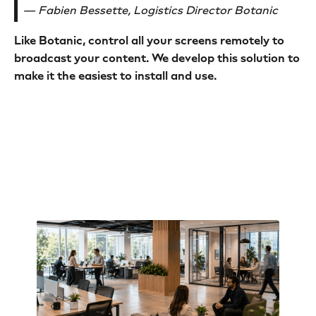
— Fabien Bessette, Logistics Director Botanic
Like Botanic, control all your screens remotely to
broadcast your content. We develop this solution to
make it the easiest to install and use.