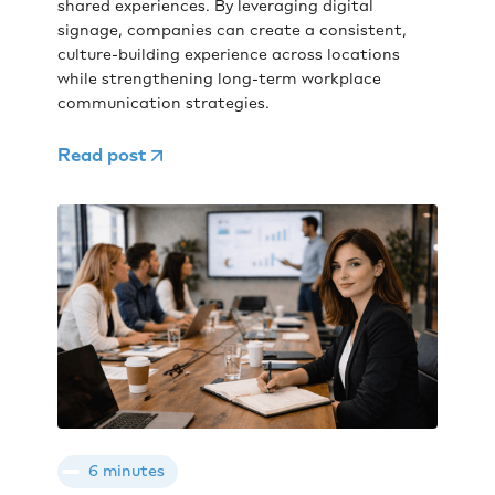
shared experiences. By leveraging digital
signage, companies can create a consistent,
culture-building experience across locations
while strengthening long-term workplace
communication strategies.
Read post
6 minutes