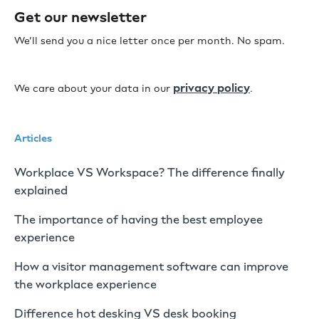
Get our newsletter
We’ll send you a nice letter once per month. No spam.
privacy policy
We care about your data in our
.
Articles
Workplace VS Workspace? The difference finally
explained
The importance of having the best employee
experience
How a visitor management software can improve
the workplace experience
Difference hot desking VS desk booking