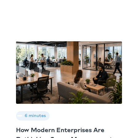
6 minutes
How Modern Enterprises Are