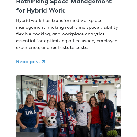
Rethinking Space Management
for Hybrid Work
Hybrid work has transformed workplace
management, making real-time space visibility,
flexible booking, and workplace analytics
essential for optimizing office usage, employee
experience, and real estate costs.
Read post