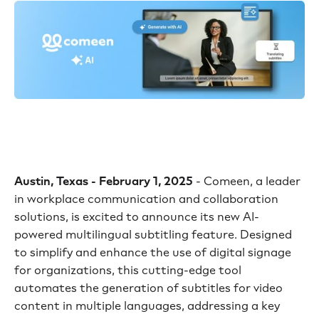
Austin, Texas - February 1, 2025
- Comeen, a leader
in workplace communication and collaboration
solutions, is excited to announce its new AI-
powered multilingual subtitling feature. Designed
to simplify and enhance the use of digital signage
for organizations, this cutting-edge tool
automates the generation of subtitles for video
content in multiple languages, addressing a key