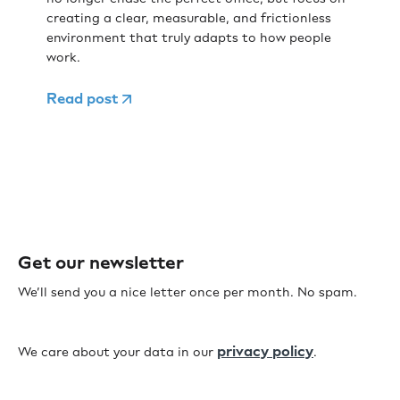
creating a clear, measurable, and frictionless
environment that truly adapts to how people
work.
Read post
Get our newsletter
We’ll send you a nice letter once per month. No spam.
privacy policy
We care about your data in our
.