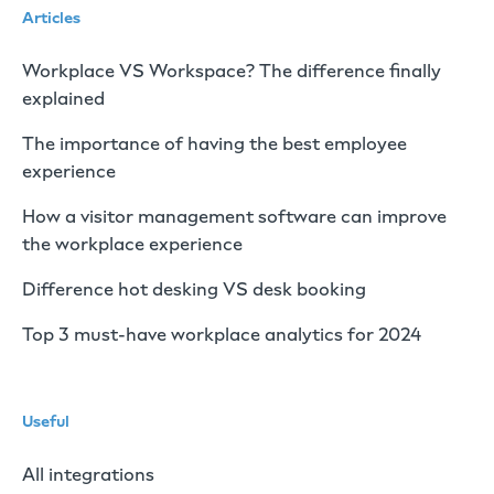
Articles
Workplace VS Workspace? The difference finally
explained
The importance of having the best employee
experience
How a visitor management software can improve
the workplace experience
Difference hot desking VS desk booking
Top 3 must-have workplace analytics for 2024
Useful
All integrations