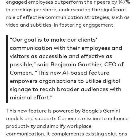
engaged employees outperform their peers by 147%
in earnings per share, underscoring the significant
role of effective communication strategies, such as
video and subtitles, in fostering engagement.
“Our goal is to make our clients'
communication with their employees and
visitors as accessible and effective as
possible,” said Benjamin Gauthier, CEO of
Comeen. “This new AI-based feature
empowers organizations to utilize digital
signage to reach broader audiences with
minimal effort.”
This new feature is powered by Google’s Gemini
models and supports Comeen’s mission to enhance
productivity and simplify workplace
communication. It complements existing solutions