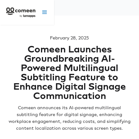
February 28, 2025
Comeen Launches
Groundbreaking AI-
Powered Multilingual
Subtitling Feature to
Enhance Digital Signage
Communication
Comeen announces its AI-powered multilingual
subtitling feature for digital signage, enhancing
workplace engagement, reducing costs, and simplifying
content localization across various screen types.