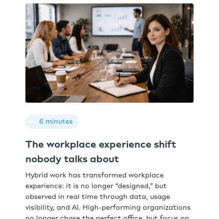
6 minutes
The workplace experience shift
nobody talks about
Hybrid work has transformed workplace
experience: it is no longer “designed,” but
observed in real time through data, usage
visibility, and AI. High-performing organizations
no longer chase the perfect office, but focus on