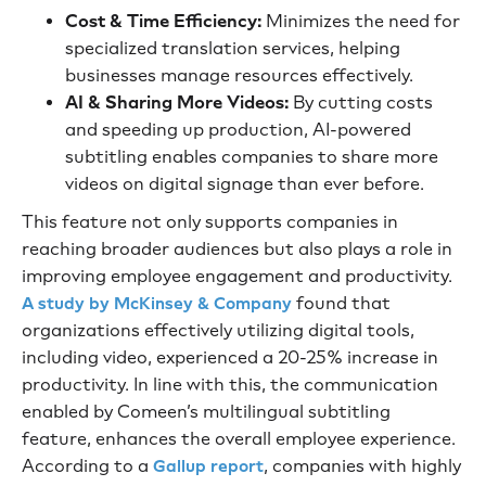
Cost & Time Efficiency:
Minimizes the need for
specialized translation services, helping
businesses manage resources effectively.
AI & Sharing More Videos:
By cutting costs
and speeding up production, AI-powered
subtitling enables companies to share more
videos on digital signage than ever before.
This feature not only supports companies in
reaching broader audiences but also plays a role in
improving employee engagement and productivity.
found that
A study by McKinsey & Company
organizations effectively utilizing digital tools,
including video, experienced a 20-25% increase in
productivity. In line with this, the communication
enabled by Comeen’s multilingual subtitling
feature, enhances the overall employee experience.
According to a
, companies with highly
Gallup report