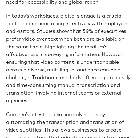
need for accessibility and global reach.
In today’s workplaces, digital signage is a crucial
tool for communicating effectively with employees
and visitors. Studies show that 59% of executives
prefer video over text when both are available on
the same topic, highlighting the medium's
effectiveness in conveying information. However,
ensuring that video content is understandable
across a diverse, multilingual audience can be a
challenge. Traditional methods often require costly
and time-consuming manual transcription and
translation, involving internal teams or external
agencies.
Comeen’s latest innovation solves this by
automating the transcription and translation of
video subtitles. This allows businesses to create
inclusive content that adapts seamlessly to various