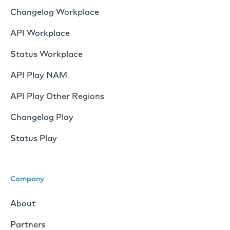
Changelog Workplace
API Workplace
Status Workplace
API Play NAM
API Play Other Regions
Changelog Play
Status Play
Company
About
Partners