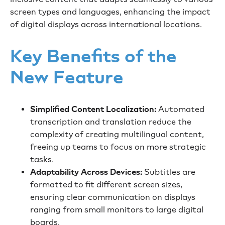
screen types and languages, enhancing the impact
of digital displays across international locations.
Key Benefits of the
New Feature
Simplified Content Localization:
Automated
transcription and translation reduce the
complexity of creating multilingual content,
freeing up teams to focus on more strategic
tasks.
Adaptability Across Devices:
Subtitles are
formatted to fit different screen sizes,
ensuring clear communication on displays
ranging from small monitors to large digital
boards.