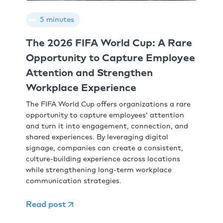
5 minutes
The 2026 FIFA World Cup: A Rare
Opportunity to Capture Employee
Attention and Strengthen
Workplace Experience
The FIFA World Cup offers organizations a rare
opportunity to capture employees' attention
and turn it into engagement, connection, and
shared experiences. By leveraging digital
signage, companies can create a consistent,
culture-building experience across locations
while strengthening long-term workplace
communication strategies.
Read post