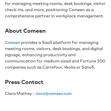
for managing meeting rooms, desk bookings, visitor
check-ins, and more, positioning Comeen as a
comprehensive partner in workplace management.
About Comeen
provides a SaaS platform for managing
Comeen
meeting rooms, visitors, desk bookings, and digital
signage, enhancing productivity and
communication for medium-sized and Fortune 500
companies such as Carrefour, Veolia or Sanofi.
Press Contact
Clara Mathey -
clara@comeen.com