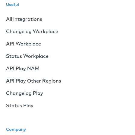
Useful
All integrations
Changelog Workplace
API Workplace
Status Workplace
API Play NAM
API Play Other Regions
Changelog Play
Status Play
Company