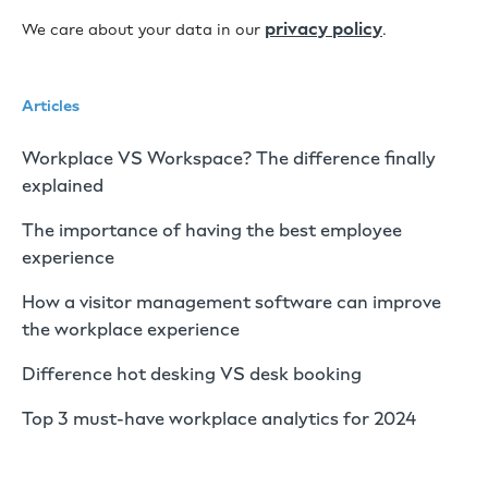
privacy policy
We care about your data in our
.
Articles
Workplace VS Workspace? The difference finally
explained
The importance of having the best employee
experience
How a visitor management software can improve
the workplace experience
Difference hot desking VS desk booking
Top 3 must-have workplace analytics for 2024