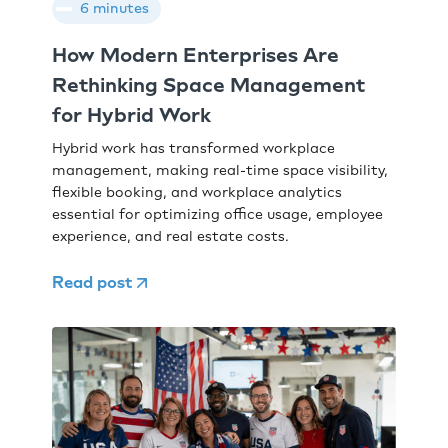
6 minutes
How Modern Enterprises Are
Rethinking Space Management
for Hybrid Work
Hybrid work has transformed workplace
management, making real-time space visibility,
flexible booking, and workplace analytics
essential for optimizing office usage, employee
experience, and real estate costs.
Read post