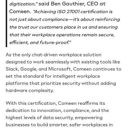
said Ben Gauthier, CEO at
digitization,”
Comeen.
“Achieving ISO 27001 certification is
not just about compliance—it’s about reinforcing
the trust our customers place in us and ensuring
that their workplace operations remain secure,
efficient, and future-proof.”
As the only chat-driven workplace solution
designed to work seamlessly with existing tools like
Slack, Google, and Microsoft, Comeen continues to
set the standard for intelligent workplace
platforms that prioritize security without adding
hardware complexity.
With this certification, Comeen reaffirms its
dedication to innovation, compliance, and the
highest levels of data security, empowering
businesses to build smarter, safer workplaces in