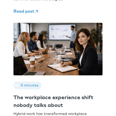
Read post
6 minutes
The workplace experience shift
nobody talks about
Hybrid work has transformed workplace