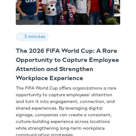
5 minutes
The 2026 FIFA World Cup: A Rare
Opportunity to Capture Employee
Attention and Strengthen
Workplace Experience
The FIFA World Cup offers organizations a rare
opportunity to capture employees' attention
and turn it into engagement, connection, and
shared experiences. By leveraging digital
signage, companies can create a consistent,
culture-building experience across locations
while strengthening long-term workplace
communication strategies.