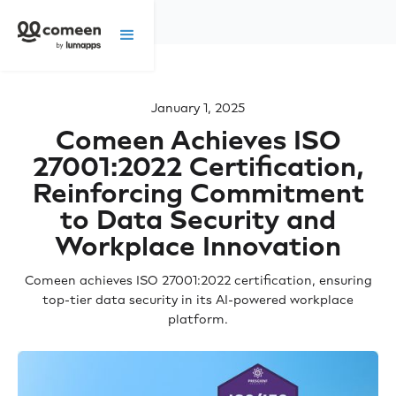
January 1, 2025
Comeen Achieves ISO
27001:2022 Certification,
Reinforcing Commitment
to Data Security and
Workplace Innovation
Comeen achieves ISO 27001:2022 certification, ensuring
top-tier data security in its AI-powered workplace
platform.