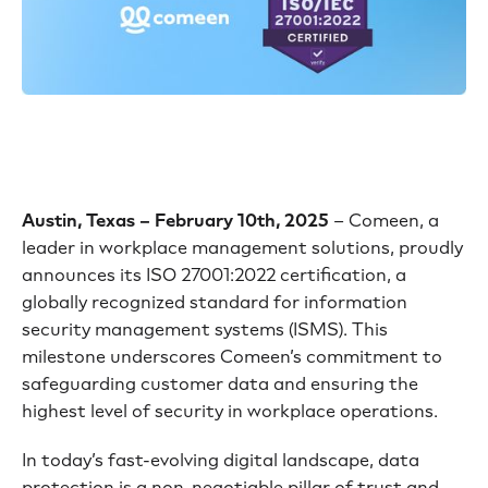
Austin, Texas – February 10th, 2025
– Comeen, a
leader in workplace management solutions, proudly
announces its ISO 27001:2022 certification, a
globally recognized standard for information
security management systems (ISMS). This
milestone underscores Comeen’s commitment to
safeguarding customer data and ensuring the
highest level of security in workplace operations.
In today’s fast-evolving digital landscape, data
protection is a non-negotiable pillar of trust and