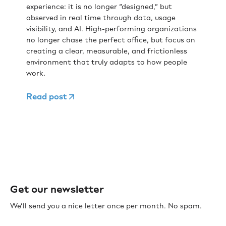
experience: it is no longer “designed,” but
observed in real time through data, usage
visibility, and AI. High-performing organizations
no longer chase the perfect office, but focus on
creating a clear, measurable, and frictionless
environment that truly adapts to how people
work.
Read post
Get our newsletter
We’ll send you a nice letter once per month. No spam.