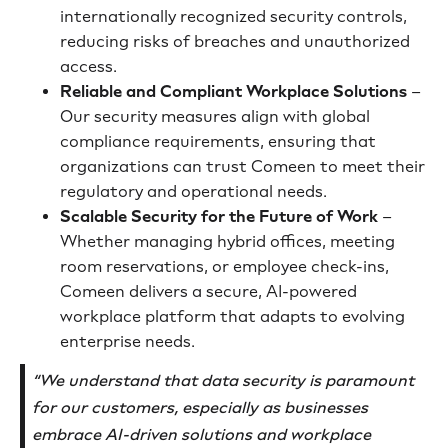
internationally recognized security controls,
reducing risks of breaches and unauthorized
access.
Reliable and Compliant Workplace Solutions
–
Our security measures align with global
compliance requirements, ensuring that
organizations can trust Comeen to meet their
regulatory and operational needs.
Scalable Security for the Future of Work
–
Whether managing hybrid offices, meeting
room reservations, or employee check-ins,
Comeen delivers a secure, AI-powered
workplace platform that adapts to evolving
enterprise needs.
“We understand that data security is paramount
for our customers, especially as businesses
embrace AI-driven solutions and workplace