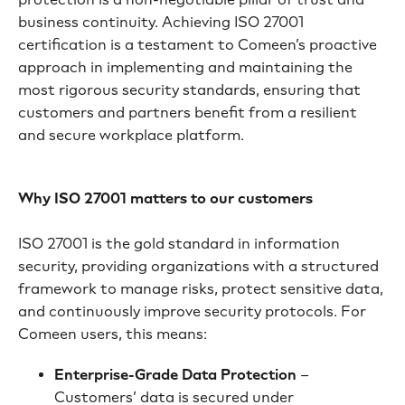
business continuity. Achieving ISO 27001
certification is a testament to Comeen’s proactive
approach in implementing and maintaining the
most rigorous security standards, ensuring that
customers and partners benefit from a resilient
and secure workplace platform.
Why ISO 27001 matters to our customers
ISO 27001 is the gold standard in information
security, providing organizations with a structured
framework to manage risks, protect sensitive data,
and continuously improve security protocols. For
Comeen users, this means:
Enterprise-Grade Data Protection
–
Customers’ data is secured under