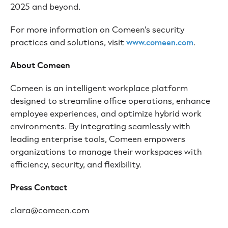
2025 and beyond.
For more information on Comeen’s security
practices and solutions, visit
.
www.comeen.com
About Comeen
Comeen is an intelligent workplace platform
designed to streamline office operations, enhance
employee experiences, and optimize hybrid work
environments. By integrating seamlessly with
leading enterprise tools, Comeen empowers
organizations to manage their workspaces with
efficiency, security, and flexibility.
Press Contact
clara@comeen.com