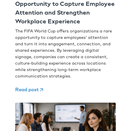
Opportunity to Capture Employee
Attention and Strengthen
Workplace Experience
The FIFA World Cup offers organizations a rare
opportunity to capture employees' attention
and turn it into engagement, connection, and
shared experiences. By leveraging digital
signage, companies can create a consistent,
culture-building experience across locations
while strengthening long-term workplace
communication strategies.
Read post