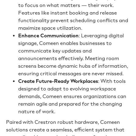
to focus on what matters — their work.
Features like instant booking and release
functionality prevent scheduling conflicts and
maximize space utilization.
Enhance Communication
: Leveraging digital
signage, Comeen enables businesses to
communicate key updates and
announcements effectively. Meeting room
screens become dynamic hubs of information,
ensuring critical messages are never missed.
Create Future-Ready Workplaces
: With tools
designed to adapt to evolving workspace
demands, Comeen ensures organizations can
remain agile and prepared for the changing
nature of work.
Paired with Crestron robust hardware, Comeen
solutions create a seamless, efficient system that