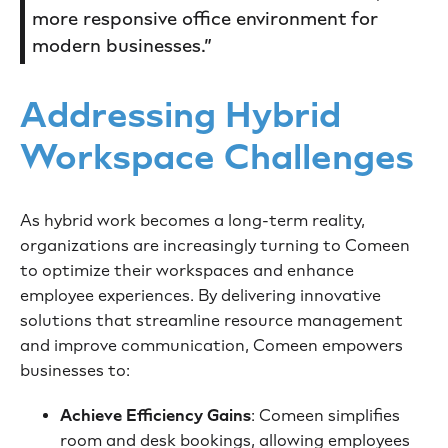
more responsive office environment for
modern businesses.”
Addressing Hybrid
Workspace Challenges
As hybrid work becomes a long-term reality,
organizations are increasingly turning to Comeen
to optimize their workspaces and enhance
employee experiences. By delivering innovative
solutions that streamline resource management
and improve communication, Comeen empowers
businesses to:
Achieve Efficiency Gains
: Comeen simplifies
room and desk bookings, allowing employees