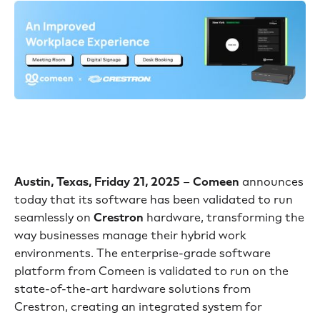
Austin, Texas, Friday 21, 2025
–
Comeen
announces
today that its software has been validated to run
seamlessly on
Crestron
hardware, transforming the
way businesses manage their hybrid work
environments. The enterprise-grade software
platform from Comeen is validated to run on the
state-of-the-art hardware solutions from
Crestron, creating an integrated system for