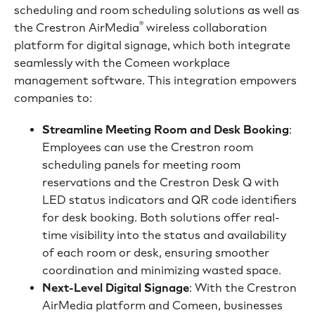
scheduling and room scheduling solutions as well as
®
the Crestron AirMedia
wireless collaboration
platform for digital signage, which both integrate
seamlessly with the Comeen workplace
management software. This integration empowers
companies to:
Streamline Meeting Room and Desk Booking
:
Employees can use the Crestron room
scheduling panels for meeting room
reservations and the Crestron Desk Q with
LED status indicators and QR code identifiers
for desk booking. Both solutions offer real-
time visibility into the status and availability
of each room or desk, ensuring smoother
coordination and minimizing wasted space.
Next-Level Digital Signage
: With the Crestron
AirMedia platform and Comeen, businesses