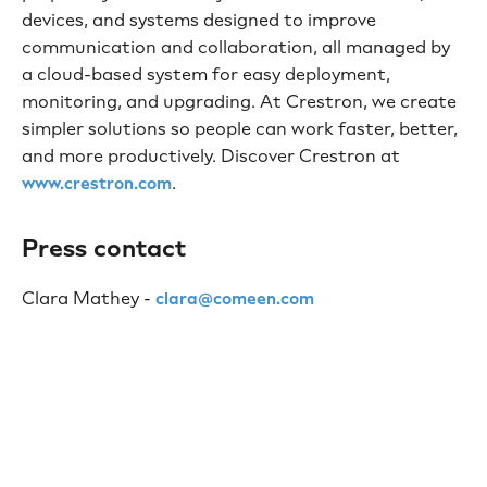
devices, and systems designed to improve
communication and collaboration, all managed by
a cloud-based system for easy deployment,
monitoring, and upgrading. At Crestron, we create
simpler solutions so people can work faster, better,
and more productively. Discover Crestron at
.
www.crestron.com
Press contact
Clara Mathey -
clara@comeen.com