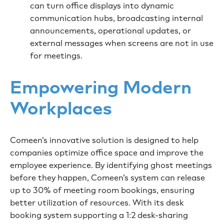
can turn office displays into dynamic
communication hubs, broadcasting internal
announcements, operational updates, or
external messages when screens are not in use
for meetings.
Empowering Modern
Workplaces
Comeen’s innovative solution is designed to help
companies optimize office space and improve the
employee experience. By identifying ghost meetings
before they happen, Comeen’s system can release
up to 30% of meeting room bookings, ensuring
better utilization of resources. With its desk
booking system supporting a 1:2 desk-sharing