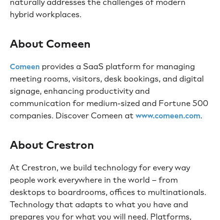
naturally addresses the challenges of modern
hybrid workplaces.
About Comeen
provides a SaaS platform for managing
Comeen
meeting rooms, visitors, desk bookings, and digital
signage, enhancing productivity and
communication for medium-sized and Fortune 500
companies. Discover Comeen at
.
www.comeen.com
About Crestron
At Crestron, we build technology for every way
people work everywhere in the world – from
desktops to boardrooms, offices to multinationals.
Technology that adapts to what you have and
prepares you for what you will need. Platforms,