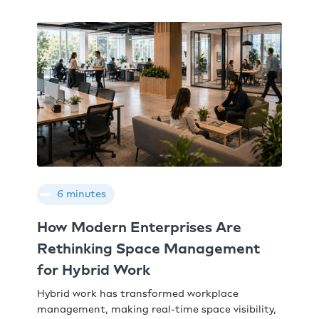
6 minutes
How Modern Enterprises Are
Rethinking Space Management
for Hybrid Work
Hybrid work has transformed workplace
management, making real-time space visibility,