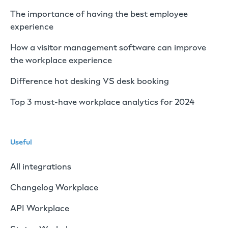
The importance of having the best employee
experience
How a visitor management software can improve
the workplace experience
Difference hot desking VS desk booking
Top 3 must-have workplace analytics for 2024
Useful
All integrations
Changelog Workplace
API Workplace