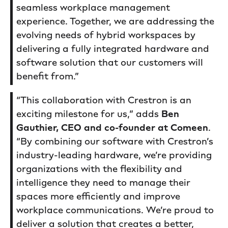
seamless workplace management
experience. Together, we are addressing the
evolving needs of hybrid workspaces by
delivering a fully integrated hardware and
software solution that our customers will
benefit from.”
“This collaboration with Crestron is an
exciting milestone for us,” adds
Ben
Gauthier, CEO and co-founder at Comeen
.
“By combining our software with Crestron’s
industry-leading hardware, we’re providing
organizations with the flexibility and
intelligence they need to manage their
spaces more efficiently and improve
workplace communications. We’re proud to
deliver a solution that creates a better,