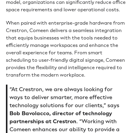
model, organizations can significantly reduce office
space requirements and lower operational costs.
When paired with enterprise-grade hardware from
Crestron, Comeen delivers a seamless integration
that equips businesses with the tools needed to
efficiently manage workspaces and enhance the
overall experience for teams. From smart
scheduling to user-friendly digital signage, Comeen
provides the flexibility and intelligence required to
transform the modern workplace.
“At Crestron, we are always looking for
ways to deliver smarter, more effective
technology solutions for our clients,” says
Bob Bavolacco, director of technology
partnerships at Crestron
. “Working with
Comeen enhances our ability to provide a