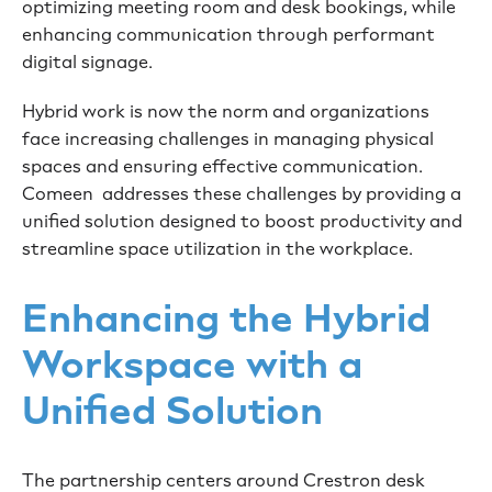
optimizing meeting room and desk bookings, while
enhancing communication through performant
digital signage.
Hybrid work is now the norm and organizations
face increasing challenges in managing physical
spaces and ensuring effective communication.
Comeen addresses these challenges by providing a
unified solution designed to boost productivity and
streamline space utilization in the workplace.
Enhancing the Hybrid
Workspace with a
Unified Solution
The partnership centers around Crestron desk