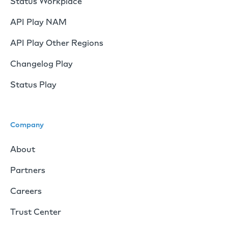
Status Workplace
API Play NAM
API Play Other Regions
Changelog Play
Status Play
Company
About
Partners
Careers
Trust Center