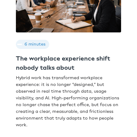
6 minutes
The workplace experience shift
nobody talks about
Hybrid work has transformed workplace
experience: it is no longer “designed,” but
observed in real time through data, usage
visibility, and AI. High-performing organizations
no longer chase the perfect office, but focus on
creating a clear, measurable, and frictionless
environment that truly adapts to how people
work.