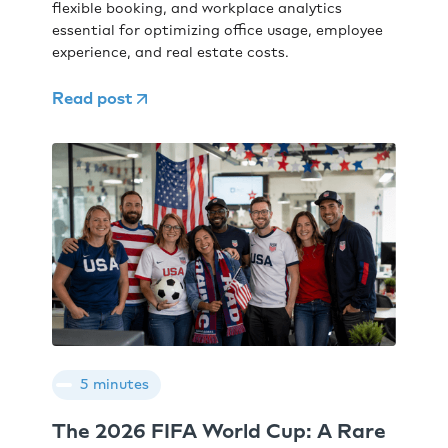
flexible booking, and workplace analytics
essential for optimizing office usage, employee
experience, and real estate costs.
Read post
5 minutes
The 2026 FIFA World Cup: A Rare