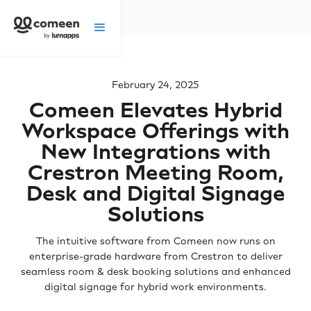
February 24, 2025
Comeen Elevates Hybrid
Workspace Offerings with
New Integrations with
Crestron Meeting Room,
Desk and Digital Signage
Solutions
The intuitive software from Comeen now runs on
enterprise-grade hardware from Crestron to deliver
seamless room & desk booking solutions and enhanced
digital signage for hybrid work environments.