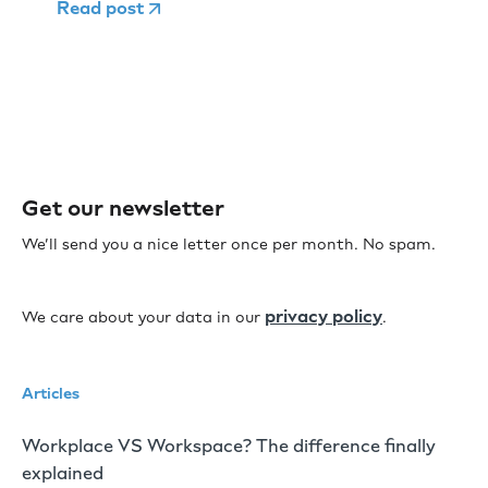
Read post
Get our newsletter
We’ll send you a nice letter once per month. No spam.
privacy policy
We care about your data in our
.
Articles
Workplace VS Workspace? The difference finally
explained