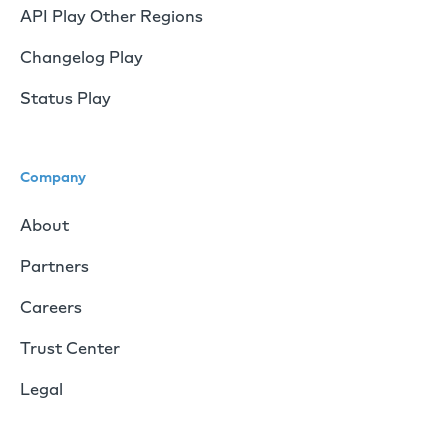
API Play Other Regions
Changelog Play
Status Play
Company
About
Partners
Careers
Trust Center
Legal