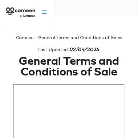
Comeen - General Terms and Conditions of Sales
02/04/2025
Last Updated
General Terms and
Conditions of Sale