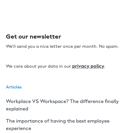
Get our newsletter
We’ll send you a nice letter once per month. No spam.
privacy policy
We care about your data in our
.
Articles
Workplace VS Workspace? The difference finally
explained
The importance of having the best employee
experience