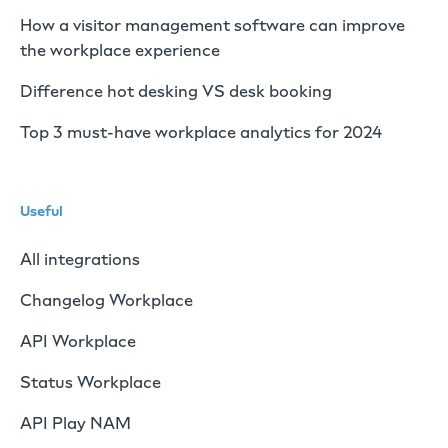
How a visitor management software can improve
the workplace experience
Difference hot desking VS desk booking
Top 3 must-have workplace analytics for 2024
Useful
All integrations
Changelog Workplace
API Workplace
Status Workplace
API Play NAM