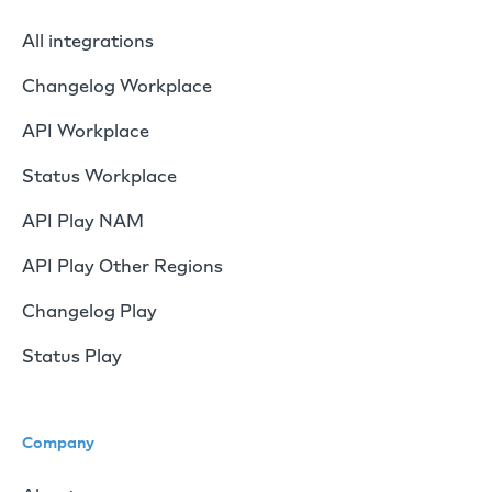
All integrations
Changelog Workplace
API Workplace
Status Workplace
API Play NAM
API Play Other Regions
Changelog Play
Status Play
Company