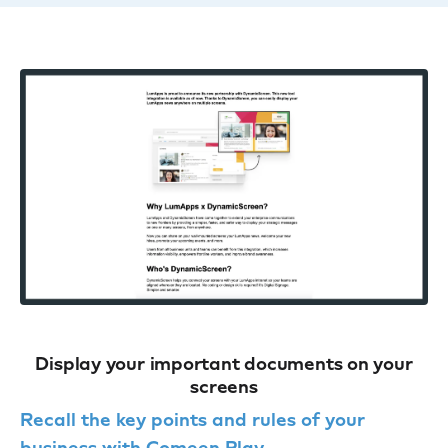
Display your important documents on your
screens
Recall the key points and rules of your
business with Comeen Play