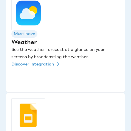
Must have
Weather
See the weather forecast at a glance on your
screens by broadcasting the weather.
Discover integration