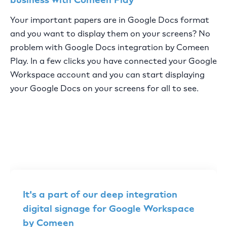
Your important papers are in Google Docs format
and you want to display them on your screens? No
problem with Google Docs integration by Comeen
Play. In a few clicks you have connected your Google
Workspace account and you can start displaying
your Google Docs on your screens for all to see.
It's a part of our deep integration
digital signage for Google Workspace
by Comeen