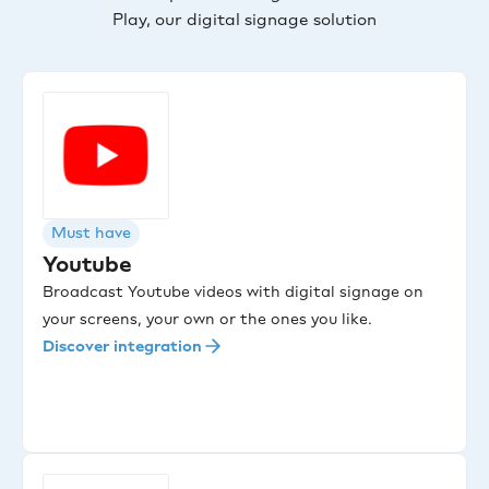
Play, our digital signage solution
Must have
Youtube
Broadcast Youtube videos with digital signage on
your screens, your own or the ones you like.
Discover integration