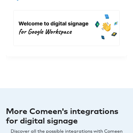
More Comeen's integrations
for digital signage
Discover all the possible integrations with Comeen