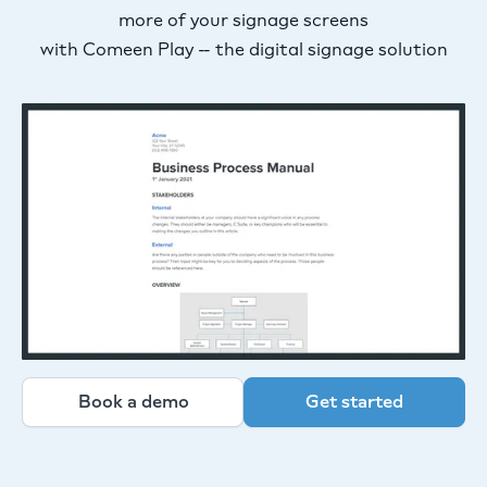
more of your signage screens
with Comeen Play -- the digital signage solution
Book a demo
Get started