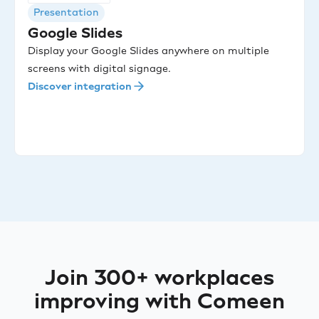
Presentation
Google Slides
Display your Google Slides anywhere on multiple
screens with digital signage.
Discover integration
Join 300+ workplaces
improving with Comeen