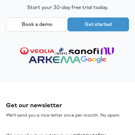
Start your 30-day free trial today.
Book a demo
Get started
Get our newsletter
We’ll send you a nice letter once per month. No spam.