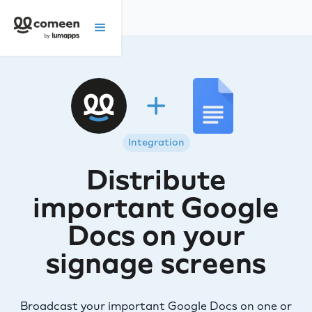
Integration
Distribute
important Google
Docs on your
signage screens
Broadcast your important Google Docs on one or