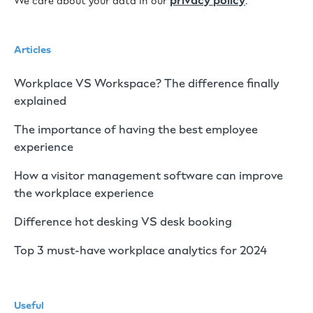
privacy policy
We care about your data in our
.
Articles
Workplace VS Workspace? The difference finally
explained
The importance of having the best employee
experience
How a visitor management software can improve
the workplace experience
Difference hot desking VS desk booking
Top 3 must-have workplace analytics for 2024
Useful