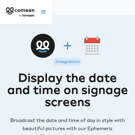
Integration
Display the date
and time on signage
screens
Broadcast the date and time of day in style with
beautiful pictures with our Ephemeris