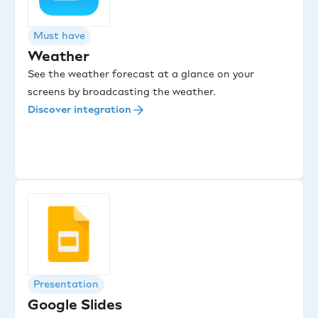
Must have
Weather
See the weather forecast at a glance on your
screens by broadcasting the weather.
Discover integration
Presentation
Google Slides