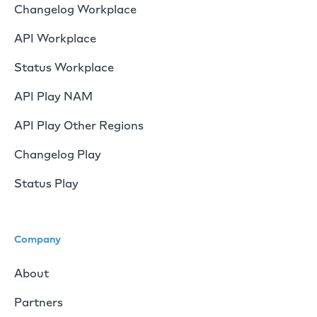
Changelog Workplace
API Workplace
Status Workplace
API Play NAM
API Play Other Regions
Changelog Play
Status Play
Company
About
Partners