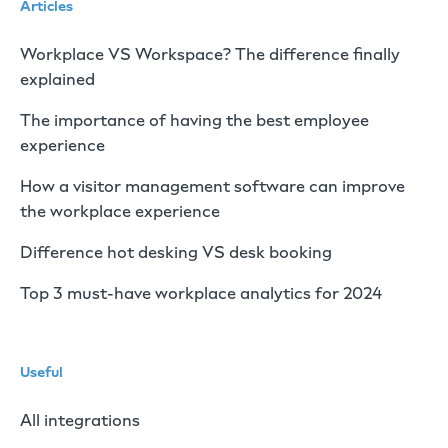
Articles
Workplace VS Workspace? The difference finally
explained
The importance of having the best employee
experience
How a visitor management software can improve
the workplace experience
Difference hot desking VS desk booking
Top 3 must-have workplace analytics for 2024
Useful
All integrations