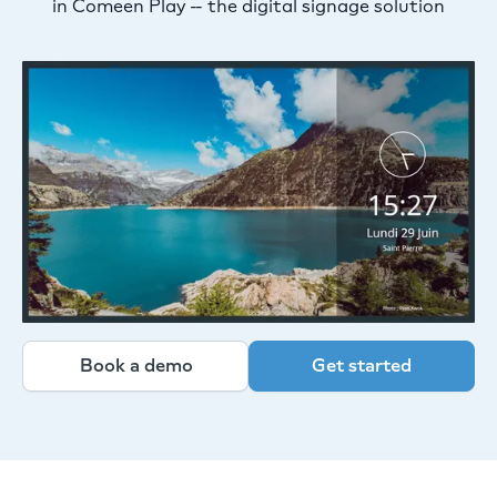
in Comeen Play -- the digital signage solution
Book a demo
Get started