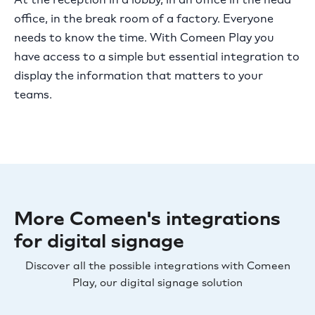
office, in the break room of a factory. Everyone
needs to know the time. With Comeen Play you
have access to a simple but essential integration to
display the information that matters to your
teams.
More Comeen's integrations
for digital signage
Discover all the possible integrations with Comeen
Play, our digital signage solution