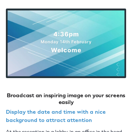
Broadcast an inspiring image on your screens
easily
Display the date and time with a nice
background to attract attention
At the reception in a lobby, in an office in the head