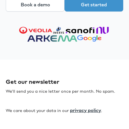
Book a demo
Get started
Get our newsletter
We’ll send you a nice letter once per month. No spam.
privacy policy
We care about your data in our
.