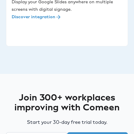
Display your Google Slides anywhere on multiple
screens with digital signage.
Discover integration
Join 300+ workplaces
improving with Comeen
Start your 30-day free trial today.