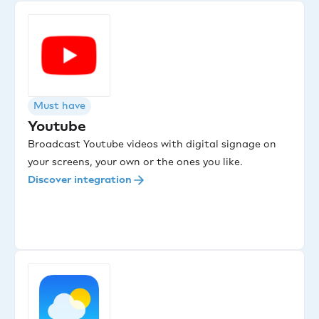
Must have
Youtube
Broadcast Youtube videos with digital signage on
your screens, your own or the ones you like.
Discover integration