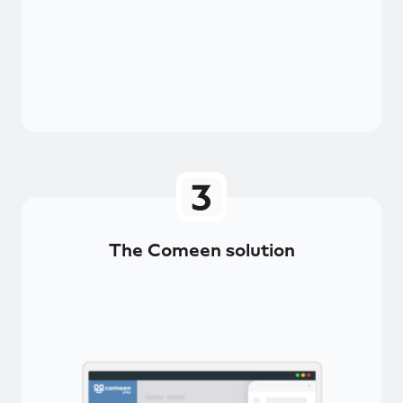
The Comeen solution