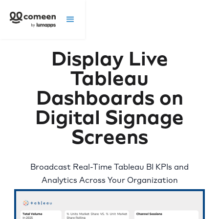
Display Live
Tableau
Dashboards on
Digital Signage
Screens
Broadcast Real-Time Tableau BI KPIs and
Analytics Across Your Organization