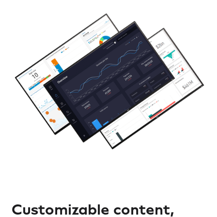
Customizable content,