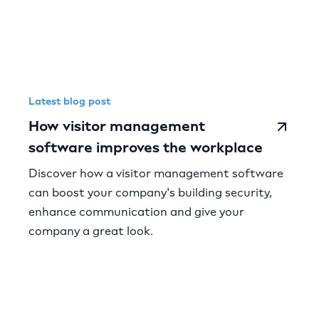
Latest blog post
How visitor management
software improves the workplace
Discover how a visitor management software
can boost your company's building security,
enhance communication and give your
company a great look.