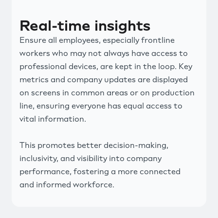
Real-time insights
Ensure all employees, especially frontline
workers who may not always have access to
professional devices, are kept in the loop. Key
metrics and company updates are displayed
on screens in common areas or on production
line, ensuring everyone has equal access to
vital information.
This promotes better decision-making,
inclusivity, and visibility into company
performance, fostering a more connected
and informed workforce.