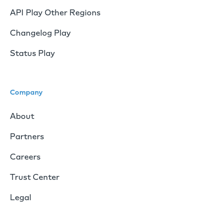
API Play Other Regions
Changelog Play
Status Play
Company
About
Partners
Careers
Trust Center
Legal