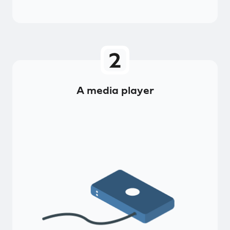
A media player