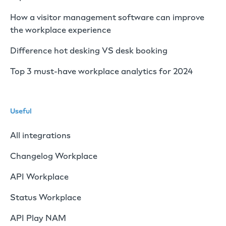
How a visitor management software can improve
the workplace experience
Difference hot desking VS desk booking
Top 3 must-have workplace analytics for 2024
Useful
All integrations
Changelog Workplace
API Workplace
Status Workplace
API Play NAM