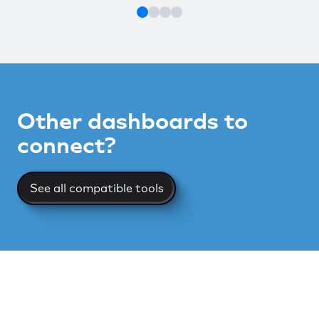
Other dashboards to
connect?
See all compatible tools
See all compatible tools