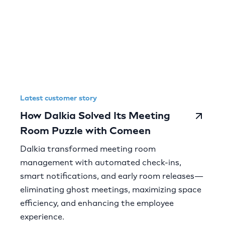
Latest customer story
How Dalkia Solved Its Meeting
Room Puzzle with Comeen
Dalkia transformed meeting room
management with automated check-ins,
smart notifications, and early room releases—
eliminating ghost meetings, maximizing space
efficiency, and enhancing the employee
experience.