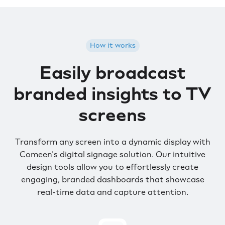
How it works
Easily broadcast
branded insights to TV
screens
Transform any screen into a dynamic display with
Comeen's digital signage solution. Our intuitive
design tools allow you to effortlessly create
engaging, branded dashboards that showcase
real-time data and capture attention.