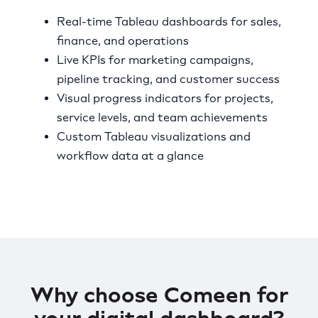
Real-time Tableau dashboards for sales,
finance, and operations
Live KPIs for marketing campaigns,
pipeline tracking, and customer success
Visual progress indicators for projects,
service levels, and team achievements
Custom Tableau visualizations and
workflow data at a glance
Why choose Comeen for