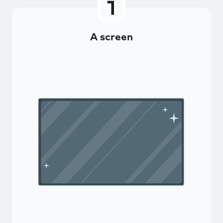
A screen