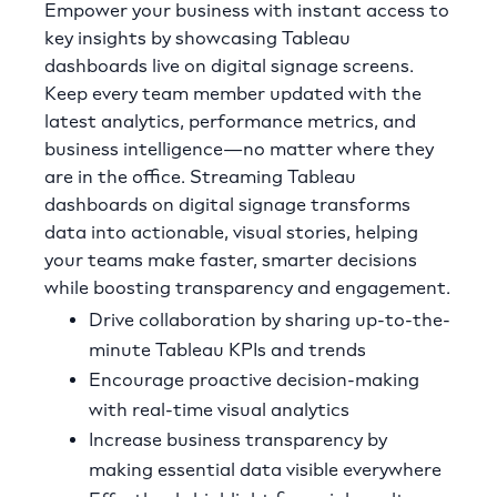
Empower your business with instant access to
key insights by showcasing Tableau
dashboards live on digital signage screens.
Keep every team member updated with the
latest analytics, performance metrics, and
business intelligence—no matter where they
are in the office. Streaming Tableau
dashboards on digital signage transforms
data into actionable, visual stories, helping
your teams make faster, smarter decisions
while boosting transparency and engagement.
Drive collaboration by sharing up-to-the-
minute Tableau KPIs and trends
Encourage proactive decision-making
with real-time visual analytics
Increase business transparency by
making essential data visible everywhere