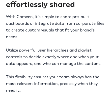
effortlessly shared
With Comeen, it's simple to share pre-built
dashboards or integrate data from corporate files
to create custom visuals that fit your brand's
needs.
Utilize powerful user hierarchies and playlist
controls to decide exactly where and when your
data appears, and who can manage the content.
This flexibility ensures your team always has the
most relevant information, precisely when they
need it..