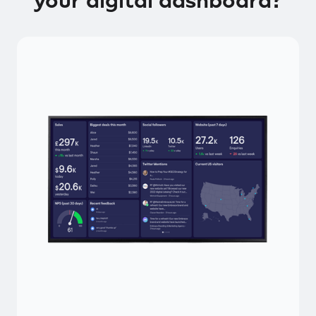
your digital dashboard?