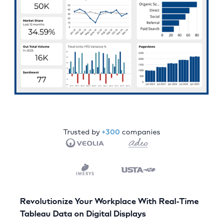
Trusted by
+300
companies
Revolutionize Your Workplace With Real-Time
Tableau Data on Digital Displays