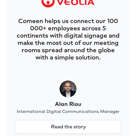
Comeen helps us connect our 100
000+ employees across 5
continents with digital signage and
make the most out of our meeting
rooms spread around the globe
with a simple solution.
Alan Riou
International Digital Communications Manager
Read the story