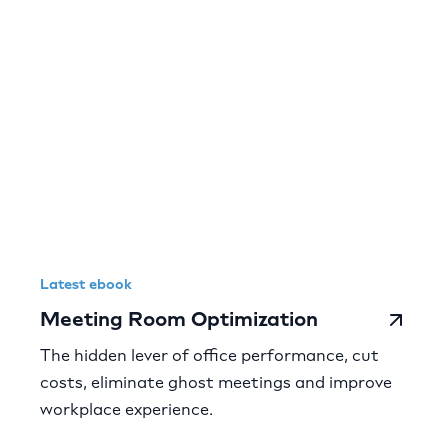
Latest ebook
Meeting Room Optimization
The hidden lever of office performance, cut
costs, eliminate ghost meetings and improve
workplace experience.