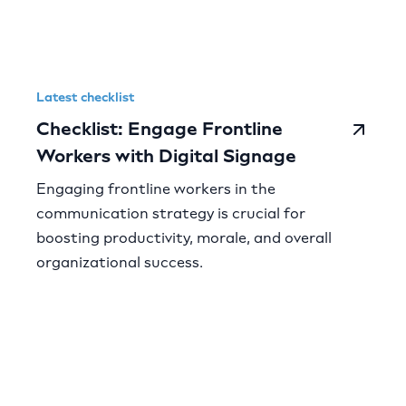
Latest checklist
Checklist: Engage Frontline
Workers with Digital Signage
Engaging frontline workers in the
communication strategy is crucial for
boosting productivity, morale, and overall
organizational success.