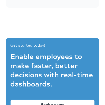
Get started today!
Enable employees to
make faster, better
decisions with real-time
dashboards.
Book a demo