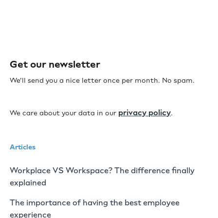
Get our newsletter
We’ll send you a nice letter once per month. No spam.
privacy policy
We care about your data in our
.
Articles
Workplace VS Workspace? The difference finally
explained
The importance of having the best employee
experience