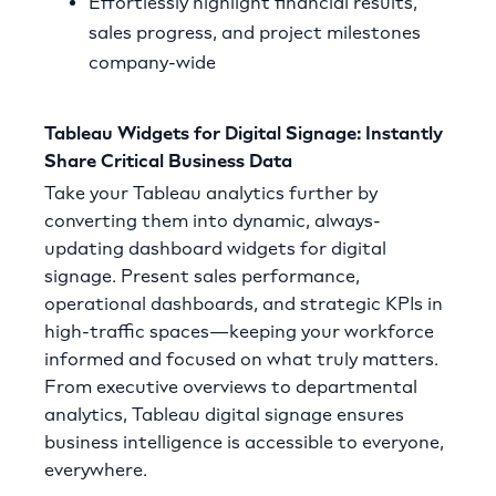
Effortlessly highlight financial results,
sales progress, and project milestones
company-wide
Tableau Widgets for Digital Signage: Instantly
Share Critical Business Data
Take your Tableau analytics further by
converting them into dynamic, always-
updating dashboard widgets for digital
signage. Present sales performance,
operational dashboards, and strategic KPIs in
high-traffic spaces—keeping your workforce
informed and focused on what truly matters.
From executive overviews to departmental
analytics, Tableau digital signage ensures
business intelligence is accessible to everyone,
everywhere.