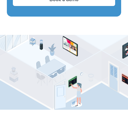
Comeen resources