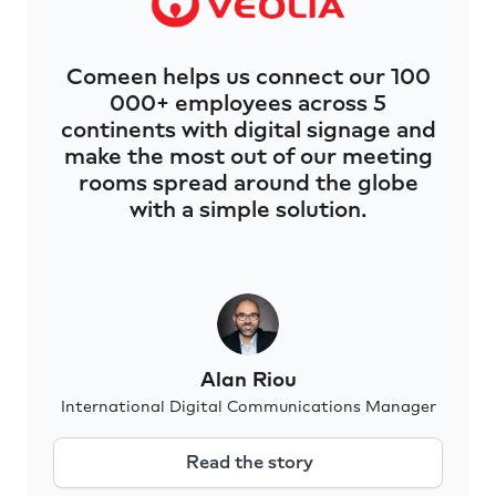
Comeen helps us connect our 100
000+ employees across 5
continents with digital signage and
make the most out of our meeting
rooms spread around the globe
with a simple solution.
Alan Riou
International Digital Communications Manager
Read the story