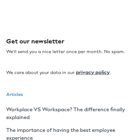
Get our newsletter
We’ll send you a nice letter once per month. No spam.
privacy policy
We care about your data in our
.
Articles
Workplace VS Workspace? The difference finally
explained
The importance of having the best employee
experience