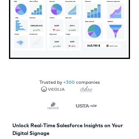
Trusted by
+300
companies
Unlock Real-Time Salesforce Insights on Your
Digital Signage