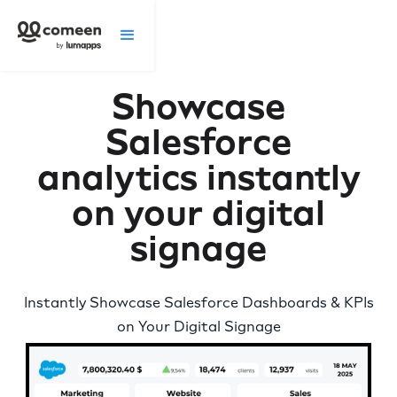
Showcase
Salesforce
analytics instantly
on your digital
signage
Instantly Showcase Salesforce Dashboards & KPIs
on Your Digital Signage