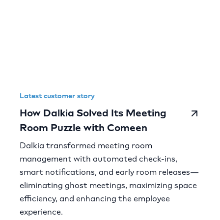
Latest customer story
How Dalkia Solved Its Meeting
Room Puzzle with Comeen
Dalkia transformed meeting room
management with automated check-ins,
smart notifications, and early room releases—
eliminating ghost meetings, maximizing space
efficiency, and enhancing the employee
experience.