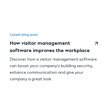
Latest blog post
How visitor management
software improves the workplace
Discover how a visitor management software
can boost your company's building security,
enhance communication and give your
company a great look.