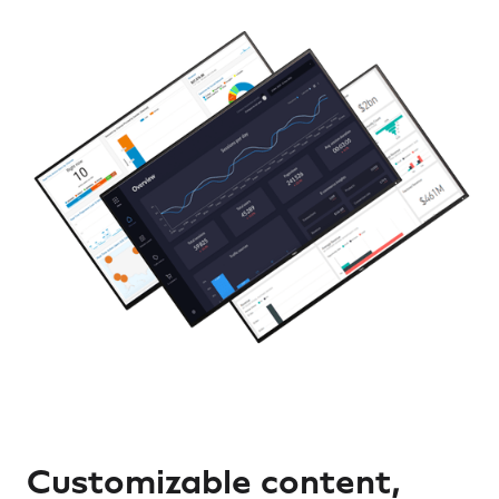
Customizable content,