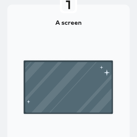
A screen