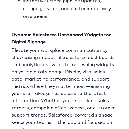
Instantly surface pipeline updates,
campaign stats, and customer activity
on screens
Dynamic Salesforce Dashboard Widgets for
Digital Signage
Elevate your workplace communication by
showcasing impactful Salesforce dashboards
and analytics as live, auto-refreshing widgets
on your digital signage. Display vital sales
data, marketing performance, and support
metrics where they matter most—ensuring
your staff always has access to the latest
information. Whether you’re tracking sales
targets, campaign effectiveness, or customer
support trends, Salesforce-powered signage
keeps your teams in the loop and focused on