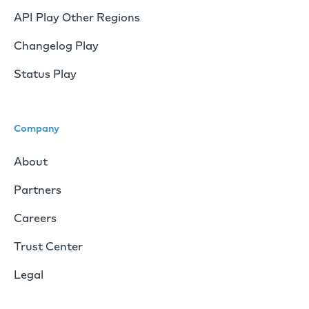
API Play Other Regions
Changelog Play
Status Play
Company
About
Partners
Careers
Trust Center
Legal