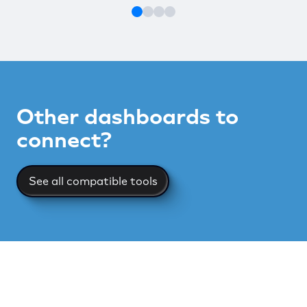
Other dashboards to
connect?
See all compatible tools
See all compatible tools