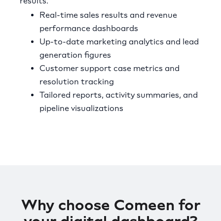
results.
Real-time sales results and revenue
performance dashboards
Up-to-date marketing analytics and lead
generation figures
Customer support case metrics and
resolution tracking
Tailored reports, activity summaries, and
pipeline visualizations
Why choose Comeen for