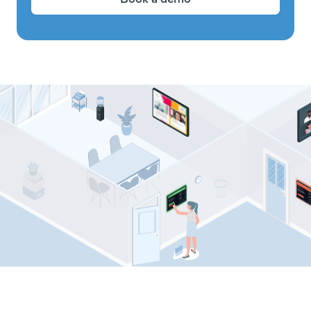
Comeen resources