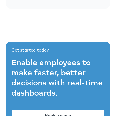
Get started today!
Enable employees to
make faster, better
decisions with real-time
dashboards.
Book a demo