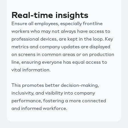
Real-time insights
Ensure all employees, especially frontline
workers who may not always have access to
professional devices, are kept in the loop. Key
metrics and company updates are displayed
on screens in common areas or on production
line, ensuring everyone has equal access to
vital information.
This promotes better decision-making,
inclusivity, and visibility into company
performance, fostering a more connected
and informed workforce.