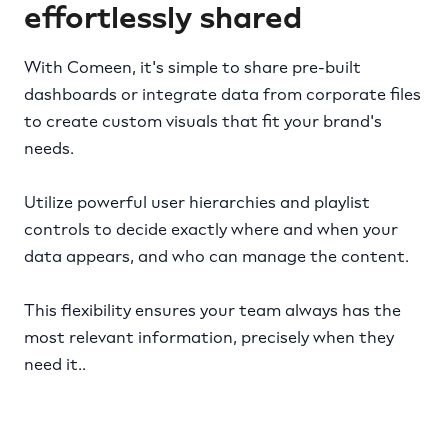
effortlessly shared
With Comeen, it's simple to share pre-built
dashboards or integrate data from corporate files
to create custom visuals that fit your brand's
needs.
Utilize powerful user hierarchies and playlist
controls to decide exactly where and when your
data appears, and who can manage the content.
This flexibility ensures your team always has the
most relevant information, precisely when they
need it..