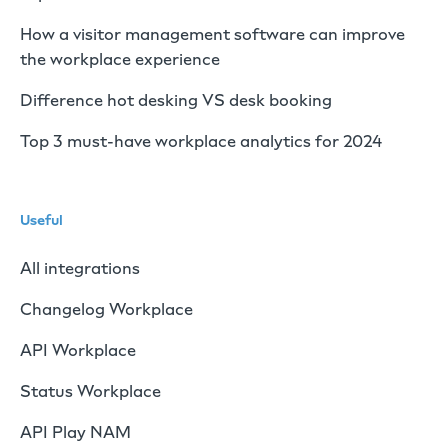
How a visitor management software can improve
the workplace experience
Difference hot desking VS desk booking
Top 3 must-have workplace analytics for 2024
Useful
All integrations
Changelog Workplace
API Workplace
Status Workplace
API Play NAM