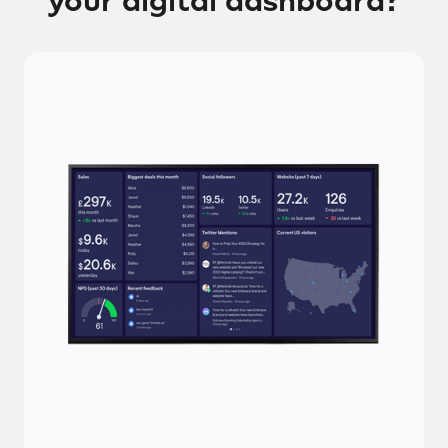
your digital dashboard?