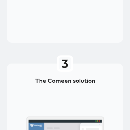
The Comeen solution