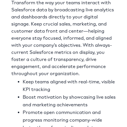
Transform the way your teams interact with
Salesforce data by broadcasting live analytics
and dashboards directly to your digital
signage. Keep crucial sales, marketing, and
customer data front and center—helping
everyone stay focused, informed, and aligned
with your company’s objectives. With always-
current Salesforce metrics on display, you
foster a culture of transparency, drive
engagement, and accelerate performance
throughout your organization.
Keep teams aligned with real-time, visible
KPI tracking
Boost motivation by showcasing live sales
and marketing achievements
Promote open communication and
progress monitoring company-wide