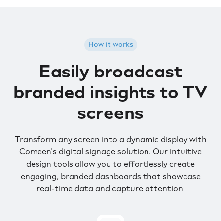
How it works
Easily broadcast
branded insights to TV
screens
Transform any screen into a dynamic display with
Comeen's digital signage solution. Our intuitive
design tools allow you to effortlessly create
engaging, branded dashboards that showcase
real-time data and capture attention.