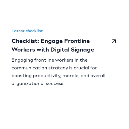
Latest checklist
Checklist: Engage Frontline
Workers with Digital Signage
Engaging frontline workers in the
communication strategy is crucial for
boosting productivity, morale, and overall
organizational success.