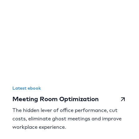
Latest ebook
Meeting Room Optimization
The hidden lever of office performance, cut
costs, eliminate ghost meetings and improve
workplace experience.