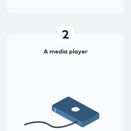
A media player