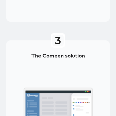
The Comeen solution