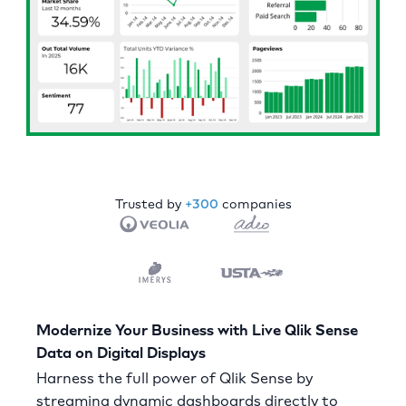
Trusted by
+300
companies
Modernize Your Business with Live Qlik Sense
Data on Digital Displays
Harness the full power of Qlik Sense by
streaming dynamic dashboards directly to