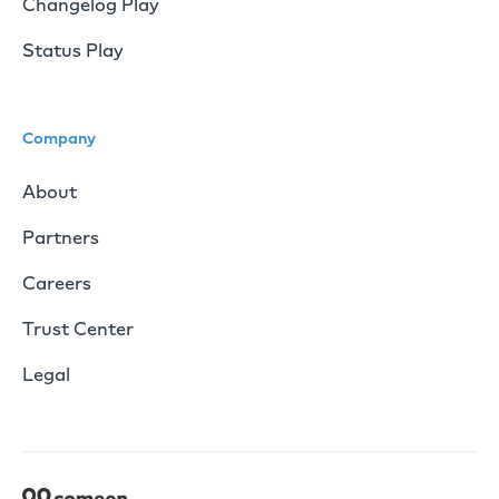
Changelog Play
Status Play
Company
About
Partners
Careers
Trust Center
Legal