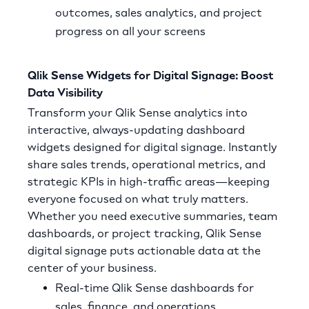
outcomes, sales analytics, and project
progress on all your screens
Qlik Sense Widgets for Digital Signage: Boost
Data Visibility
Transform your Qlik Sense analytics into
interactive, always-updating dashboard
widgets designed for digital signage. Instantly
share sales trends, operational metrics, and
strategic KPIs in high-traffic areas—keeping
everyone focused on what truly matters.
Whether you need executive summaries, team
dashboards, or project tracking, Qlik Sense
digital signage puts actionable data at the
center of your business.
Real-time Qlik Sense dashboards for
sales, finance, and operations