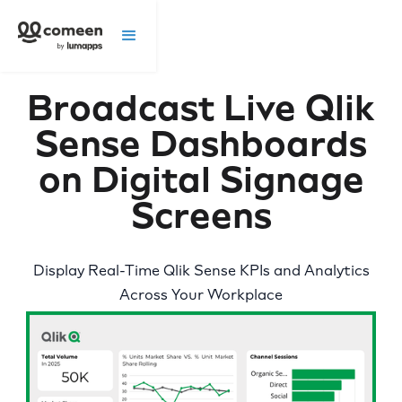
Broadcast Live Qlik
Sense Dashboards
on Digital Signage
Screens
Display Real-Time Qlik Sense KPIs and Analytics
Across Your Workplace