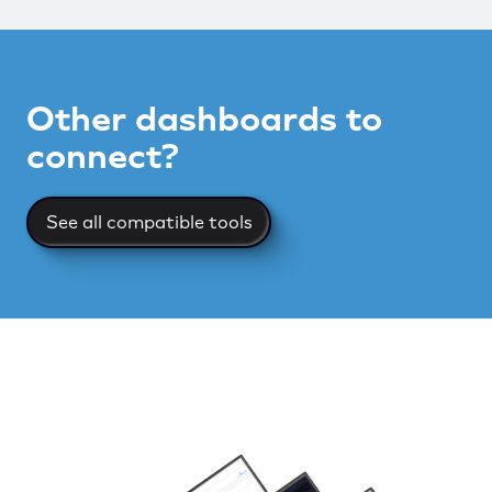
Other dashboards to
connect?
See all compatible tools
See all compatible tools