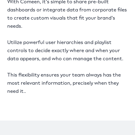
With Comeen, it's simple to share pre-built
dashboards or integrate data from corporate files
to create custom visuals that fit your brand's
needs.
Utilize powerful user hierarchies and playlist
controls to decide exactly where and when your
data appears, and who can manage the content.
This flexibility ensures your team always has the
most relevant information, precisely when they
need it..