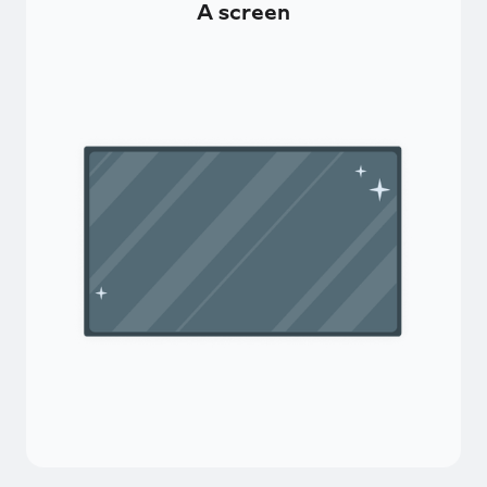
A screen