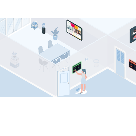
Comeen resources