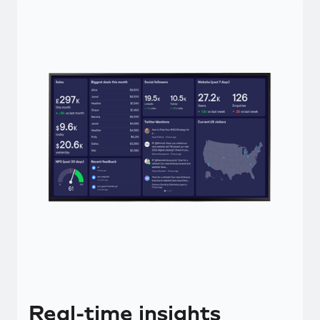
Real-time insights