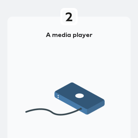
A media player