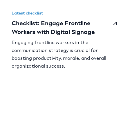
Latest checklist
Checklist: Engage Frontline
Workers with Digital Signage
Engaging frontline workers in the
communication strategy is crucial for
boosting productivity, morale, and overall
organizational success.