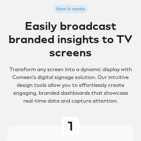
How it works
Easily broadcast
branded insights to TV
screens
Transform any screen into a dynamic display with
Comeen's digital signage solution. Our intuitive
design tools allow you to effortlessly create
engaging, branded dashboards that showcase
real-time data and capture attention.