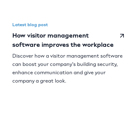
Latest blog post
How visitor management
software improves the workplace
Discover how a visitor management software
can boost your company's building security,
enhance communication and give your
company a great look.