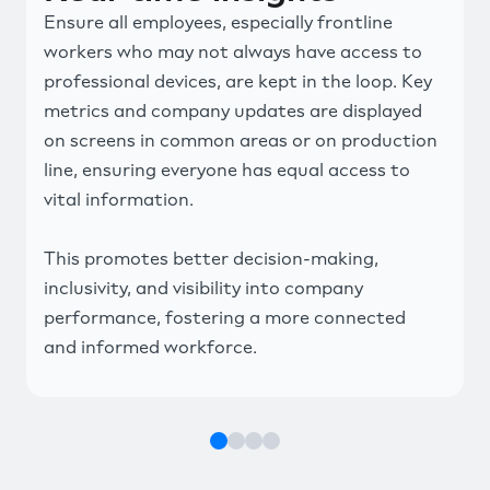
Ensure all employees, especially frontline
workers who may not always have access to
professional devices, are kept in the loop. Key
metrics and company updates are displayed
on screens in common areas or on production
line, ensuring everyone has equal access to
vital information.
This promotes better decision-making,
inclusivity, and visibility into company
performance, fostering a more connected
and informed workforce.