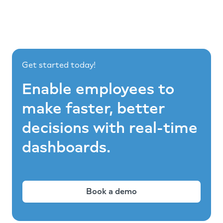
Get started today!
Enable employees to
make faster, better
decisions with real-time
dashboards.
Book a demo