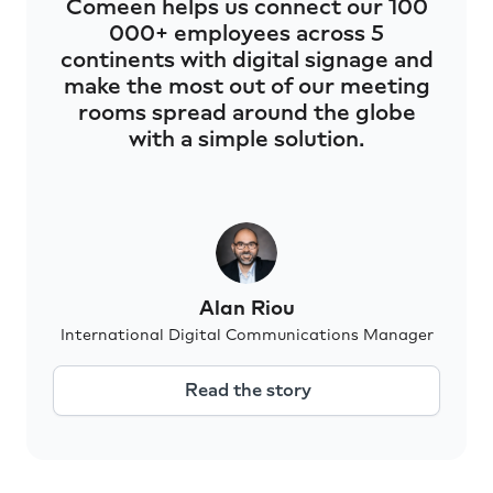
Comeen helps us connect our 100
000+ employees across 5
continents with digital signage and
make the most out of our meeting
rooms spread around the globe
with a simple solution.
Alan Riou
International Digital Communications Manager
Read the story