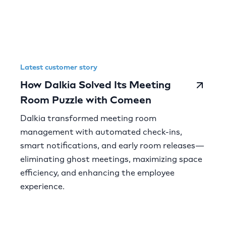
Latest customer story
How Dalkia Solved Its Meeting
Room Puzzle with Comeen
Dalkia transformed meeting room
management with automated check-ins,
smart notifications, and early room releases—
eliminating ghost meetings, maximizing space
efficiency, and enhancing the employee
experience.