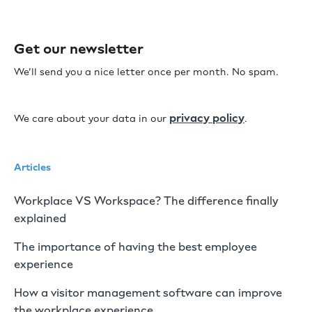
Get our newsletter
We’ll send you a nice letter once per month. No spam.
privacy policy
We care about your data in our
.
Articles
Workplace VS Workspace? The difference finally
explained
The importance of having the best employee
experience
How a visitor management software can improve
the workplace experience