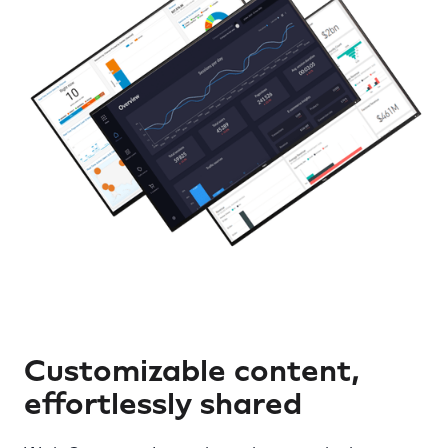
Customizable content,
effortlessly shared