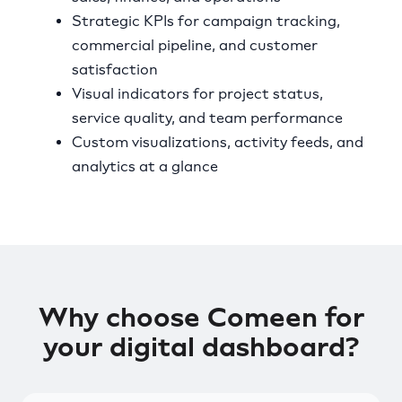
Strategic KPIs for campaign tracking,
commercial pipeline, and customer
satisfaction
Visual indicators for project status,
service quality, and team performance
Custom visualizations, activity feeds, and
analytics at a glance
Why choose Comeen for
your digital dashboard?