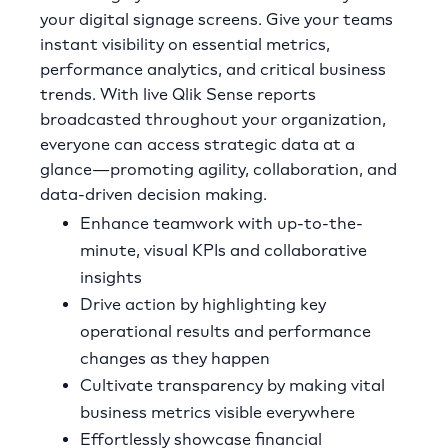
your digital signage screens. Give your teams
instant visibility on essential metrics,
performance analytics, and critical business
trends. With live Qlik Sense reports
broadcasted throughout your organization,
everyone can access strategic data at a
glance—promoting agility, collaboration, and
data-driven decision making.
Enhance teamwork with up-to-the-
minute, visual KPIs and collaborative
insights
Drive action by highlighting key
operational results and performance
changes as they happen
Cultivate transparency by making vital
business metrics visible everywhere
Effortlessly showcase financial