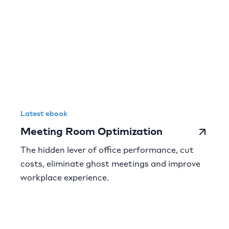
Latest ebook
Meeting Room Optimization
The hidden lever of office performance, cut
costs, eliminate ghost meetings and improve
workplace experience.