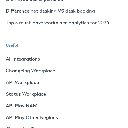
Difference hot desking VS desk booking
Top 3 must-have workplace analytics for 2024
Useful
All integrations
Changelog Workplace
API Workplace
Status Workplace
API Play NAM
API Play Other Regions