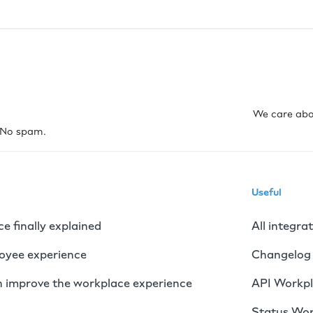
We care abo
. No spam.
Useful
 finally explained
All integra
loyee experience
Changelog
 improve the workplace experience
API Workp
Status Wo