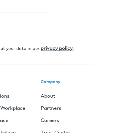
privacy policy
ut your data in our
.
Company
tions
About
 Workplace
Partners
lace
Careers
rkplace
Trust Center