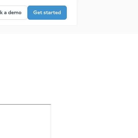
k a demo
Get started