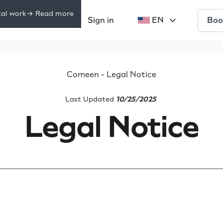
cal work
-> Read more
Boo
Pricing
Sign in
EN
rces
Comeen - Legal Notice
Last Updated
10/25/2025
Legal Notice