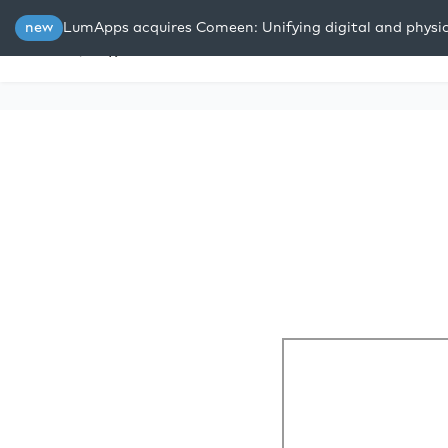
new
LumApps acquires Comeen: Unifying digital and physi
Platform
Solutions
Resou