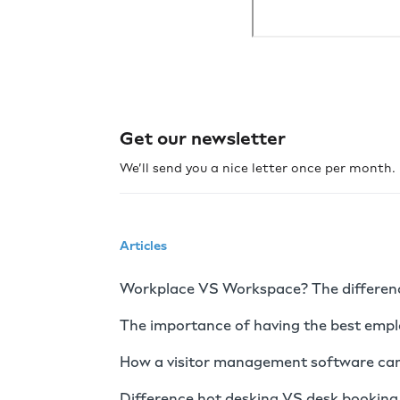
Get our newsletter
We’ll send you a nice letter once per month
Articles
Workplace VS Workspace? The difference
The importance of having the best emp
How a visitor management software can
Difference hot desking VS desk booking