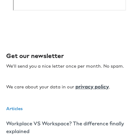
Get our newsletter
We’ll send you a nice letter once per month. No spam.
privacy policy
We care about your data in our
.
Articles
Workplace VS Workspace? The difference finally
explained