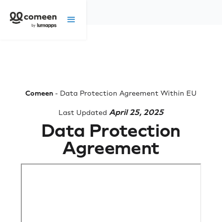
Comeen
- Data Protection Agreement Within EU
April 25, 2025
Last Updated
Data Protection
Agreement