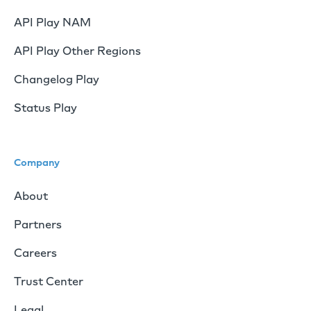
API Play NAM
API Play Other Regions
Changelog Play
Status Play
Company
About
Partners
Careers
Trust Center
Legal