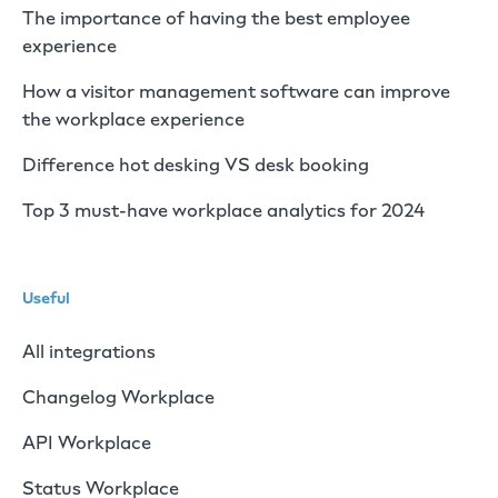
The importance of having the best employee
experience
How a visitor management software can improve
the workplace experience
Difference hot desking VS desk booking
Top 3 must-have workplace analytics for 2024
Useful
All integrations
Changelog Workplace
API Workplace
Status Workplace