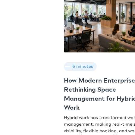
6 minutes
How Modern Enterprise
Rethinking Space
Management for Hybri
Work
Hybrid work has transformed wo
management, making real-time 
visibility, flexible booking, and w