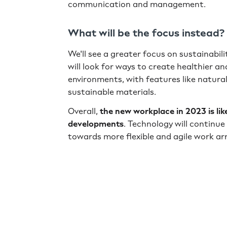
communication and management.
What will be the focus instead?
We'll see a greater focus on sustainabil
will look for ways to create healthier a
environments, with features like natural
sustainable materials.
Overall,
the new workplace in 2023 is li
developments
. Technology will continue 
towards more flexible and agile work a