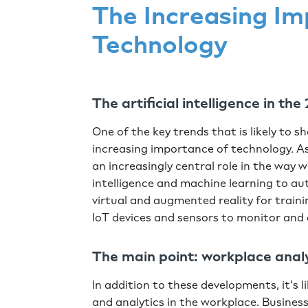
The Increasing Im
Technology
The artificial intelligence in t
One of the key trends that is likely to 
increasing importance of technology. As
an increasingly central role in the way w
intelligence and machine learning to a
virtual and augmented reality for traini
IoT devices and sensors to monitor and
The main point: workplace anal
In addition to these developments, it's l
and analytics in the workplace. Business