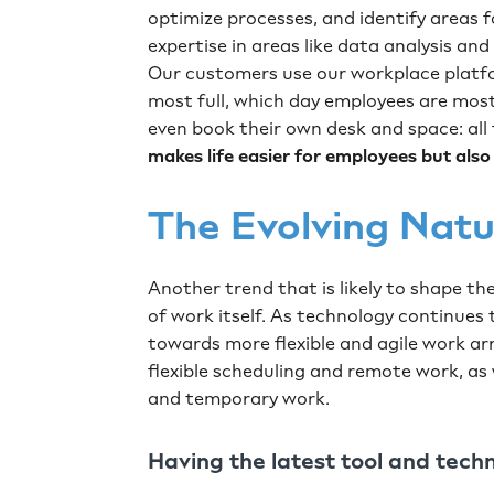
optimize processes, and identify areas f
expertise in areas like data analysis and
Our customers use our workplace platfo
most full, which day employees are most 
even book their own desk and space: all
makes life easier for employees
but als
The Evolving Nat
Another trend that is likely to shape th
of work itself. As technology continues to
towards more flexible and agile work ar
flexible scheduling and remote work, as
and temporary work.
Having the latest tool and tech