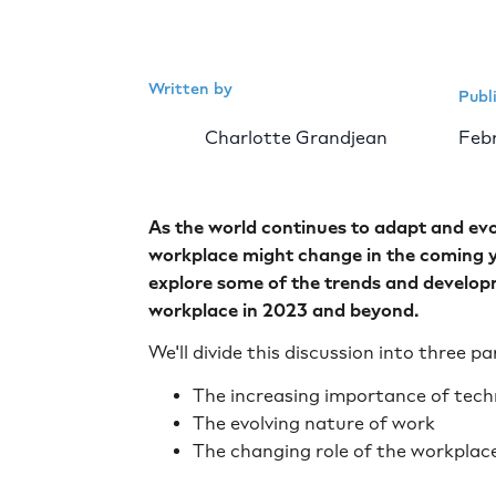
Written by
Publ
Charlotte Grandjean
Febr
As the world continues to adapt and evo
workplace might change in the coming ye
explore some of the trends and developm
workplace in 2023 and beyond.
We'll divide this discussion into three pa
The increasing importance of tec
The evolving nature of work
The changing role of the workplac