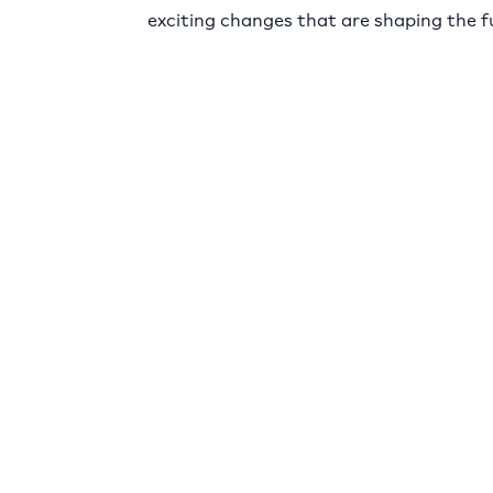
exciting changes that are shaping the f