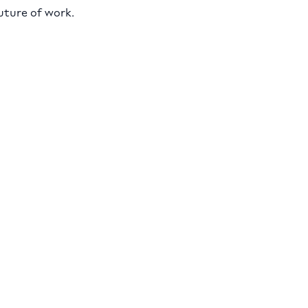
uture of work.