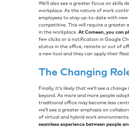
We'll also see a greater focus on skills 
workplace. As the nature of work continu
employees to stay up-to-date with new t
competitive. This will require a greater
in the workplace.
At Comeen, you can pla
few clicks or a notification in Google C
status in the office, remote or out of of
a new tool and they can apply their flexi
The Changing Rol
Finally, it's likely that we'll see a chang
beyond. As more and more people adopt
traditional office may become less centra
we'll see a greater emphasis on collabo
of virtual and hybrid work environment
seamless experience between people an