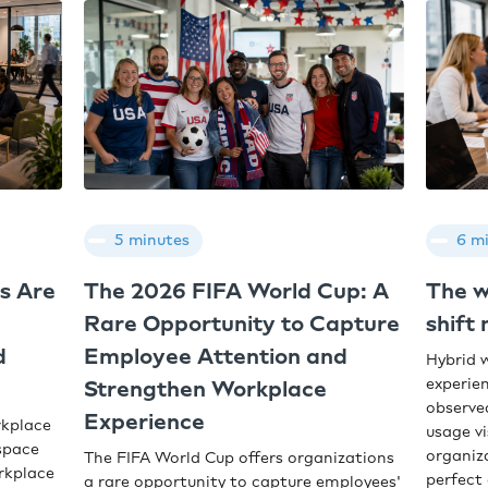
5 minutes
6 m
s Are
The 2026 FIFA World Cup: A
The w
Rare Opportunity to Capture
shift
d
Employee Attention and
Hybrid 
experien
Strengthen Workplace
observe
Experience
rkplace
usage vi
space
organiz
The FIFA World Cup offers organizations
orkplace
perfect 
a rare opportunity to capture employees'