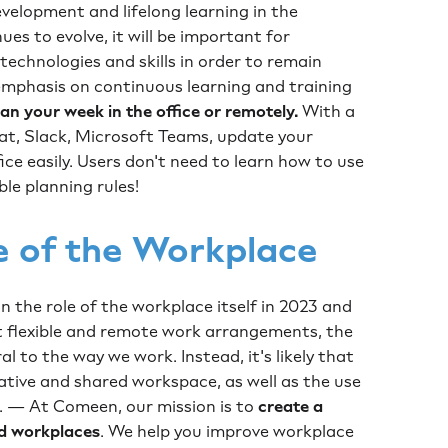
development and lifelong learning in the
es to evolve, it will be important for
echnologies and skills in order to remain
 emphasis on continuous learning and training
n your week in the office or remotely.
With a
hat, Slack, Microsoft Teams, update your
fice easily. Users don't need to learn how to use
ble planning rules!
e of the Workplace
e in the role of the workplace itself in 2023 and
 flexible and remote work arrangements, the
l to the way we work. Instead, it's likely that
rative and shared workspace, as well as the use
s. — At Comeen, our mission is to
create a
d workplaces
. We help you improve workplace