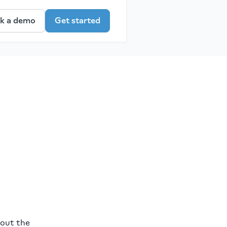
k a demo
Get started
bout the