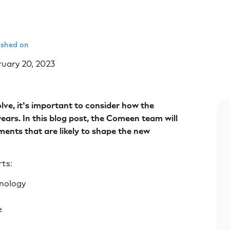
ished on
uary 20, 2023
lve, it's important to consider how the
ars. In this blog post, the Comeen team will
ents that are likely to shape the new
rts:
hnology
e