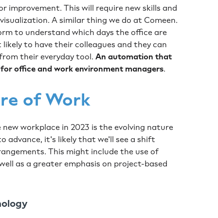
or improvement. This will require new skills and
 visualization. A similar thing we do at Comeen.
rm to understand which days the office are
likely to have their colleagues and they can
 from their everyday tool.
An automation that
o for office and work environment managers
.
ure of Work
e new workplace in 2023 is the evolving nature
 advance, it's likely that we'll see a shift
rangements. This might include the use of
 well as a greater emphasis on project-based
nology