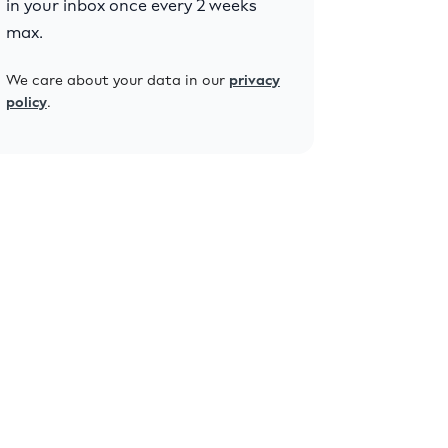
in your inbox once every 2 weeks
max.
We care about your data in our
privacy
policy
.