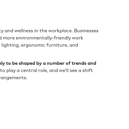
ity and wellness in the workplace. Businesses
nd more environmentally-friendly work
 lighting, ergonomic furniture, and
kely to be shaped by a number of trends and
to play a central role, and we'll see a shift
rrangements.