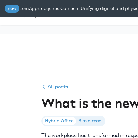
new
LumApps acquires Comeen: Unifying digital and physi
Platform
Solutions
Resou
All posts
What is the new
Hybrid Office
6 min read
The workplace has transformed in respon