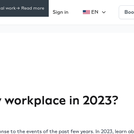
cal work
-> Read more
Boo
Pricing
Sign in
EN
rces
 workplace in 2023?
se to the events of the past few years. In 2023, learn a