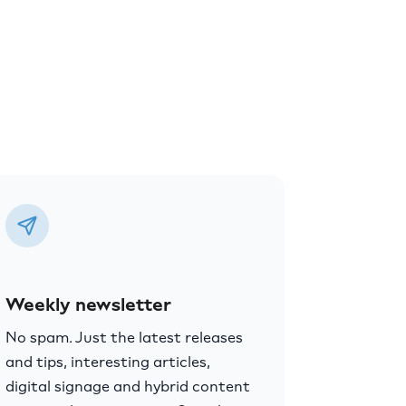
Weekly newsletter
No spam. Just the latest releases
and tips, interesting articles,
digital signage and hybrid content