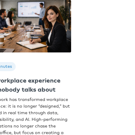
inutes
orkplace experience
 nobody talks about
work has transformed workplace
ce: it is no longer “designed,” but
d in real time through data,
sibility, and AI. High-performing
ations no longer chase the
office, but focus on creating a