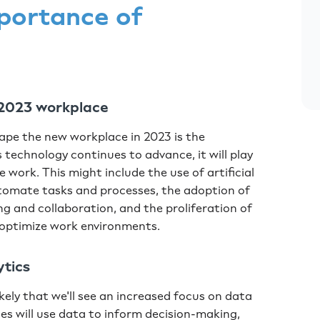
portance of
he 2023 workplace
shape the new workplace in 2023 is the
 technology continues to advance, it will play
e work. This might include the use of artificial
utomate tasks and processes, the adoption of
ng and collaboration, and the proliferation of
 optimize work environments.
ytics
ikely that we'll see an increased focus on data
es will use data to inform decision-making,