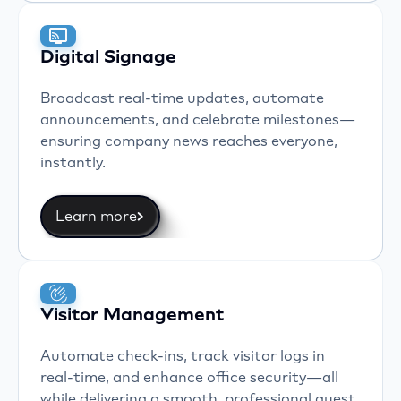
Digital Signage
Broadcast real-time updates, automate
announcements, and celebrate milestones—
ensuring company news reaches everyone,
instantly.
Learn more
Visitor Management
Automate check-ins, track visitor logs in
real-time, and enhance office security—all
while delivering a smooth, professional guest