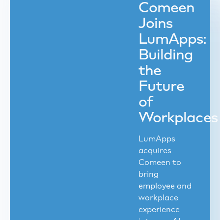
Comeen
Joins
LumApps:
Building
the
Future
of
Workplaces
LumApps
acquires
Comeen to
bring
employee and
workplace
experience