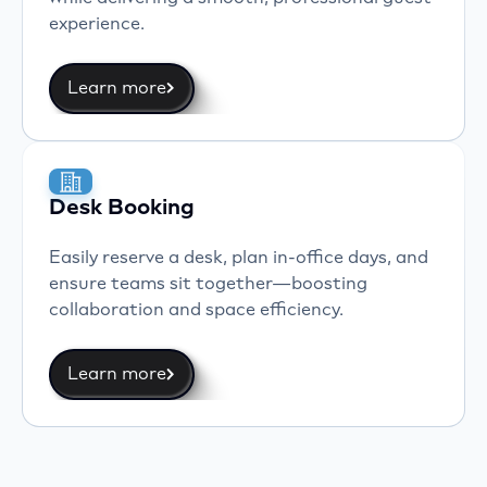
experience.
Learn more
Desk Booking
Easily reserve a desk, plan in-office days, and
ensure teams sit together—boosting
collaboration and space efficiency.
Learn more