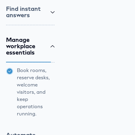
Find instant
answers
Manage
workplace
essentials
Book rooms,
reserve desks,
welcome
visitors, and
keep
operations
running.