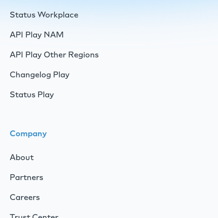
Status Workplace
API Play NAM
API Play Other Regions
Changelog Play
Status Play
Company
About
Partners
Careers
Trust Center