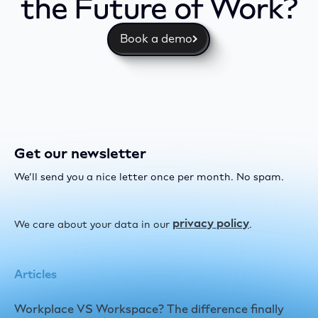
the Future of Work?
Book a demo
Get our newsletter
We’ll send you a nice letter once per month. No spam.
privacy policy
We care about your data in our
.
Articles
Workplace VS Workspace? The difference finally