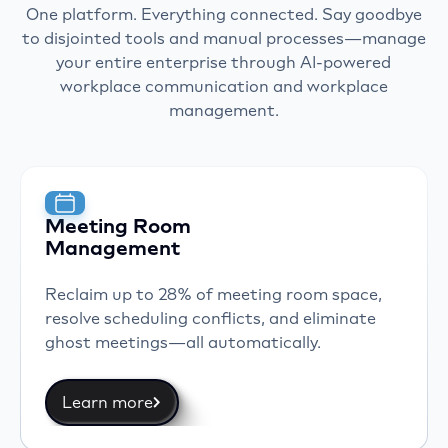
One platform. Everything connected. Say goodbye
to disjointed tools and manual processes—manage
your entire enterprise through AI-powered
workplace communication and workplace
management.
Meeting Room
Management
Reclaim up to 28% of meeting room space,
resolve scheduling conflicts, and eliminate
ghost meetings—all automatically.
Learn more