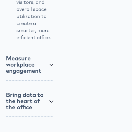
visitors, and
overall space
utilization to
create a
smarter, more
efficient office.
Measure
workplace
engagement
Bring data to
the heart of
the office