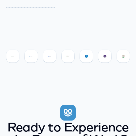
Ready to Experience