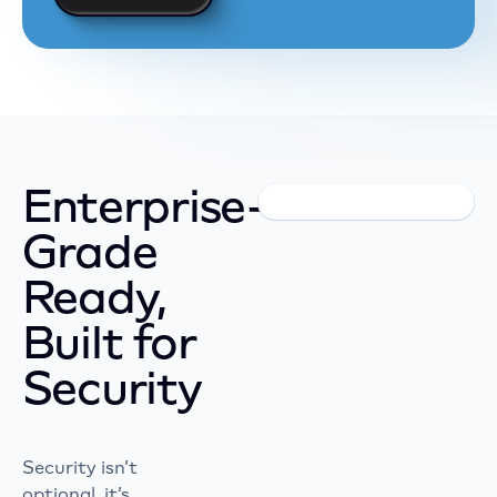
Enterprise-
Grade
Ready,
Built for
Security
Security isn’t
optional, it’s