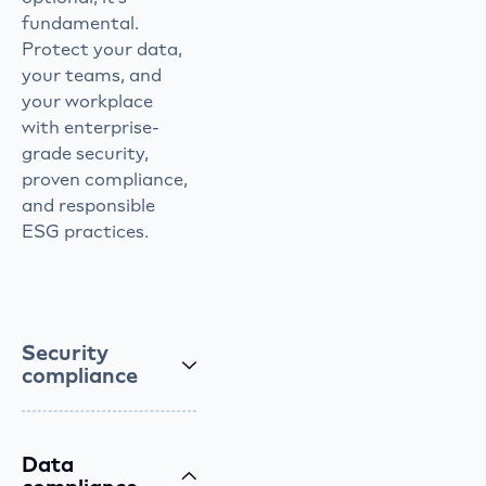
fundamental.
Protect your data,
your teams, and
your workplace
with enterprise-
grade security,
proven compliance,
and responsible
ESG practices.
Security
compliance
Data