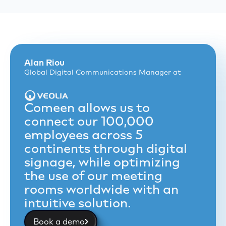
Alan Riou
Global Digital Communications Manager at
Comeen allows us to
connect our 100,000
employees across 5
continents through digital
signage, while optimizing
the use of our meeting
rooms worldwide with an
intuitive solution.
Book a demo