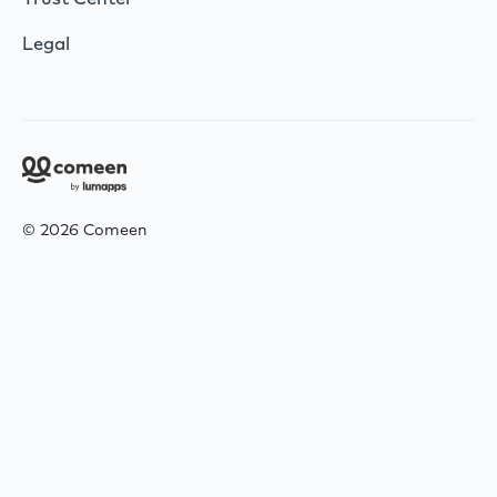
Legal
© 2026 Comeen