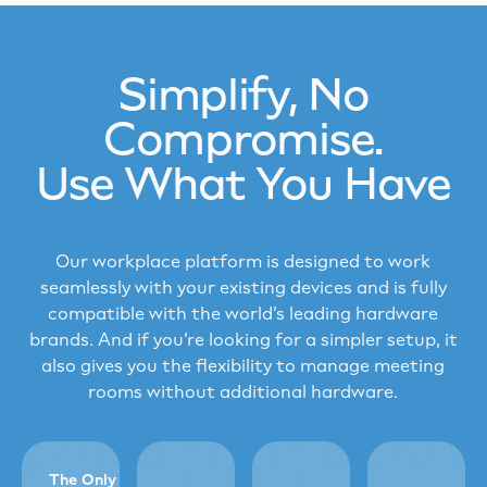
Simplify, No
Compromise.
Use What You Have
Our workplace platform is designed to work
seamlessly with your existing devices and is fully
compatible with the world’s leading hardware
brands. And if you’re looking for a simpler setup, it
also gives you the flexibility to manage meeting
rooms without additional hardware.
The Only