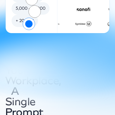
5,000 - 20,000
+ 20 000
Your
Workplace,
A
Single
Prompt