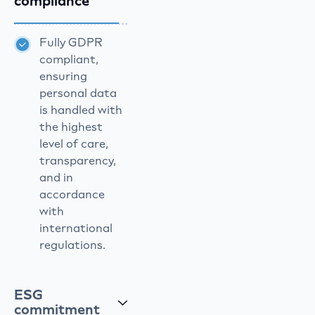
compliance
Fully GDPR
compliant,
ensuring
personal data
is handled with
the highest
level of care,
transparency,
and in
accordance
with
international
regulations.
ESG
commitment