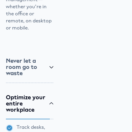
whether you're in
the office or
remote, on desktop
or mobile.
Never let a
room go to
waste
Optimize your
entire
workplace
Track desks,