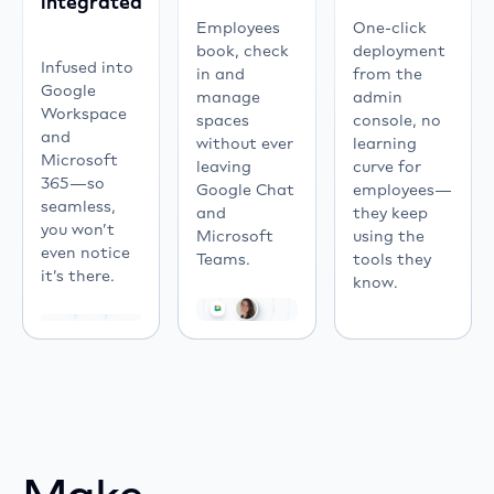
integrated
systems
Employees
One-click
like
book, check
deployment
Chrome
Infused into
in and
from the
OS,
Google
manage
admin
Windows,
Workspace
spaces
console, no
LG
and
without ever
learning
webOS,
Microsoft
leaving
curve for
Android
365—so
Google Chat
employees—
TV,
seamless,
and
they keep
iOS,
you won’t
Microsoft
using the
Linux,
even notice
Teams.
tools they
and
it’s there.
know.
Tizen.