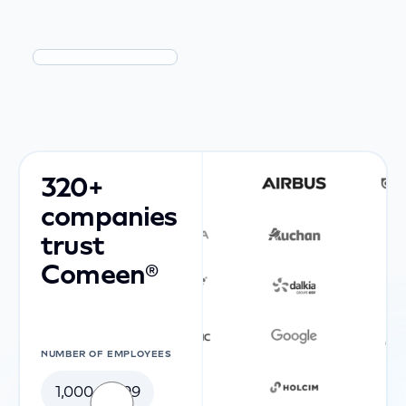
320+
companies
trust
Comeen®
NUMBER OF EMPLOYEES
1,000-4,999