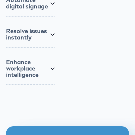
Automate
digital signage
Resolve issues
instantly
Enhance
workplace
intelligence