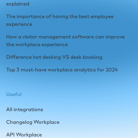
explained
The importance of having the best employee
experience
How a visitor management software can improve
the workplace experience
Difference hot desking VS desk booking
Top 3 must-have workplace analytics for 2024
Useful
All integrations
Changelog Workplace
API Workplace