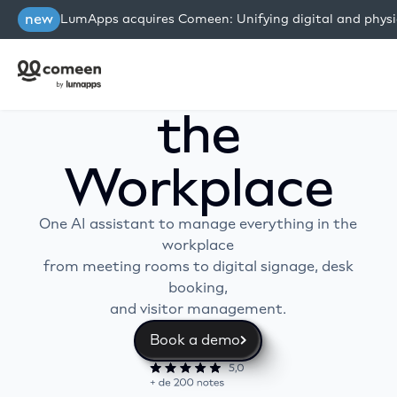
new
LumApps acquires Comeen: Unifying digital and physi
Work AI for
the
Workplace
One AI assistant to manage everything in the
workplace
from meeting rooms to digital signage, desk
booking,
and visitor management.
Book a demo