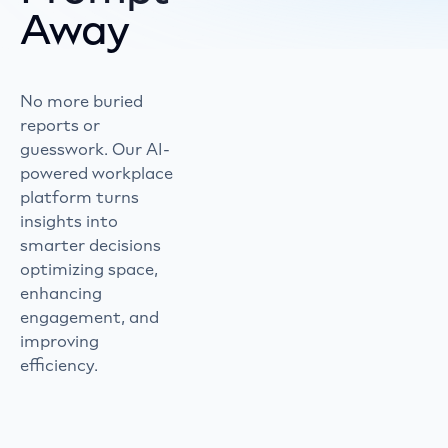
Away
No more buried
reports or
guesswork. Our AI-
powered workplace
platform turns
insights into
smarter decisions
optimizing space,
enhancing
engagement, and
improving
efficiency.