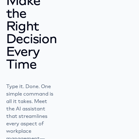
Make
the
Right
Decision
Every
Time
Type it. Done. One
simple command is
all it takes. Meet
the AI assistant
that streamlines
every aspect of
workplace
management—