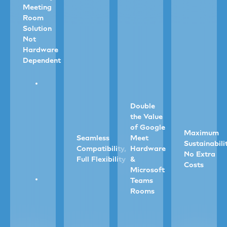
Meeting
Room
Solution
Not
Hardware
Dependent
Go
software-
first
Double
with
the Value
our
of Google
Maximum
AI
Seamless
Meet
Sustainabili
chat-
Compatibility,
Hardware
No Extra
driven
Full Flexibility
&
Costs
system.
Microsoft
Book,
Teams
Instantly
Avoid
confirm
Rooms
connects
duplic
and
to
device
manage
scheduling
Auto
and
rooms
panels,
check-