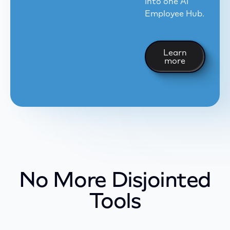
into one AI
Employee Hub.
Learn more
Learn
more
No More Disjointed
Tools